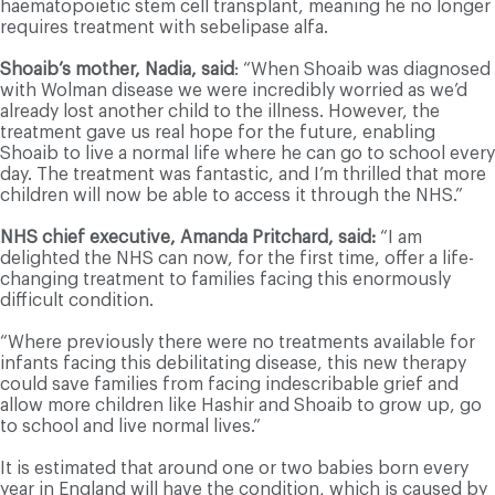
haematopoietic stem cell transplant, meaning he no longer
requires treatment with sebelipase alfa.
Shoaib’s mother, Nadia, said
: “When Shoaib was diagnosed
with Wolman disease we were incredibly worried as we’d
already lost another child to the illness. However, the
treatment gave us real hope for the future, enabling
Shoaib to live a normal life where he can go to school every
day. The treatment was fantastic, and I’m thrilled that more
children will now be able to access it through the NHS.”
NHS chief executive, Amanda Pritchard, said:
“I am
delighted the NHS can now, for the first time, offer a life-
changing treatment to families facing this enormously
difficult condition.
“Where previously there were no treatments available for
infants facing this debilitating disease, this new therapy
could save families from facing indescribable grief and
allow more children like Hashir and Shoaib to grow up, go
to school and live normal lives.”
It is estimated that around one or two babies born every
year in England will have the condition, which is caused by