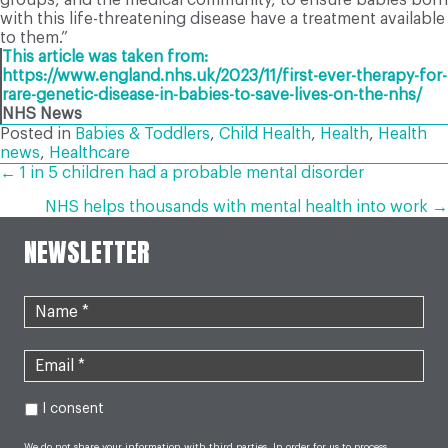
with this life-threatening disease have a treatment available
to them.”
This article was taken from:
https://www.england.nhs.uk/2023/11/first-ever-therapy-for-
rare-genetic-disease-in-babies-to-save-lives-on-the-nhs/
NHS News
Posted in
Babies & Toddlers
,
Child Health
,
Health
,
Health
news
,
Healthcare
POSTS
← 1 in 5 children had a probable mental disorder
NHS helps thousands with mental health into work →
NAVIGATION
NEWSLETTER
I consent
We do not share your information with third parties. In order for us to process