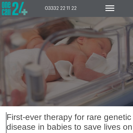
Skip
to
03332 22 11 22
content
First-ever therapy for rare genetic
disease in babies to save lives on