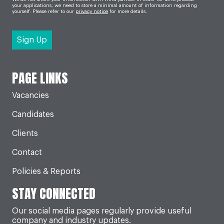
your applications, we need to store a minimal amount of information regarding
yourself. Please refer to our
privacy notice
for more details.
PAGE LINKS
Vacancies
Candidates
Clients
Contact
Policies & Reports
STAY CONNECTED
Our social media pages regularly provide useful
company and industry updates.