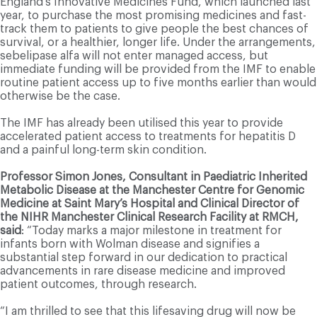
England’s Innovative Medicines Fund, which launched last
year, to purchase the most promising medicines and fast-
track them to patients to give people the best chances of
survival, or a healthier, longer life. Under the arrangements,
sebelipase alfa will not enter managed access, but
immediate funding will be provided from the IMF to enable
routine patient access up to five months earlier than would
otherwise be the case.
The IMF has already been utilised this year to provide
accelerated patient access to treatments for hepatitis D
and a painful long-term skin condition.
Professor Simon Jones, Consultant in Paediatric Inherited
Metabolic Disease at the Manchester Centre for Genomic
Medicine at Saint Mary’s Hospital and Clinical Director of
the NIHR Manchester Clinical Research Facility at RMCH,
said
: “Today marks a major milestone in treatment for
infants born with Wolman disease and signifies a
substantial step forward in our dedication to practical
advancements in rare disease medicine and improved
patient outcomes, through research.
“I am thrilled to see that this lifesaving drug will now be