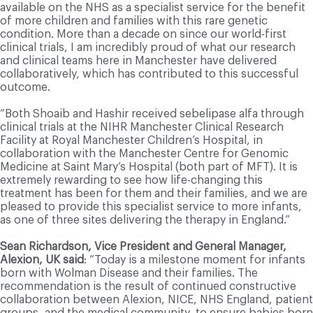
available on the NHS as a specialist service for the benefit
of more children and families with this rare genetic
condition. More than a decade on since our world-first
clinical trials, I am incredibly proud of what our research
and clinical teams here in Manchester have delivered
collaboratively, which has contributed to this successful
outcome.
“Both Shoaib and Hashir received sebelipase alfa through
clinical trials at the NIHR Manchester Clinical Research
Facility at Royal Manchester Children’s Hospital, in
collaboration with the Manchester Centre for Genomic
Medicine at Saint Mary’s Hospital (both part of MFT). It is
extremely rewarding to see how life-changing this
treatment has been for them and their families, and we are
pleased to provide this specialist service to more infants,
as one of three sites delivering the therapy in England.”
Sean Richardson, Vice President and General Manager,
Alexion, UK said
: “Today is a milestone moment for infants
born with Wolman Disease and their families. The
recommendation is the result of continued constructive
collaboration between Alexion, NICE, NHS England, patient
groups, and the medical community, to ensure babies born