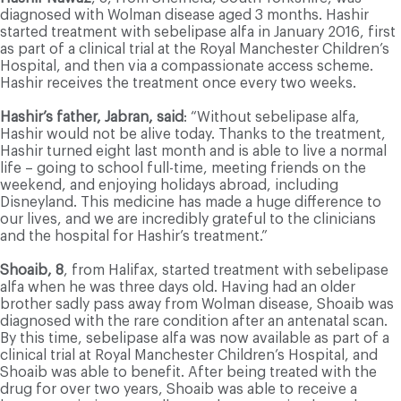
diagnosed with Wolman disease aged 3 months. Hashir
started treatment with sebelipase alfa in January 2016, first
as part of a clinical trial at the Royal Manchester Children’s
Hospital, and then via a compassionate access scheme.
Hashir receives the treatment once every two weeks.
Hashir’s father, Jabran, said
: “Without sebelipase alfa,
Hashir would not be alive today. Thanks to the treatment,
Hashir turned eight last month and is able to live a normal
life – going to school full-time, meeting friends on the
weekend, and enjoying holidays abroad, including
Disneyland. This medicine has made a huge difference to
our lives, and we are incredibly grateful to the clinicians
and the hospital for Hashir’s treatment.”
Shoaib, 8
, from Halifax, started treatment with sebelipase
alfa when he was three days old. Having had an older
brother sadly pass away from Wolman disease, Shoaib was
diagnosed with the rare condition after an antenatal scan.
By this time, sebelipase alfa was now available as part of a
clinical trial at Royal Manchester Children’s Hospital, and
Shoaib was able to benefit. After being treated with the
drug for over two years, Shoaib was able to receive a