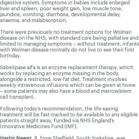
digestive system. Symptoms in babies include enlarged
liver and spleen, poor weight gain, low muscle tone,
jaundice, vomiting, diarrhoea, developmental delay,
anaemia, and malabsorption.
There were previously no treatment options for Wolman
disease on the NHS, with standard care being palliative and
limited to managing symptoms – without treatment, infants
with Wolman disease normally do not live to see their first
birthday.
Sebelipase alfa is an enzyme replacement therapy, which
works by replacing an enzyme missing in the body,
alongside a restricted, low-fat diet. Treatment involves
weekly intravenous infusions which can be given at home
– some patients may also have a blood and marrow/stem
cell transplant.
Following today’s recommendation, the life-saving
treatment will be fast-tracked to be available to any eligible
patients straight away, funded via NHS England’s
Innovative Medicines Fund (IMF).
Hashir Nawaz
, 8, from Sheffield, South Yorkshire, was