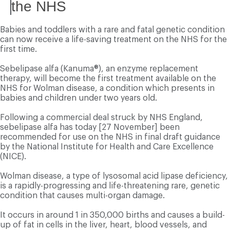
the NHS
Babies and toddlers with a rare and fatal genetic condition
can now receive a life-saving treatment on the NHS for the
first time.
Sebelipase alfa (Kanuma®), an enzyme replacement
therapy, will become the first treatment available on the
NHS for Wolman disease, a condition which presents in
babies and children under two years old.
Following a commercial deal struck by NHS England,
sebelipase alfa has today [27 November] been
recommended for use on the NHS in final draft guidance
by the National Institute for Health and Care Excellence
(NICE).
Wolman disease, a type of lysosomal acid lipase deficiency,
is a rapidly-progressing and life-threatening rare, genetic
condition that causes multi-organ damage.
It occurs in around 1 in 350,000 births and causes a build-
up of fat in cells in the liver, heart, blood vessels, and