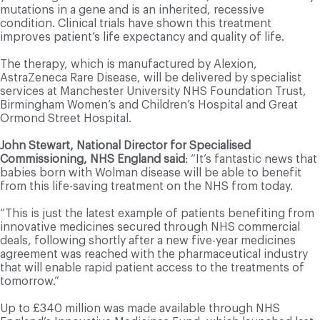
mutations in a gene and is an inherited, recessive
condition. Clinical trials have shown this treatment
improves patient’s life expectancy and quality of life.
The therapy, which is manufactured by Alexion,
AstraZeneca Rare Disease, will be delivered by specialist
services at Manchester University NHS Foundation Trust,
Birmingham Women’s and Children’s Hospital and Great
Ormond Street Hospital.
John Stewart, National Director for Specialised
Commissioning, NHS England said
: “It’s fantastic news that
babies born with Wolman disease will be able to benefit
from this life-saving treatment on the NHS from today.
“This is just the latest example of patients benefiting from
innovative medicines secured through NHS commercial
deals, following shortly after a new five-year medicines
agreement was reached with the pharmaceutical industry
that will enable rapid patient access to the treatments of
tomorrow.”
Up to £340 million was made available through NHS