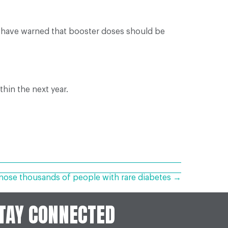
, have warned that booster doses should be
ithin the next year.
nose thousands of people with rare diabetes →
TAY CONNECTED