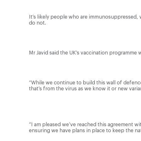
It’s likely people who are immunosuppressed, w
do not.
Mr Javid said the UK’s vaccination programme w
“While we continue to build this wall of defenc
that’s from the virus as we know it or new varian
“I am pleased we’ve reached this agreement wi
ensuring we have plans in place to keep the nat