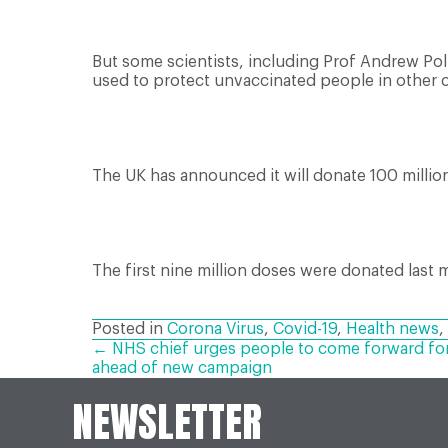
But some scientists, including Prof Andrew Po
used to protect unvaccinated people in other c
The UK has announced it will donate 100 milli
The first nine million doses were donated last 
Posted in
Corona Virus
,
Covid-19
,
Health news
,
POSTS
← NHS chief urges people to come forward for 
ahead of new campaign
NEWSLETTER
NAVIGATION