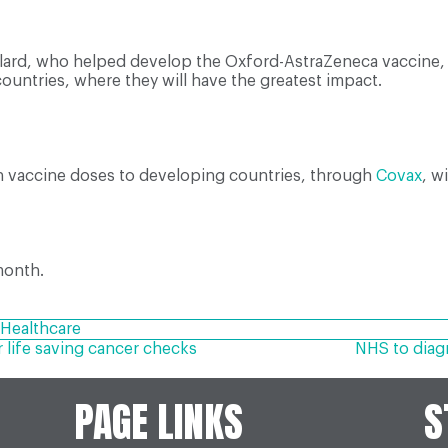
llard, who helped develop the Oxford-AstraZeneca vaccine
ountries, where they will have the greatest impact.
on vaccine doses to developing countries, through
Covax
, w
month.
Healthcare
life saving cancer checks
NHS to diag
PAGE LINKS
S