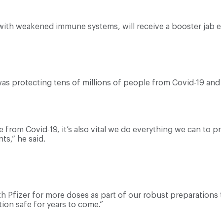
ith weakened immune systems, will receive a booster jab ev
as protecting tens of millions of people from Covid-19 and 
e from Covid-19, it’s also vital we do everything we can to 
ts,” he said.
th Pfizer for more doses as part of our robust preparation
ion safe for years to come.”