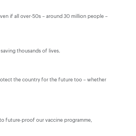
en if all over-50s – around 30 million people –
saving thousands of lives.
protect the country for the future too – whether
s to future-proof our vaccine programme,