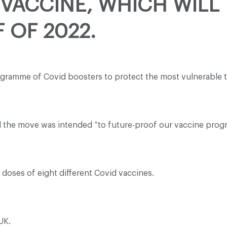
VACCINE, WHICH WILL 
 OF 2022.
gramme of Covid boosters to protect the most vulnerable th
aid the move was intended “to future-proof our vaccine pro
doses of eight different Covid vaccines.
UK.