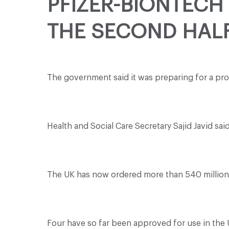
PFIZER-BIONTECH 
THE SECOND HALF
The government said it was preparing for a pro
Health and Social Care Secretary Sajid Javid s
The UK has now ordered more than 540 million 
Four have so far been approved for use in the 