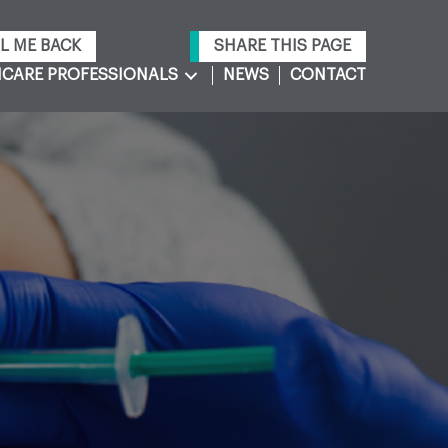
L ME BACK
SHARE THIS PAGE
CARE PROFESSIONALS
NEWS
CONTACT