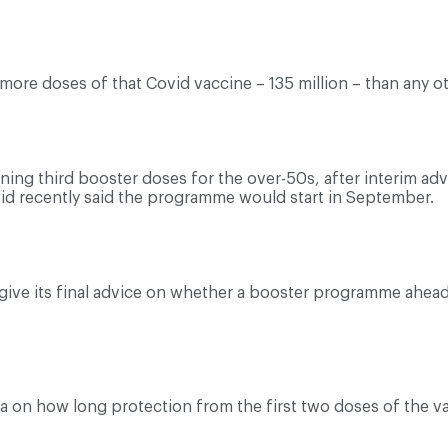
ore doses of that Covid vaccine – 135 million – than any ot
nning third booster doses for the over-50s, after interim a
avid recently said the programme would start in September.
o give its final advice on whether a booster programme ahe
ta on how long protection from the first two doses of the va