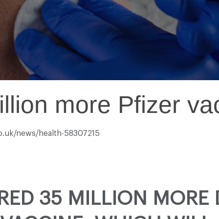
llion more Pfizer v
co.uk/news/health-58307215
RED 35 MILLION MORE 