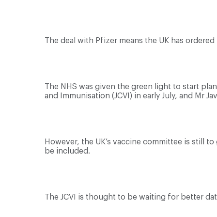
The deal with Pfizer means the UK has ordered m
The NHS was given the green light to start pla
and Immunisation (JCVI) in early July, and Mr J
However, the UK’s vaccine committee is still t
be included.
The JCVI is thought to be waiting for better da