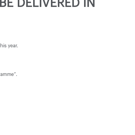
BE DELIVERED IN
is year.
gramme”.