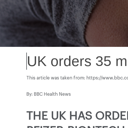
UK orders 35 mi
This article was taken from: https://www.bbc.
By: BBC Health News
THE UK HAS ORDE