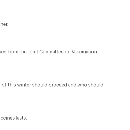
her.
dvice from the Joint Committee on Vaccination
ad of this winter should proceed and who should
ccines lasts.