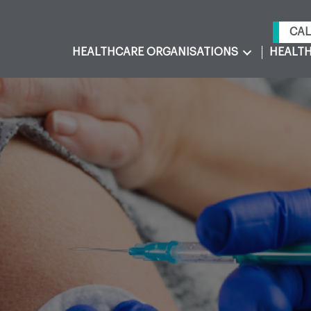
CAL
HEALTHCARE ORGANISATIONS
HEALTH