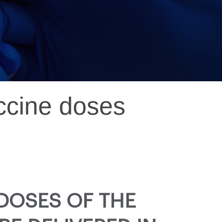
accine doses
DOSES OF THE