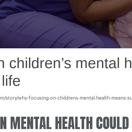
 children’s mental 
life
com/story/why-focusing-on-childrens-mental-health-means-su
IN MENTAL HEALTH COULD