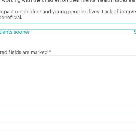
y working with the children on their mental health issues earl
impact on children and young people’s lives. Lack of inter
eneficial.
tients sooner
red fields are marked
*