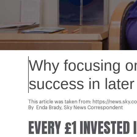
Why focusing on
success in later 
This article was taken from: https://news.sky.
By Enda Brady, Sky News Correspondent
EVERY £1 INVESTED 