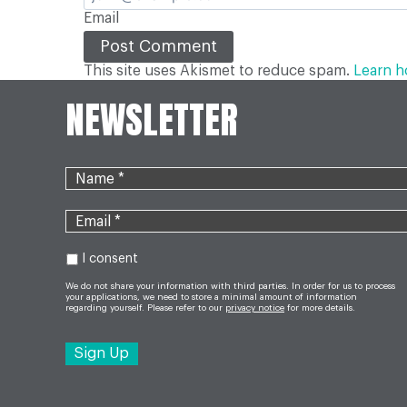
Email
This site uses Akismet to reduce spam.
Learn h
NEWSLETTER
I consent
We do not share your information with third parties. In order for us to process
your applications, we need to store a minimal amount of information
regarding yourself. Please refer to our
privacy notice
for more details.