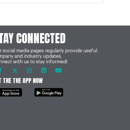
TAY CONNECTED
 social media pages regularly provide useful
mpany and industry updates.
nect with us to stay informed!
T THE THE APP NOW