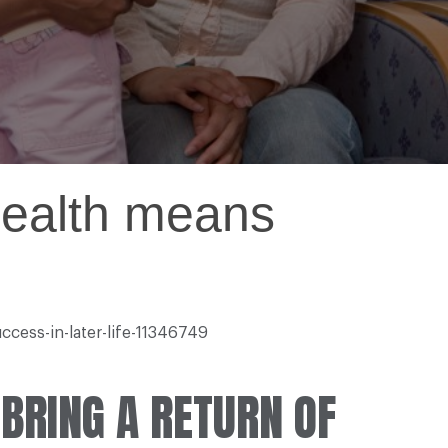
health means
ccess-in-later-life-11346749
 BRING A RETURN OF