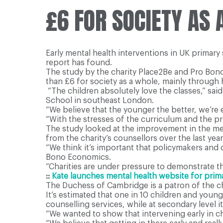
£6 FOR SOCIETY AS
Early mental health interventions in UK primary
report has found.
The study by the charity Place2Be and Pro Bono 
than £6 for society as a whole, mainly throug
“The children absolutely love the classes,” sai
School in southeast London.
“We believe that the younger the better, we’re 
“With the stresses of the curriculum and the p
The study looked at the improvement in the me
from the charity’s counsellors over the last year
“We think it’s important that policymakers and 
Bono Economics.
“Charities are under pressure to demonstrate the
::
Kate launches mental health website for prim
The Duchess of Cambridge is a patron of the ch
It’s estimated that one in 10 children and youn
counselling services, while at secondary level it 
“We wanted to show that intervening early in ch