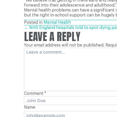
“We believe that getting in there early and reall
forward into their adolescence and adulthood.”
Mental health problems can have a significant 
but the right in-school support can be hugely b
Posted in
Mental Health
POSTS
← NHS England hospitals told to spot dying pa
LEAVE A REPLY
Your email address will not be published.
Requi
NAVIGATION
Comment
*
Name