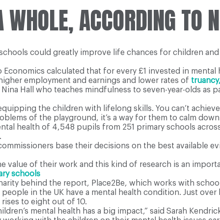
 A WHOLE, ACCORDING TO 
 schools could greatly improve life chances for children an
Economics calculated that for every £1 invested in mental h
h higher employment and earnings and lower rates of
truancy
d Nina Hall who teaches mindfulness to seven-year-olds as pa
equipping the children with lifelong skills. You can’t achiev
roblems of the playground, it’s a way for them to calm down
ntal health of 4,548 pupils from 251 primary schools acro
.
commissioners base their decisions on the best available evi
 value of their work and this kind of research is an importa
ary schools
arity behind the report, Place2Be, which works with school
g people in the UK have a mental health condition. Just over
rises to eight out of 10.
ildren’s mental health has a big impact,” said Sarah Kendric