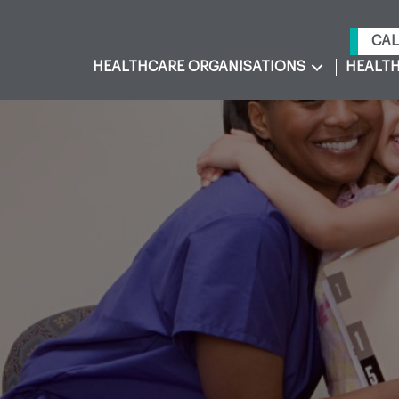
CAL
HEALTHCARE ORGANISATIONS
HEALTH