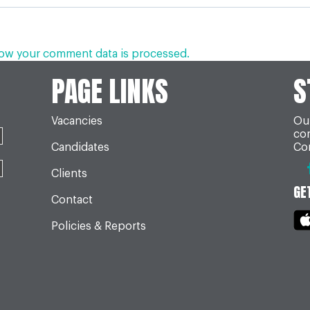
ow your comment data is processed.
PAGE LINKS
S
Vacancies
Our
co
Candidates
Con
Clients
GE
Contact
Policies & Reports