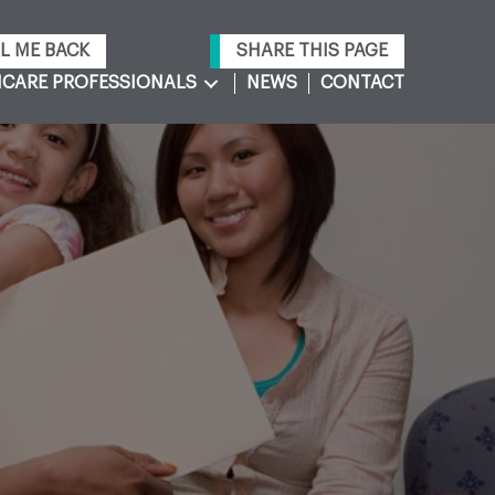
L ME BACK
SHARE THIS PAGE
CARE PROFESSIONALS
NEWS
CONTACT