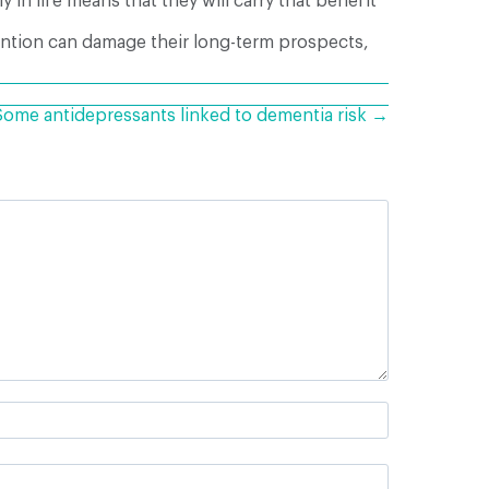
y in life means that they will carry that benefit
vention can damage their long-term prospects,
Some antidepressants linked to dementia risk →