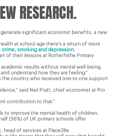
NEW RESEARCH.
d generate significant economic benefits, a new
ealth at school-age there’s a return of more
, crime, smoking and depression
.
rt of their lessons at Rotherhithe Primary
e academic results without mental well-being.
 and understand how they are feeling.”
ss the country who received one-to-one support
dence,” said Neil Pratt, chief economist at Pro
nt contribution to that.”
s to improve the mental health of children.
 half (56%) of UK primary schools offer
k, head of services at Place2Be