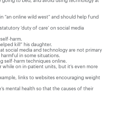
e going to bed, and avoid using technology at
 in “an online wild west” and should help fund
atutory ‘duty of care’ on social media
self-harm.
elped kill” his daughter.
hat social media and technology are not primary
 harmful in some situations.
ng self-harm techniques online.
hile on in-patient units, but it’s even more
xample, links to websites encouraging weight
s mental health so that the causes of their