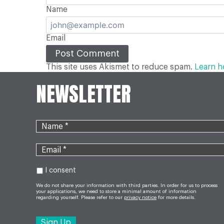
Name
Email
This site uses Akismet to reduce spam.
Learn h
NEWSLETTER
I consent
We do not share your information with third parties. In order for us to process
your applications, we need to store a minimal amount of information
regarding yourself. Please refer to our
privacy notice
for more details.