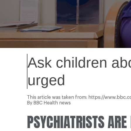
Ask children abo
urged
This article was taken from: https://www.bbc
By BBC Health news
PSYCHIATRISTS ARE