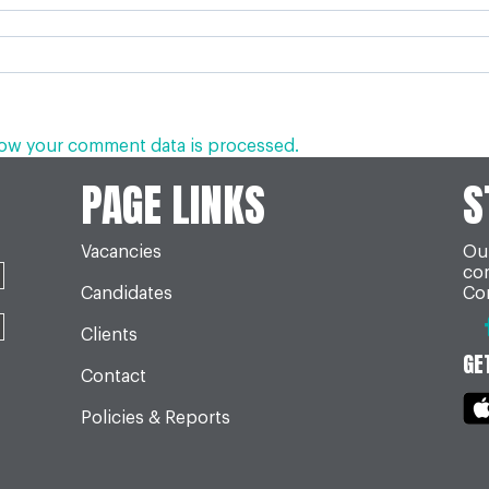
ow your comment data is processed.
PAGE LINKS
S
Vacancies
Our
co
Candidates
Con
Clients
GE
Contact
Policies & Reports