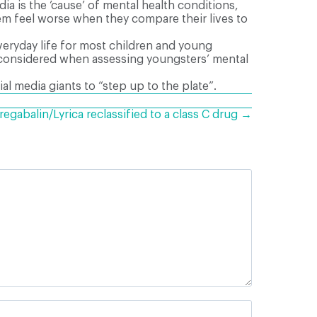
a is the ’cause’ of mental health conditions,
hem feel worse when they compare their lives to
everyday life for most children and young
be considered when assessing youngsters’ mental
 media giants to “step up to the plate”.
regabalin/Lyrica reclassified to a class C drug →