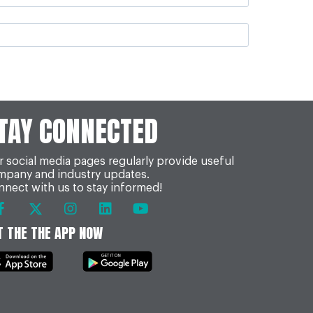
TAY CONNECTED
 social media pages regularly provide useful
mpany and industry updates.
nect with us to stay informed!
T THE THE APP NOW