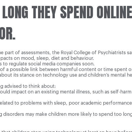
 LONG THEY SPEND ONLIN
OR.
 part of assessments, the Royal College of Psychiatrists sa
mpacts on mood, sleep, diet and behaviour.
 to regulate social media companies soon.
f a possible link between harmful content or time spent on
ear about its stance on technology use and children’s mental 
g advised to think about:
could impact on an existing mental illness, such as self-ha
elated to problems with sleep, poor academic performance
 disorders may make children more likely to spend too long 