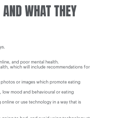
E AND WHAT THEY
ys.
line, and poor mental health.
health, which will include recommendations for
rm photos or images which promote eating
, low mood and behavioural or eating
online or use technology in a way that is