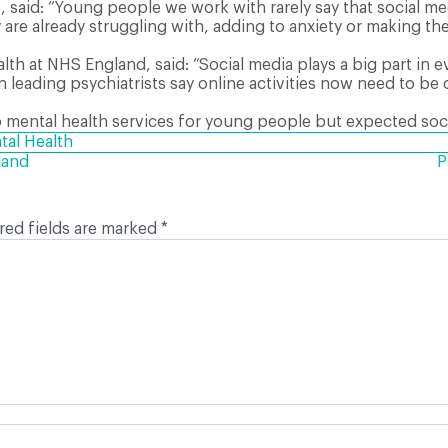
aid: “Young people we work with rarely say that social medi
 are already struggling with, adding to anxiety or making t
lth at NHS England, said: “Social media plays a big part in 
en leading psychiatrists say online activities now need to 
mental health services for young people but expected social
tal Health
land
P
red fields are marked
*