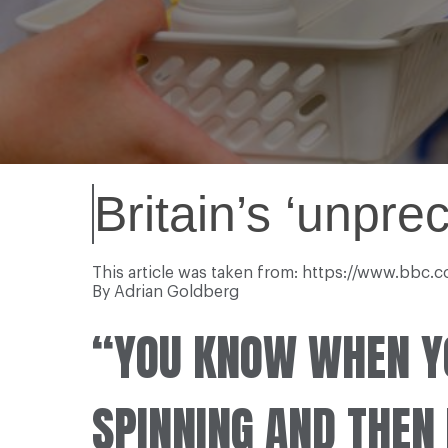
Britain’s ‘unpr
This article was taken from: https://www.bbc
By Adrian Goldberg
“YOU KNOW WHEN Y
SPINNING AND THEN I