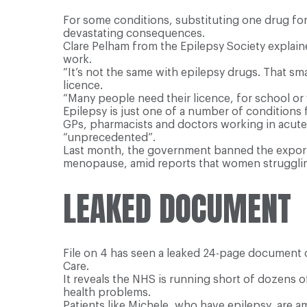
For some conditions, substituting one drug for 
devastating consequences.
Clare Pelham from the Epilepsy Society explaine
work.
“It’s not the same with epilepsy drugs. That sm
licence.
“Many people need their licence, for school or
Epilepsy is just one of a number of conditions
GPs, pharmacists and doctors working in acute c
“unprecedented”.
Last month, the government banned the export 
menopause, amid reports that women strugglin
LEAKED DOCUMENT
File on 4 has seen a leaked 24-page document c
Care.
It reveals the NHS is running short of dozens o
health problems.
Patients like Michele, who have epilepsy, are 