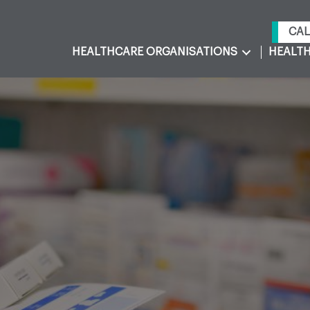
CAL
HEALTHCARE ORGANISATIONS
HEALTH