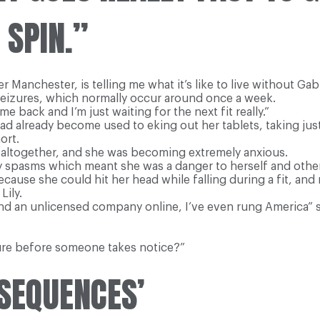
 SPIN.”
Manchester, is telling me what it’s like to live without Gabit
seizures, which normally occur around once a week.
 back and I’m just waiting for the next fit really.”
had already become used to eking out her tablets, taking jus
ort.
k altogether, and she was becoming extremely anxious.
ry spasms which meant she was a danger to herself and othe
because she could hit her head while falling during a fit, an
Lily.
nd an unlicensed company online, I’ve even rung America” s
ure before someone takes notice?”
NSEQUENCES’