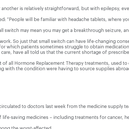
another is relatively straightforward, but with epilepsy, ev
d: “People will be familiar with headache tablets, where yo
all switch may mean you may get a breakthrough seizure, and 
 work. So just that small switch can have life-changing con
 for which patients sometimes struggle to obtain medication
are, have all told us that the current shortage of prescrib
of all Hormone Replacement Therapy treatments, used to co
g with the condition were having to source supplies abroa
irculated to doctors last week from the medicine supply te
f life-saving medicines – including treatments for cancer, h
among the worst-affected.