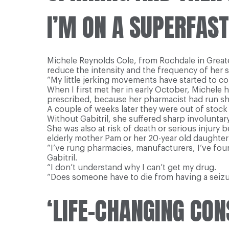
I’M ON A SUPERFAST
Michele Reynolds Cole, from Rochdale in Greater 
reduce the intensity and the frequency of her 
“My little jerking movements have started to come
When I first met her in early October, Michele 
prescribed, because her pharmacist had run sh
A couple of weeks later they were out of stoc
Without Gabitril, she suffered sharp involunta
She was also at risk of death or serious injury 
elderly mother Pam or her 20-year old daughter 
“I’ve rung pharmacies, manufacturers, I’ve fou
Gabitril.
“I don’t understand why I can’t get my drug.
“Does someone have to die from having a seiz
‘LIFE-CHANGING CO