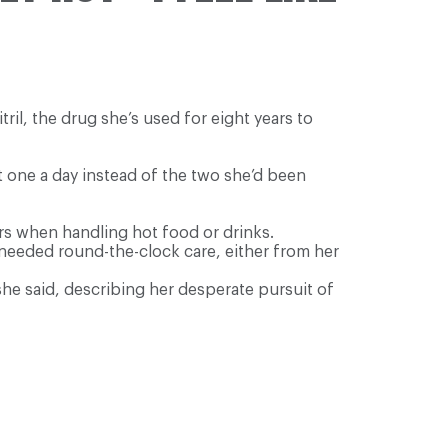
ril, the drug she’s used for eight years to
t one a day instead of the two she’d been
rs when handling hot food or drinks.
d needed round-the-clock care, either from her
he said, describing her desperate pursuit of