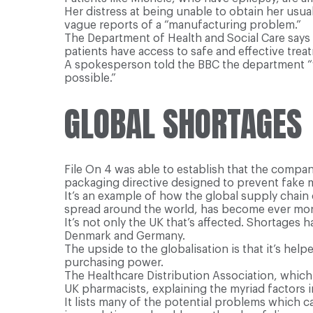
Her distress at being unable to obtain her us
vague reports of a “manufacturing problem.”
The Department of Health and Social Care says i
patients have access to safe and effective trea
A spokesperson told the BBC the department “w
possible.”
GLOBAL SHORTAGES
File On 4 was able to establish that the compan
packaging directive designed to prevent fake 
It’s an example of how the global supply chain
spread around the world, has become ever more
It’s not only the UK that’s affected. Shortages
Denmark and Germany.
The upside to the globalisation is that it’s hel
purchasing power.
The Healthcare Distribution Association, which 
UK pharmacists, explaining the myriad factors i
It lists many of the potential problems which c