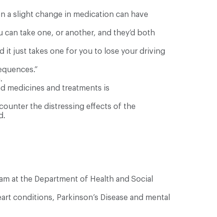
en a slight change in medication can have
u can take one, or another, and they’d both
it just takes one for you to lose your driving
sequences.”
.
ed medicines and treatments is
unter the distressing effects of the
d.
am at the Department of Health and Social
eart conditions, Parkinson’s Disease and mental