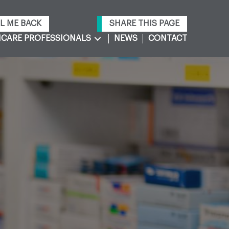
L ME BACK
SHARE THIS PAGE
CARE PROFESSIONALS
NEWS
CONTACT