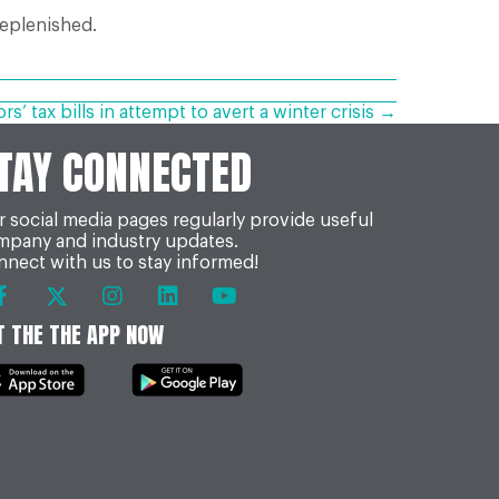
replenished.
s’ tax bills in attempt to avert a winter crisis →
TAY CONNECTED
 social media pages regularly provide useful
mpany and industry updates.
nect with us to stay informed!
T THE THE APP NOW