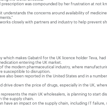
ual prescription was compounded by her frustration at not 
t understands the concerns around availability of medicines
tments.”
orks closely with partners and industry to help prevent sh
y which makes Gabatril for the UK licence holder Teva, had 
medication entering the UK market.
 of the modern pharmaceutical industry, where manufacturing
 susceptible to disruption.
 have also been reported in the United States and in a numb
ped drive down the price of drugs, especially in the UK, whe
represents the main UK wholesalers, is planning to start dist
n the supply chain.
an have an impact on the supply chain, including IT failure