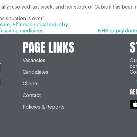
nally resolved last week, and her stock of Gabitril has been 
he situation is over”.
care
,
Pharmaceutical industry
fesaving medicines
NHS to pay doctor
PAGE LINKS
S
Vacancies
Our
co
Candidates
Con
Clients
GE
Contact
Policies & Reports