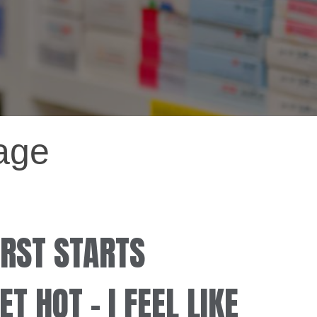
tage
RST STARTS
T HOT – I FEEL LIKE