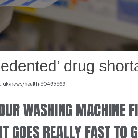
ecedented’ drug shor
.co.uk/news/health-50465563
OUR WASHING MACHINE FI
T GOES REALLY FAST TO GE