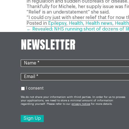
in regulation and sudden outbreaks of disease.
Thankfully for Michele, her supply issue was fi
“Relief is an understatement” she said.
“I could cry just with sheer relief that for now t
Posted in
Epilepsy
,
Health
,
Health news
,
Health
POSTS
← Revealed: NHS running short of dozens of li
NEWSLETTER
NAVIGATION
I consent
We do not share your information with third parties. In order for us to process
your applications, we need to store a minimal amount of information
regarding yourself. Please refer to our
privacy notice
for more details.