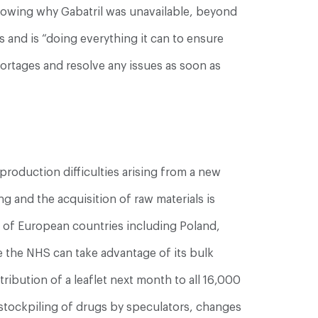
knowing why Gabatril was unavailable, beyond
 and is “doing everything it can to ensure
ortages and resolve any issues as soon as
production difficulties arising from a new
 and the acquisition of raw materials is
er of European countries including Poland,
re the NHS can take advantage of its bulk
ribution of a leaflet next month to all 16,000
, stockpiling of drugs by speculators, changes