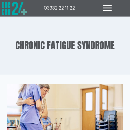
Skip
to
03332 22 11 22
content
CHRONIC FATIGUE SYNDROME