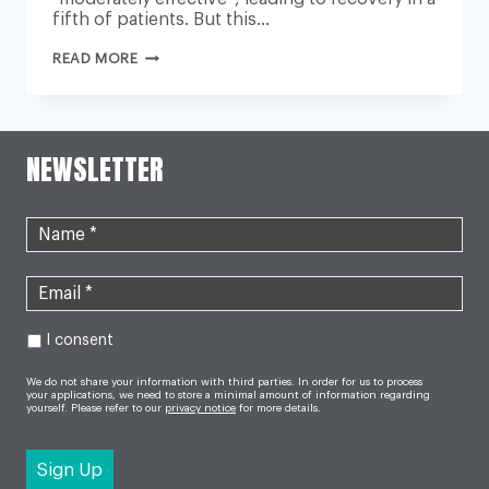
fifth of patients. But this…
CHRONIC
READ MORE
FATIGUE
TRIAL
RESULTS
‘NOT
ROBUST’,
NEW
NEWSLETTER
STUDY
SAYS
I consent
We do not share your information with third parties. In order for us to process
your applications, we need to store a minimal amount of information regarding
yourself. Please refer to our
privacy notice
for more details.