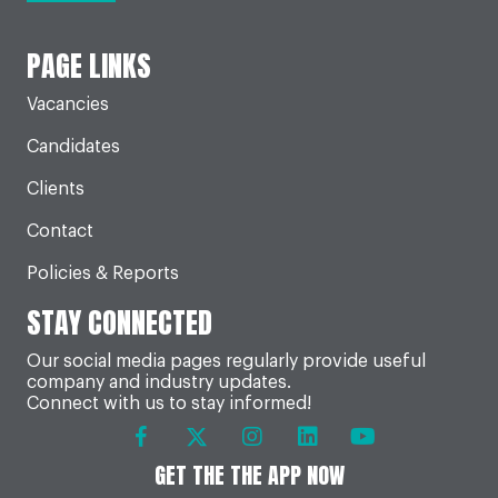
PAGE LINKS
Vacancies
Candidates
Clients
Contact
Policies & Reports
STAY CONNECTED
Our social media pages regularly provide useful
company and industry updates.
Connect with us to stay informed!
GET THE THE APP NOW