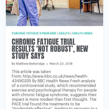
CHRONIC FATIGUE SYNDROME
|
HEALTH
|
HEALTH NEWS
CHRONIC FATIGUE TRIAL
RESULTS ‘NOT ROBUST’, NEW
STUDY SAYS
By
Matthew Betteridge
March 23, 2018
This article was taken
from: http://www.bbc.co.uk/news/health-
43490335 By BBC Health News Fresh analysis
of a controversial study, which recommended
exercise and psychological therapy for people
with chronic fatigue syndrome, suggests their
impact is more modest than first thought. The
PACE trial found the treatments to be
“moderately effective”, leading to recovery in a