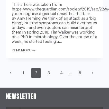
This article was taken from:
https://www.theguardian.com/society/2019/sep/22/w
you-recognise-a-gradual-onset-heart-attack
By Amy Fleming We think of an attack as a ‘big
bang’, but the symptoms can build over hours
or days – and even doctors can misinterpret
them In spring 2018, Tim Walker was working
on a PhD in microbiology. Over the course of a
week, he started feeling a…
WOULD
READ MORE
YOU
RECOGNISE
A
GRADUAL-
ONSET
PAGE
HEART
Previous
Next
1
2
3
4
…
8
ATTACK?
Page
Page
NAVIGATION
NEWSLETTER