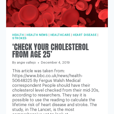
HEALTH
|
HEALTH NEWS
|
HEALTHCARE
|
HEART DISEASE
|
STROKES
‘CHECK YOUR CHOLESTEROL
FROM AGE 25’
By
angie vallejo
December 4, 2019
This article was taken from:
https://www.bbc.co.uk/news/health-
50648325 By Fergus Walsh Medical
correspondent People should have their
cholesterol level checked from their mid-20s,
according to researchers. They say it is
possible to use the reading to calculate the
lifetime risk of heart disease and stroke. The
study, in The Lancet, is the most