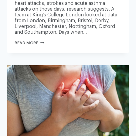
heart attacks, strokes and acute asthma
attacks on those days, research suggests. A
team at King’s College London looked at data
from London, Birmingham, Bristol, Derby,
Liverpool, Manchester, Nottingham, Oxford
and Southampton. Days when…
AIR
READ MORE
POLLUTION
‘TRIGGERS
HUNDREDS
MORE
HEART
ATTACKS
AND
STROKES’