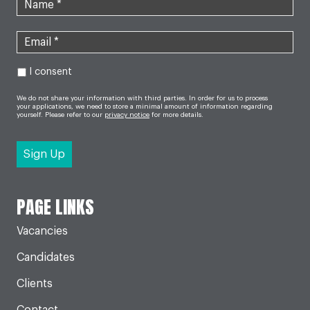
I consent
We do not share your information with third parties. In order for us to process
your applications, we need to store a minimal amount of information regarding
yourself. Please refer to our
privacy notice
for more details.
PAGE LINKS
Vacancies
Candidates
Clients