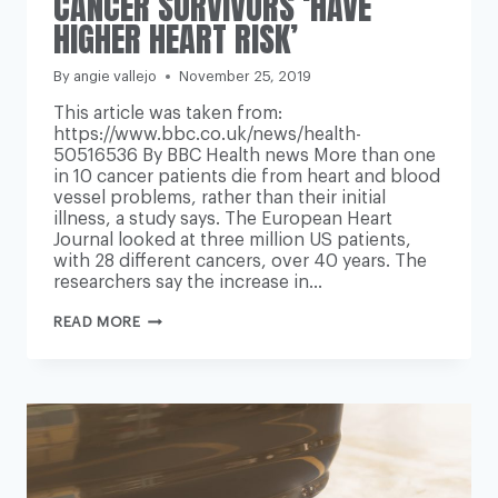
CANCER SURVIVORS ‘HAVE
HIGHER HEART RISK’
By
angie vallejo
November 25, 2019
This article was taken from:
https://www.bbc.co.uk/news/health-
50516536 By BBC Health news More than one
in 10 cancer patients die from heart and blood
vessel problems, rather than their initial
illness, a study says. The European Heart
Journal looked at three million US patients,
with 28 different cancers, over 40 years. The
researchers say the increase in…
CANCER
READ MORE
SURVIVORS
‘HAVE
HIGHER
HEART
RISK’