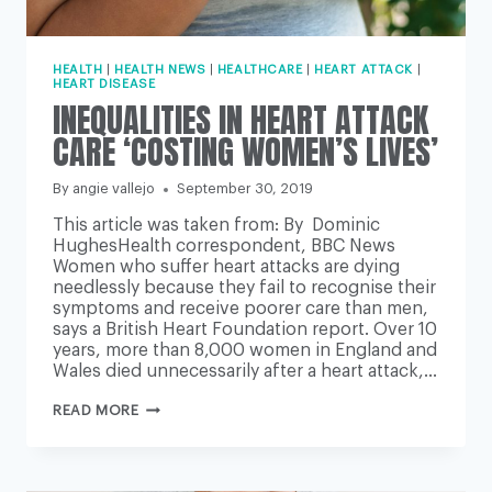
HEALTH
|
HEALTH NEWS
|
HEALTHCARE
|
HEART ATTACK
|
HEART DISEASE
INEQUALITIES IN HEART ATTACK
CARE ‘COSTING WOMEN’S LIVES’
By
angie vallejo
September 30, 2019
This article was taken from: By Dominic
HughesHealth correspondent, BBC News
Women who suffer heart attacks are dying
needlessly because they fail to recognise their
symptoms and receive poorer care than men,
says a British Heart Foundation report. Over 10
years, more than 8,000 women in England and
Wales died unnecessarily after a heart attack,…
INEQUALITIES
READ MORE
IN
HEART
ATTACK
CARE
‘COSTING