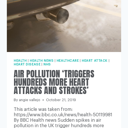
HEALTH
|
HEALTH NEWS
|
HEALTHCARE
|
HEART ATTACK
|
HEART DISEASE
|
NHS
AIR POLLUTION ‘TRIGGERS
HUNDREDS MORE HEART
ATTACKS AND STROKES’
By
angie vallejo
October 21, 2019
This article was taken from:
https://www.bbc.co.uk/news/health-50119981
By BBC Health news Sudden spikes in air
pollution in the UK trigger hundreds more