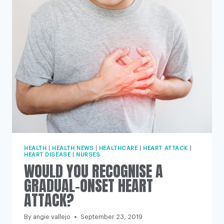
WOMEN’S
LIVES’
HEALTH
|
HEALTH NEWS
|
HEALTHCARE
|
HEART ATTACK
|
HEART DISEASE
|
NURSES
WOULD YOU RECOGNISE A
GRADUAL-ONSET HEART
ATTACK?
By
angie vallejo
September 23, 2019