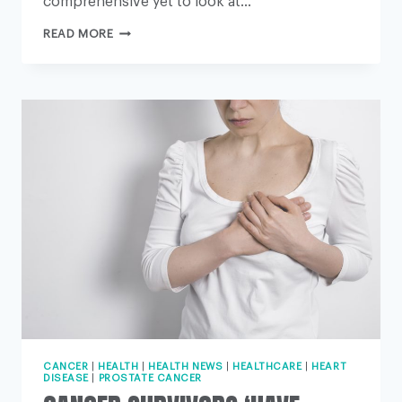
comprehensive yet to look at…
‘CHECK
READ MORE
YOUR
CHOLESTEROL
FROM
AGE
25’
CANCER
|
HEALTH
|
HEALTH NEWS
|
HEALTHCARE
|
HEART
DISEASE
|
PROSTATE CANCER