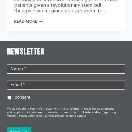
patients given a revolutionary stem cell
therapy have regained enough vision to…
DOCTORS
READ MORE
HOPE
FOR
BLINDNESS
CURE
AFTER
RESTORING
NEWSLETTER
PATIENTS’
SIGHT
I consent
We do not share your information with third parties. In order for us to process
your applications, we need to store a minimal amount of information regarding
yourself. Please refer to our
privacy notice
for more details.