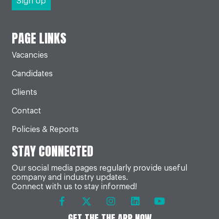
PAGE LINKS
Vacancies
Candidates
Clients
Contact
Policies & Reports
STAY CONNECTED
Our social media pages regularly provide useful
company and industry updates.
Connect with us to stay informed!
GET THE THE APP NOW