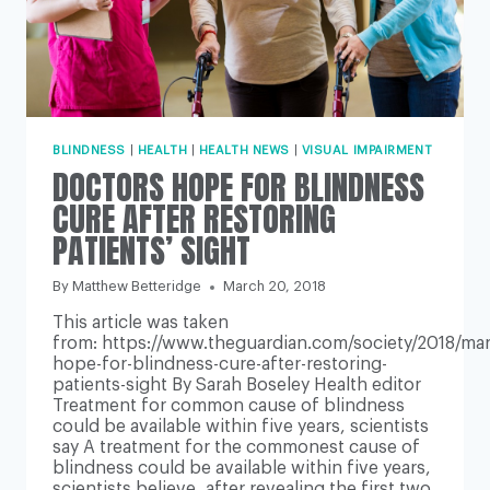
BLINDNESS
|
HEALTH
|
HEALTH NEWS
|
VISUAL IMPAIRMENT
DOCTORS HOPE FOR BLINDNESS
CURE AFTER RESTORING
PATIENTS’ SIGHT
By
Matthew Betteridge
March 20, 2018
This article was taken
from: https://www.theguardian.com/society/2018/mar
hope-for-blindness-cure-after-restoring-
patients-sight By Sarah Boseley Health editor
Treatment for common cause of blindness
could be available within five years, scientists
say A treatment for the commonest cause of
blindness could be available within five years,
scientists believe, after revealing the first two