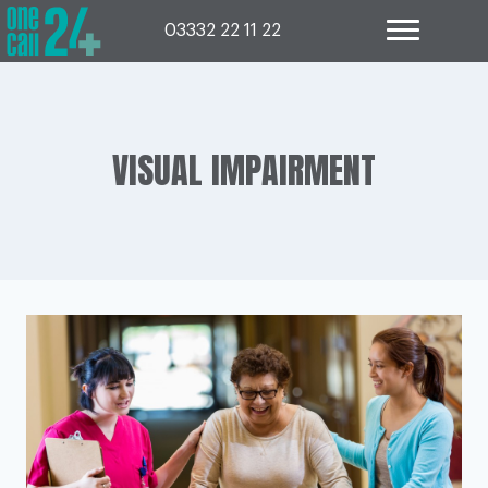
Skip
to
03332 22 11 22
content
VISUAL IMPAIRMENT