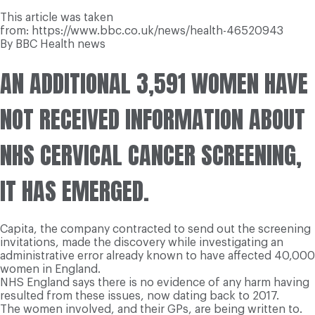
This article was taken
from: https://www.bbc.co.uk/news/health-46520943
By BBC Health news
AN ADDITIONAL 3,591 WOMEN HAVE
NOT RECEIVED INFORMATION ABOUT
NHS CERVICAL CANCER SCREENING,
IT HAS EMERGED.
Capita, the company contracted to send out the screening
invitations, made the discovery while investigating an
administrative error already known to have affected 40,000
women in England.
NHS England says there is no evidence of any harm having
resulted from these issues, now dating back to 2017.
The women involved, and their GPs, are being written to.