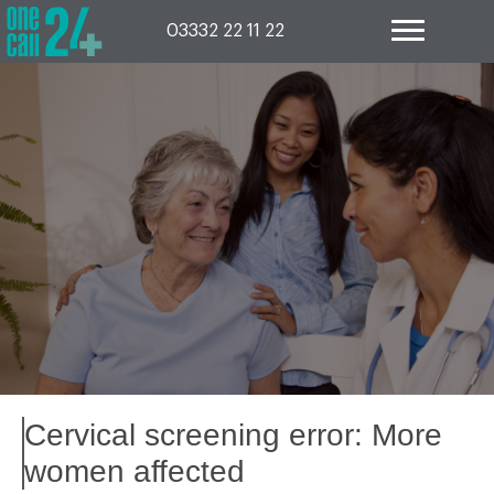
Skip
to
03332 22 11 22
content
Cervical screening error: More
women affected