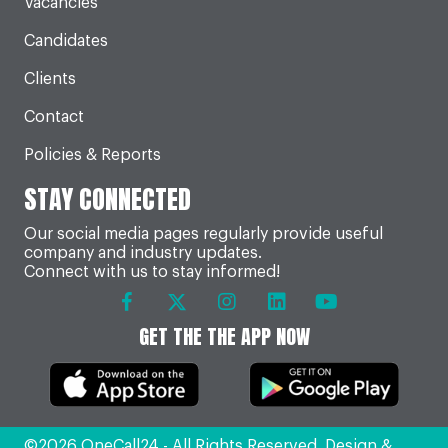
Vacancies
Candidates
Clients
Contact
Policies & Reports
STAY CONNECTED
Our social media pages regularly provide useful
company and industry updates.
Connect with us to stay informed!
GET THE THE APP NOW
©2026 OneCall24 - All Rights Reserved. Design &