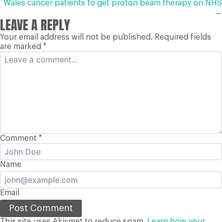
NAVIGATION
Wales cancer patients to get proton beam therapy on NHS
→
LEAVE A REPLY
Your email address will not be published.
Required fields
are marked
*
Comment
*
Name
Email
This site uses Akismet to reduce spam.
Learn how your