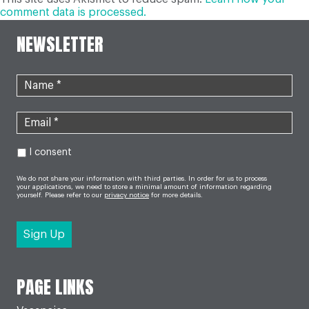
comment data is processed.
NEWSLETTER
I consent
We do not share your information with third parties. In order for us to process
your applications, we need to store a minimal amount of information regarding
yourself. Please refer to our
privacy notice
for more details.
PAGE LINKS