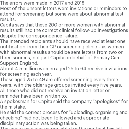
The errors were made in 2017 and 2018.
Most of the unsent letters were invitations or reminders to
attend for screening but some were about abnormal test
results.
Capita says that these 200 or more women with abnormal
results still had the correct clinical follow-up investigations
despite the correspondence failure.
The intended recipients should have received at least one
notification from their GP or screening clinic – as women
with abnormal results should be sent letters from two or
three sources, not just Capita on behalf of Primary Care
Support England.
About 4.5 million women aged 25 to 64 receive invitations
for screening each year.
Those aged 25 to 49 are offered screening every three
years, with the older age groups invited every five years.
All those who did not receive an invitation letter or
reminder have been written to.
A spokesman for Capita said the company “apologises” for
the mistake.
He said the correct process for “uploading, organising and
checking” had not been followed and appropriate
disciplinary action was being taken.
The senior manager responsible for the contract has left