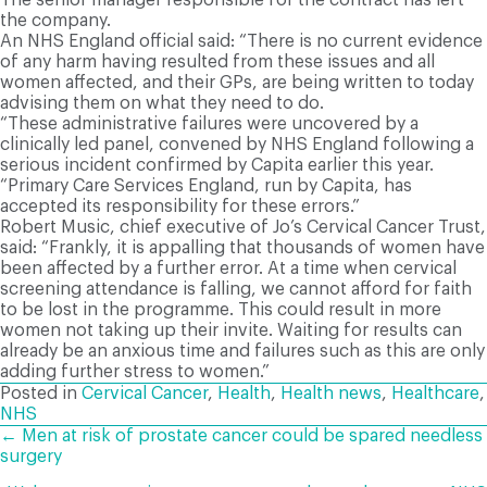
the company.
An NHS England official said: “There is no current evidence
of any harm having resulted from these issues and all
women affected, and their GPs, are being written to today
advising them on what they need to do.
“These administrative failures were uncovered by a
clinically led panel, convened by NHS England following a
serious incident confirmed by Capita earlier this year.
“Primary Care Services England, run by Capita, has
accepted its responsibility for these errors.”
Robert Music, chief executive of Jo’s Cervical Cancer Trust,
said: “Frankly, it is appalling that thousands of women have
been affected by a further error. At a time when cervical
screening attendance is falling, we cannot afford for faith
to be lost in the programme. This could result in more
women not taking up their invite. Waiting for results can
already be an anxious time and failures such as this are only
adding further stress to women.”
Posted in
Cervical Cancer
,
Health
,
Health news
,
Healthcare
,
NHS
POSTS
← Men at risk of prostate cancer could be spared needless
surgery