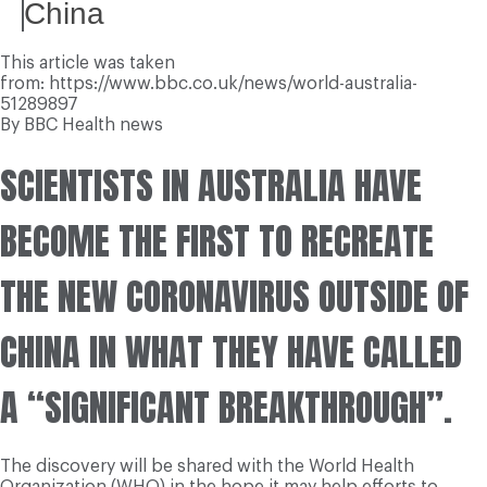
China
This article was taken
from: https://www.bbc.co.uk/news/world-australia-
51289897
By BBC Health news
SCIENTISTS IN AUSTRALIA HAVE
BECOME THE FIRST TO RECREATE
THE NEW CORONAVIRUS OUTSIDE OF
CHINA IN WHAT THEY HAVE CALLED
A “SIGNIFICANT BREAKTHROUGH”.
The discovery will be shared with the World Health
Organization (WHO) in the hope it may help efforts to