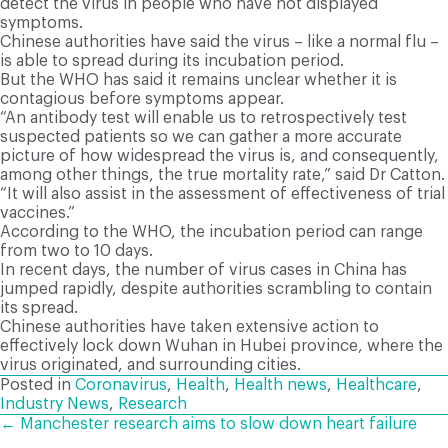
detect the virus in people who have not displayed
symptoms.
Chinese authorities have said the virus – like a normal flu –
is able to spread during its incubation period.
But the WHO has said it remains unclear whether it is
contagious before symptoms appear.
“An antibody test will enable us to retrospectively test
suspected patients so we can gather a more accurate
picture of how widespread the virus is, and consequently,
among other things, the true mortality rate,” said Dr Catton.
“It will also assist in the assessment of effectiveness of trial
vaccines.”
According to the WHO, the incubation period can range
from two to 10 days.
In recent days, the number of virus cases in China has
jumped rapidly, despite authorities scrambling to contain
its spread.
Chinese authorities have taken extensive action to
effectively lock down Wuhan in Hubei province, where the
virus originated, and surrounding cities.
Posted in
Coronavirus
,
Health
,
Health news
,
Healthcare
,
Industry News
,
Research
POSTS
← Manchester research aims to slow down heart failure