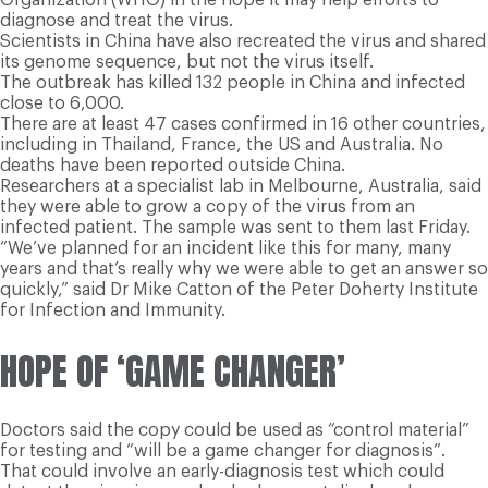
diagnose and treat the virus.
Scientists in China have also recreated the virus and shared
its genome sequence, but not the virus itself.
The outbreak has killed 132 people in China and infected
close to 6,000.
There are at least 47 cases confirmed in 16 other countries,
including in Thailand, France, the US and Australia. No
deaths have been reported outside China.
Researchers at a specialist lab in Melbourne, Australia, said
they were able to grow a copy of the virus from an
infected patient. The sample was sent to them last Friday.
“We’ve planned for an incident like this for many, many
years and that’s really why we were able to get an answer so
quickly,” said Dr Mike Catton of the Peter Doherty Institute
for Infection and Immunity.
HOPE OF ‘GAME CHANGER’
Doctors said the copy could be used as “control material”
for testing and “will be a game changer for diagnosis”.
That could involve an early-diagnosis test which could