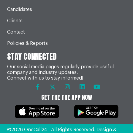
Candidates
Clients
Contact
Policies & Reports
STAY CONNECTED
Our social media pages regularly provide useful
company and industry updates.
Connect with us to stay informed!
GET THE THE APP NOW
©2026 OneCall24 - All Rights Reserved. Design &