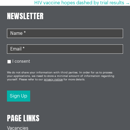
HIV vaccine hopes dashed by trial results →
NAVIGATION
NEWSLETTER
I consent
We do not share your information with third parties. In order for us to process
your applications, we need to store a minimal amount of information regarding
yourself. Please refer to our
privacy notice
for more details.
PAGE LINKS
Vacancies