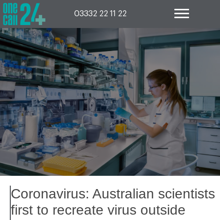
Skip
to
03332 22 11 22
content
Coronavirus: Australian scientists
first to recreate virus outside