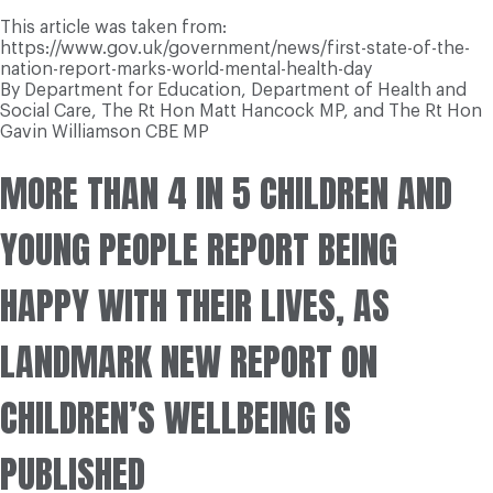
This article was taken from:
https://www.gov.uk/government/news/first-state-of-the-
nation-report-marks-world-mental-health-day
By Department for Education, Department of Health and
Social Care, The Rt Hon Matt Hancock MP, and The Rt Hon
Gavin Williamson CBE MP
MORE THAN 4 IN 5 CHILDREN AND
YOUNG PEOPLE REPORT BEING
HAPPY WITH THEIR LIVES, AS
LANDMARK NEW REPORT ON
CHILDREN’S WELLBEING IS
PUBLISHED