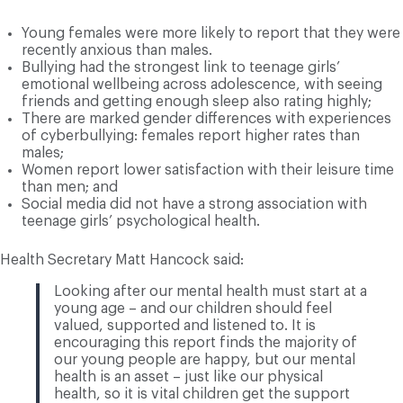
Young females were more likely to report that they were
recently anxious than males.
Bullying had the strongest link to teenage girls’
emotional wellbeing across adolescence, with seeing
friends and getting enough sleep also rating highly;
There are marked gender differences with experiences
of cyberbullying: females report higher rates than
males;
Women report lower satisfaction with their leisure time
than men; and
Social media did not have a strong association with
teenage girls’ psychological health.
Health Secretary Matt Hancock said:
Looking after our mental health must start at a
young age – and our children should feel
valued, supported and listened to. It is
encouraging this report finds the majority of
our young people are happy, but our mental
health is an asset – just like our physical
health, so it is vital children get the support