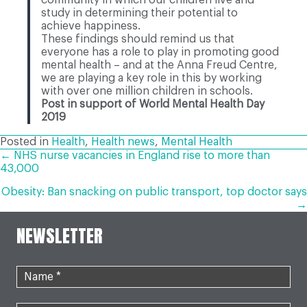
study in determining their potential to
achieve happiness.
These findings should remind us that
everyone has a role to play in promoting good
mental health – and at the Anna Freud Centre,
we are playing a key role in this by working
with over one million children in schools.
Post in support of World Mental Health Day
2019
Posted in
Health
,
Health news
,
Mental Health
POSTS
← NHS nurse vacancies in England rise to more than
43,000
NAVIGATION
Obesity: Ban snacking on public transport, top doctor says
→
NEWSLETTER