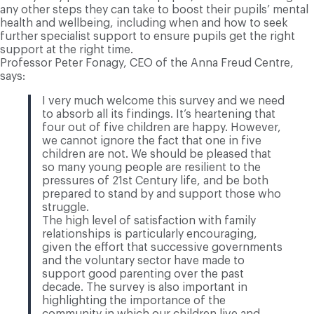
any other steps they can take to boost their pupils’ mental
health and wellbeing, including when and how to seek
further specialist support to ensure pupils get the right
support at the right time.
Professor Peter Fonagy, CEO of the Anna Freud Centre,
says:
I very much welcome this survey and we need
to absorb all its findings. It’s heartening that
four out of five children are happy. However,
we cannot ignore the fact that one in five
children are not. We should be pleased that
so many young people are resilient to the
pressures of 21st Century life, and be both
prepared to stand by and support those who
struggle.
The high level of satisfaction with family
relationships is particularly encouraging,
given the effort that successive governments
and the voluntary sector have made to
support good parenting over the past
decade. The survey is also important in
highlighting the importance of the
community in which our children live and