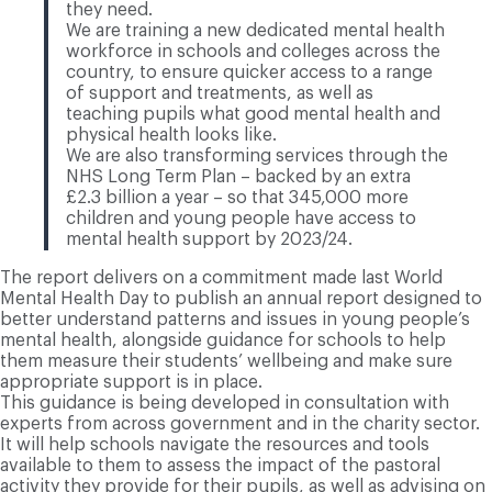
they need.
We are training a new dedicated mental health
workforce in schools and colleges across the
country, to ensure quicker access to a range
of support and treatments, as well as
teaching pupils what good mental health and
physical health looks like.
We are also transforming services through the
NHS Long Term Plan – backed by an extra
£2.3 billion a year – so that 345,000 more
children and young people have access to
mental health support by 2023/24.
The report delivers on a commitment made last World
Mental Health Day to publish an annual report designed to
better understand patterns and issues in young people’s
mental health, alongside guidance for schools to help
them measure their students’ wellbeing and make sure
appropriate support is in place.
This guidance is being developed in consultation with
experts from across government and in the charity sector.
It will help schools navigate the resources and tools
available to them to assess the impact of the pastoral
activity they provide for their pupils, as well as advising on