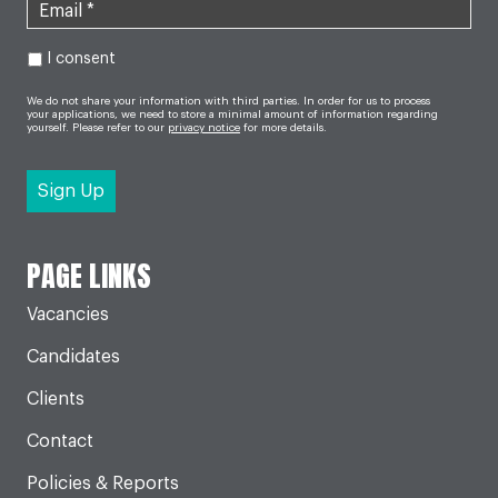
I consent
We do not share your information with third parties. In order for us to process
your applications, we need to store a minimal amount of information regarding
yourself. Please refer to our
privacy notice
for more details.
PAGE LINKS
Vacancies
Candidates
Clients
Contact
Policies & Reports