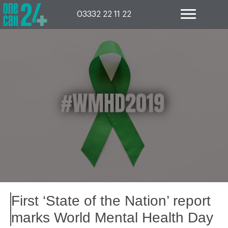
Skip
to
03332 22 11 22
content
First ‘State of the Nation’ report
marks World Mental Health Day