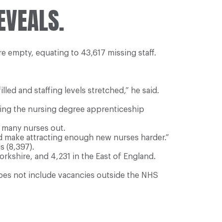
EVEALS.
re empty, equating to 43,617 missing staff.
led and staffing levels stretched,” he said.
ing the nursing degree apprenticeship
d many nurses out.
d make attracting enough new nurses harder.”
s (8,397).
rkshire, and 4,231 in the East of England.
does not include vacancies outside the NHS