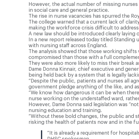
However, the actual number of missing nurses a
in social care and general practice.
The rise in nurse vacancies has spurred the Royal
The college warned that a current lack of clari
making the workforce crisis difficult to address
A new law should be introduced clearly laying o
In a new report released today titled Standing 
with nursing staff across England.
The analysis showed that those working shifts w
compromised than those with a full complemen
They were also more likely to miss their break 
Dame Donna Kinnair, chief executive and general
being held back by a system that is legally lacki
“Despite the public, patients and nurses all agr
government pledge anything of the like, and as
“We know how dangerous it can be when there ar
nurse working on the understaffed ward, rather
However, Dame Donna said legislation was “not 
nursing education and training.
“Without these bold changes, the public and sta
risking the health of patients now and in the fu
“It is already a requirement for hospitals
DHSC spokesman