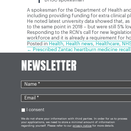
A spokesman for the Department of Health and S
including providing funding for extra clinical 
He noted latest university data showed that, 
to the same point in 2018 – but were still 5% lo
Responding to the RCN’s call for new legislati
workforce and it is already a requirement for hosp
Posted in
Health
,
Health news
,
Healthcare
,
NH
POSTS
← Prescribed Zantac heartburn medicine recall
NEWSLETTER
NAVIGATION
I consent
We do not share your information with third parties. In order for us to process
your applications, we need to store a minimal amount of information
regarding yourself. Please refer to our
privacy notice
for more details.