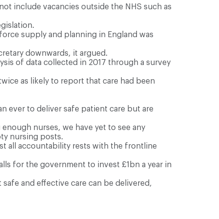
 not include vacancies outside the NHS such as
gislation.
orkforce supply and planning in England was
ecretary downwards, it argued.
ysis of data collected in 2017 through a survey
ice as likely to report that care had been
 ever to deliver safe patient care but are
ing enough nurses, we have yet to see any
pty nursing posts.
all accountability rests with the frontline
ls for the government to invest £1bn a year in
 safe and effective care can be delivered,