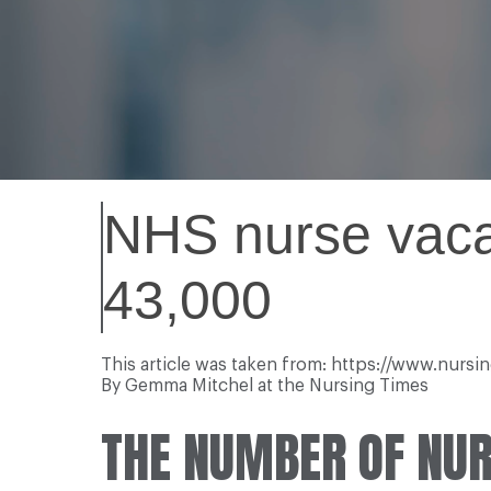
NHS nurse vacan
43,000
This article was taken from: https://www.nurs
By Gemma Mitchel at the Nursing Times
THE NUMBER OF NUR