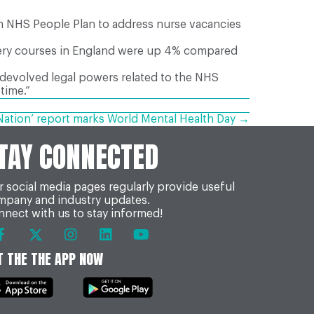
rim NHS People Plan to address nurse vacancies
ifery courses in England were up 4% compared
 devolved legal powers related to the NHS
 time.”
e Nation’ report marks World Mental Health Day →
TAY CONNECTED
 social media pages regularly provide useful
mpany and industry updates.
nect with us to stay informed!
T THE THE APP NOW