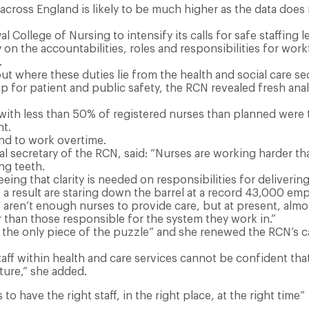
cross England is likely to be much higher as the data does
 College of Nursing to intensify its calls for safe staffing le
ty on the accountabilities, roles and responsibilities for w
.
ut where these duties lie from the health and social care s
up for patient and public safety, the RCN revealed fresh anal
ith less than 50% of registered nurses than planned were tw
t.
and to work overtime.
 secretary of the RCN, said: “Nurses are working harder than
ng teeth.
eeing that clarity is needed on responsibilities for deliver
 a result are staring down the barrel at a record 43,000 em
en’t enough nurses to provide care, but at present, almost 
 than those responsible for the system they work in.”
the only piece of the puzzle” and she renewed the RCN’s cal
ff within health and care services cannot be confident that
ture,” she added.
 to have the right staff, in the right place, at the right time”