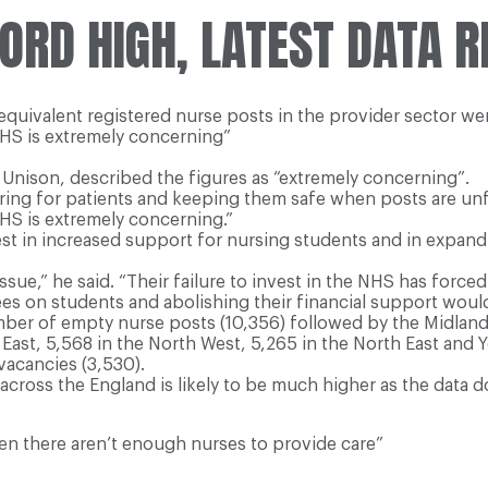
ORD HIGH, LATEST DATA R
e equivalent registered nurse posts in the provider sector we
NHS is extremely concerning”
Unison, described the figures as “extremely concerning”.
aring for patients and keeping them safe when posts are unfil
NHS is extremely concerning.”
t in increased support for nursing students and in expand
ue,” he said. “Their failure to invest in the NHS has force
es on students and abolishing their financial support woul
mber of empty nurse posts (10,356) followed by the Midland
ast, 5,568 in the North West, 5,265 in the North East and Yo
vacancies (3,530).
cross the England is likely to be much higher as the data 
 there aren’t enough nurses to provide care”