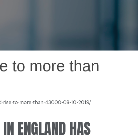
e to more than
nd-rise-to-more-than-43000-08-10-2019/
 IN ENGLAND HAS