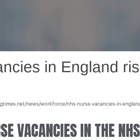
cies in England ris
ingtimes.net/news/workforce/nhs-nurse-vacancies-in-engla
SE VACANCIES IN THE NHS