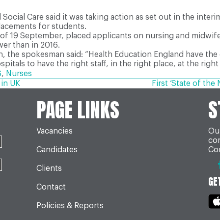
ocial Care said it was taking action as set out in the inte
placements for students.
as of 19 September, placed applicants on nursing and midw
wer than in 2016.
on, the spokesman said: “Health Education England have the
itals to have the right staff, in the right place, at the right
S
,
Nurses
 in UK
First ‘State of th
PAGE LINKS
S
Vacancies
Our
co
Candidates
Con
Clients
GE
Contact
Policies & Reports