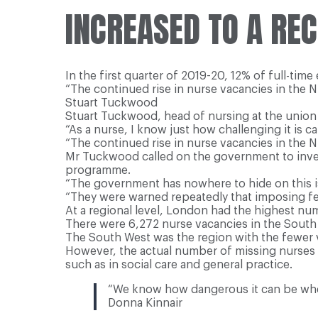
INCREASED TO A REC
In the first quarter of 2019-20, 12% of full-tim
“The continued rise in nurse vacancies in the 
Stuart Tuckwood
Stuart Tuckwood, head of nursing at the union 
“As a nurse, I know just how challenging it is c
“The continued rise in nurse vacancies in the 
Mr Tuckwood called on the government to inves
programme.
“The government has nowhere to hide on this iss
“They were warned repeatedly that imposing fe
At a regional level, London had the highest nu
There were 6,272 nurse vacancies in the South E
The South West was the region with the fewer 
However, the actual number of missing nurses a
such as in social care and general practice.
“We know how dangerous it can be when
Donna Kinnair