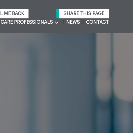
L ME BACK
SHARE THIS PAGE
CARE PROFESSIONALS
NEWS
CONTACT