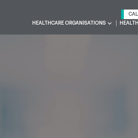
CAL
HEALTHCARE ORGANISATIONS
HEALTH