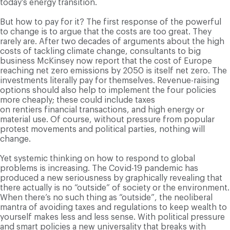
today’s energy transition.
But how to pay for it? The first response of the powerful
to change is to argue that the costs are too great. They
rarely are. After two decades of arguments about the high
costs of tackling climate change, consultants to big
business McKinsey now report that the cost of Europe
reaching net zero emissions by 2050 is itself net zero. The
investments literally pay for themselves. Revenue-raising
options should also help to implement the four policies
more cheaply; these could include taxes
on rentiers financial transactions, and high energy or
material use. Of course, without pressure from popular
protest movements and political parties, nothing will
change.
Yet systemic thinking on how to respond to global
problems is increasing. The Covid-19 pandemic has
produced a new seriousness by graphically revealing that
there actually is no “outside” of society or the environment.
When there’s no such thing as “outside”, the neoliberal
mantra of avoiding taxes and regulations to keep wealth to
yourself makes less and less sense. With political pressure
and smart policies a new universality that breaks with