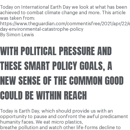
Today on International Earth Day we look at what has been
achieved to combat climate change and more. This article
was taken from:
https://www.theguardian.com/commentisfree/2021/apr/22/e
day-environmental-catastrophe-policy
By Simon Lewis
WITH POLITICAL PRESSURE AND
THESE SMART POLICY GOALS, A
NEW SENSE OF THE COMMON GOOD
COULD BE WITHIN REACH
Today is Earth Day, which should provide us with an
opportunity to pause and confront the awful predicament
humanity faces. We eat micro plastics,
breathe pollution and watch other life-forms decline to