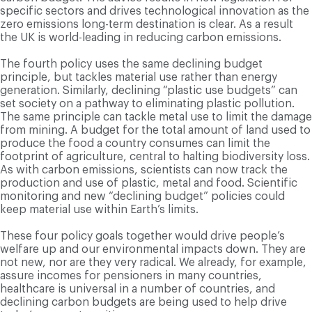
specific sectors and drives technological innovation as the
zero emissions long-term destination is clear. As a result
the UK is world-leading in reducing carbon emissions.
The fourth policy uses the same declining budget
principle, but tackles material use rather than energy
generation. Similarly, declining “plastic use budgets” can
set society on a pathway to eliminating plastic pollution.
The same principle can tackle metal use to limit the damage
from mining. A budget for the total amount of land used to
produce the food a country consumes can limit the
footprint of agriculture, central to halting biodiversity loss.
As with carbon emissions, scientists can now track the
production and use of plastic, metal and food. Scientific
monitoring and new “declining budget” policies could
keep material use within Earth’s limits.
These four policy goals together would drive people’s
welfare up and our environmental impacts down. They are
not new, nor are they very radical. We already, for example,
assure incomes for pensioners in many countries,
healthcare is universal in a number of countries, and
declining carbon budgets are being used to help drive