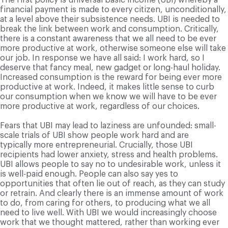
financial payment is made to every citizen, unconditionally,
at a level above their subsistence needs. UBI is needed to
break the link between work and consumption. Critically,
there is a constant awareness that we all need to be ever
more productive at work, otherwise someone else will take
our job. In response we have all said: I work hard, so I
deserve that fancy meal, new gadget or long-haul holiday.
Increased consumption is the reward for being ever more
productive at work. Indeed, it makes little sense to curb
our consumption when we know we will have to be ever
more productive at work, regardless of our choices.
Fears that UBI may lead to laziness are unfounded: small-
scale trials of UBI show people work hard and are
typically more entrepreneurial. Crucially, those UBI
recipients had lower anxiety, stress and health problems.
UBI allows people to say no to undesirable work, unless it
is well-paid enough. People can also say yes to
opportunities that often lie out of reach, as they can study
or retrain. And clearly there is an immense amount of work
to do, from caring for others, to producing what we all
need to live well. With UBI we would increasingly choose
work that we thought mattered, rather than working ever