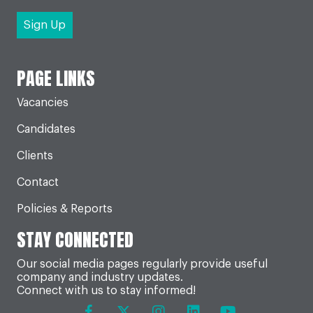
PAGE LINKS
Vacancies
Candidates
Clients
Contact
Policies & Reports
STAY CONNECTED
Our social media pages regularly provide useful
company and industry updates.
Connect with us to stay informed!