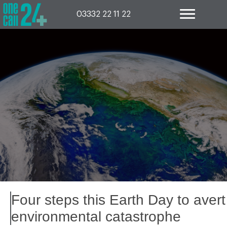
Skip
to
03332 22 11 22
content
Four steps this Earth Day to avert
environmental catastrophe