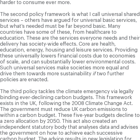
harder to consume ever more.
The second policy framework is what I call universal shared
services – others have argued for universal basic services,
but what’s needed must be far beyond basic. Many
countries have some of these, from healthcare to
education. These are the services everyone needs and their
delivery has society-wide effects. Core are health,
education, energy, housing and leisure services. Providing
these universally lowers financial costs due to economies
of scale, and can substantially lower environmental costs.
Such universal services make societies more equal and
drive them towards more sustainability
if
two further
policies are enacted.
The third policy tackles the climate emergency via legally
binding ever-declining carbon budgets. This framework
exists in the UK, following the 2008 Climate Change Act.
The government must reduce UK carbon emissions to
within a carbon budget. These five-year budgets decline to
a zero allocation by 2050. This act also created an
independent statutory body that analyses data and advises
the government on how to achieve each successive
carbon budget. The advice results in new legislation for