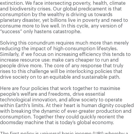
extinction. We face intersecting poverty, health, climate
and biodiversity crises. Our global predicament is that
consumption by the wealthy is driving us towards
planetary disaster, yet billions live in poverty and need to
consume more to live well. In this cycle, any version of
“success” only hastens catastrophe.
Solving this conundrum requires much more than merely
reducing the impact of high-consumption lifestyles.
Similarly, if we focus on increasing efficiency this tends to
increase resource use: make cars cheaper to run and
people drive more. The core of any response that truly
rises to this challenge will be interlocking policies that
drive society on to an equitable and sustainable path.
Here are four policies that work together to maximise
people’s welfare and freedoms, drive essential
technological innovation, and allow society to operate
within Earth’s limits. At their heart is human dignity coupled
with breaking the dynamic of ever-greater production and
consumption. Together they could quickly reorient the
doomsday machine that is today’s global economy.
The first policy is universal basic income (UBI) whereby a