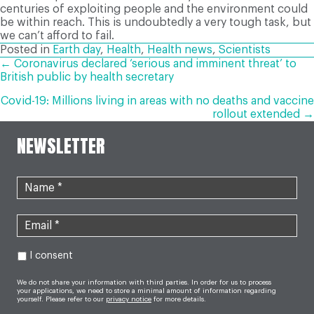
centuries of exploiting people and the environment could
be within reach. This is undoubtedly a very tough task, but
we can’t afford to fail.
Posted in
Earth day
,
Health
,
Health news
,
Scientists
POSTS
← Coronavirus declared ‘serious and imminent threat’ to
British public by health secretary
NAVIGATION
Covid-19: Millions living in areas with no deaths and vaccine
rollout extended →
NEWSLETTER
I consent
We do not share your information with third parties. In order for us to process
your applications, we need to store a minimal amount of information regarding
yourself. Please refer to our
privacy notice
for more details.