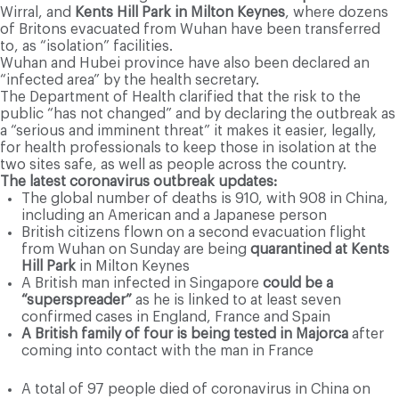
Wirral, and
Kents Hill Park in Milton Keynes
, where dozens
of Britons evacuated from Wuhan have been transferred
to, as “isolation” facilities.
Wuhan and Hubei province have also been declared an
“infected area” by the health secretary.
The Department of Health clarified that the risk to the
public “has not changed” and by declaring the outbreak as
a “serious and imminent threat” it makes it easier, legally,
for health professionals to keep those in isolation at the
two sites safe, as well as people across the country.
The latest coronavirus outbreak updates:
The global number of deaths is 910, with 908 in China,
including an American and a Japanese person
British citizens flown on a second evacuation flight
from Wuhan on Sunday are being
quarantined at Kents
Hill Park
in Milton Keynes
A British man infected in Singapore
could be a
“superspreader”
as he is linked to at least seven
confirmed cases in England, France and Spain
A British family of four is being tested in Majorca
after
coming into contact with the man in France
A total of 97 people died of coronavirus in China on