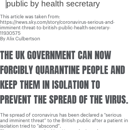
public by health secretary
This article was taken from:
https://news.sky.com/story/coronavirus-serious-and-
imminent-threat-to-british-public-health-secretary-
11930575
By Alix Culbertson
THE UK GOVERNMENT CAN NOW
FORCIBLY QUARANTINE PEOPLE AND
KEEP THEM IN ISOLATION TO
PREVENT THE SPREAD OF THE VIRUS.
The spread of coronavirus has been declared a “serious
and imminent threat” to the British public after a patient in
isolation tried to “abscond”.