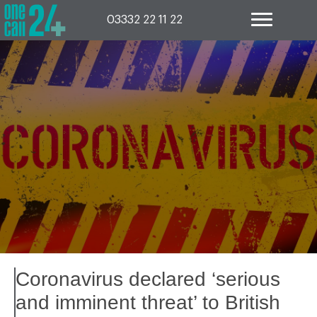
Skip
to
03332 22 11 22
content
Coronavirus declared ‘serious
and imminent threat’ to British