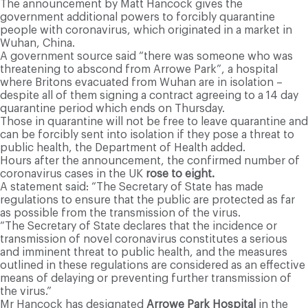
The announcement by Matt Hancock gives the
government additional powers to forcibly quarantine
people with coronavirus, which originated in a market in
Wuhan, China.
A government source said “there was someone who was
threatening to abscond from Arrowe Park”, a hospital
where Britons evacuated from Wuhan are in isolation –
despite all of them signing a contract agreeing to a 14 day
quarantine period which ends on Thursday.
Those in quarantine will not be free to leave quarantine and
can be forcibly sent into isolation if they pose a threat to
public health, the Department of Health added.
Hours after the announcement, the confirmed number of
coronavirus cases in the UK
rose to eight.
A statement said: “The Secretary of State has made
regulations to ensure that the public are protected as far
as possible from the transmission of the virus.
“The Secretary of State declares that the incidence or
transmission of novel coronavirus constitutes a serious
and imminent threat to public health, and the measures
outlined in these regulations are considered as an effective
means of delaying or preventing further transmission of
the virus.”
Mr Hancock has designated
Arrowe Park Hospital
in the