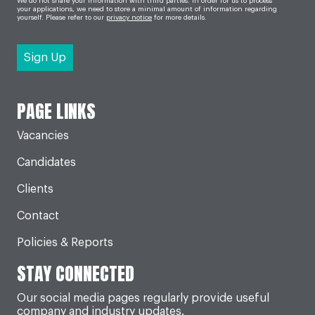
We do not share your information with third parties. In order for us to process
your applications, we need to store a minimal amount of information regarding
yourself. Please refer to our
privacy notice
for more details.
PAGE LINKS
Vacancies
Candidates
Clients
Contact
Policies & Reports
STAY CONNECTED
Our social media pages regularly provide useful
company and industry updates.