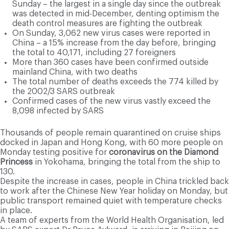
Sunday – the largest in a single day since the outbreak
was detected in mid-December, denting optimism the
death control measures are fighting the outbreak
On Sunday, 3,062 new virus cases were reported in
China – a 15% increase from the day before, bringing
the total to 40,171, including 27 foreigners
More than 360 cases have been confirmed outside
mainland China, with two deaths
The total number of deaths exceeds the 774 killed by
the 2002/3 SARS outbreak
Confirmed cases of the new virus vastly exceed the
8,098 infected by SARS
Thousands of people remain quarantined on cruise ships
docked in Japan and Hong Kong, with 60 more people on
Monday testing positive for
coronavirus on the Diamond
Princess
in Yokohama, bringing the total from the ship to
130.
Despite the increase in cases, people in China trickled back
to work after the Chinese New Year holiday on Monday, but
public transport remained quiet with temperature checks
in place.
A team of experts from the World Health Organisation, led