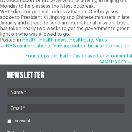
by SARS expert Dr Bruce Aylward, is arriving in Beijing on
Monday to help assess the latest outbreak.
WHO director general Tedros Adhanom Ghebreyesus
spoke to President Xi Jinping and Chinese ministers in late
January and agreed to send an international mission, but it
has taken nearly two weeks to get the government’s green
light on who was allowed to go.
Posted in
Health
,
Health news
,
Healthcare
,
Virus
POSTS
← NHS cancer patients ‘missing out on basics information’
Four steps this Earth Day to avert environmental
NAVIGATION
catastrophe →
NEWSLETTER
I consent