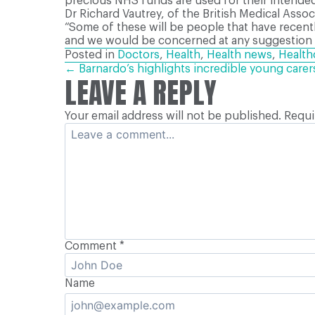
precious NHS funds are used for their intended
Dr Richard Vautrey, of the British Medical Asso
“Some of these will be people that have recent
and we would be concerned at any suggestion t
Posted in
Doctors
,
Health
,
Health news
,
Health
POSTS
← Barnardo’s highlights incredible young care
LEAVE A REPLY
Your email address will not be published.
Requi
NAVIGATION
Comment
*
Name