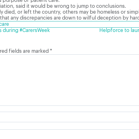
 purpose of patient care.”
ciation, said it would be wrong to jump to conclusions.
ly died, or left the country, others may be homeless or simp
hat any discrepancies are down to wilful deception by har
care
rs during #CarersWeek
Helpforce to la
red fields are marked
*