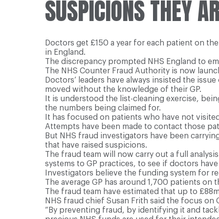
SUSPICIONS THEY AR
Doctors get £150 a year for each patient on the
in England.
The discrepancy prompted NHS England to empl
The NHS Counter Fraud Authority is now launch
Doctors’ leaders have always insisted the issu
moved without the knowledge of their GP.
It is understood the list-cleaning exercise, be
the numbers being claimed for.
It has focused on patients who have not visited 
Attempts have been made to contact those pat
But NHS fraud investigators have been carryin
that have raised suspicions.
The fraud team will now carry out a full analy
systems to GP practices, to see if doctors have
Investigators believe the funding system for reg
The average GP has around 1,700 patients on th
The fraud team have estimated that up to £88m
NHS fraud chief Susan Frith said the focus on G
“By preventing fraud, by identifying it and tack