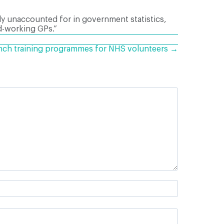
ly unaccounted for in government statistics,
d-working GPs.”
unch training programmes for NHS volunteers →