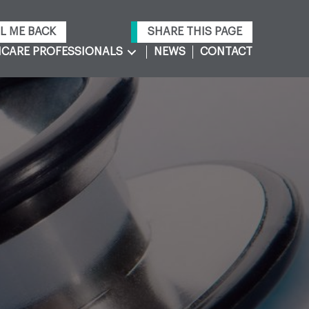
L ME BACK
SHARE THIS PAGE
CARE PROFESSIONALS
NEWS
CONTACT