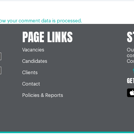
ow your comment data is processed.
PAGE LINKS
S
Vacancies
Our
co
Candidates
Con
Clients
GE
Contact
Policies & Reports