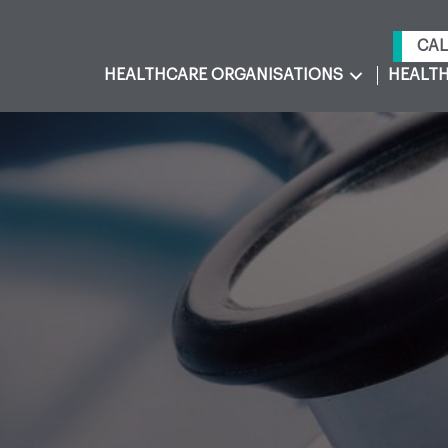
CAL
HEALTHCARE ORGANISATIONS
HEALTH