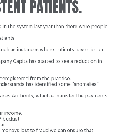
TENT PATIENTS.
s in the system last year than there were people
tients.
such as instances where patients have died or
pany Capita has started to see a reduction in
eregistered from the practice.
nderstands has identified some “anomalies”
rvices Authority, which administer the payments
ir income.
P budget.
ar.
er moneys lost to fraud we can ensure that