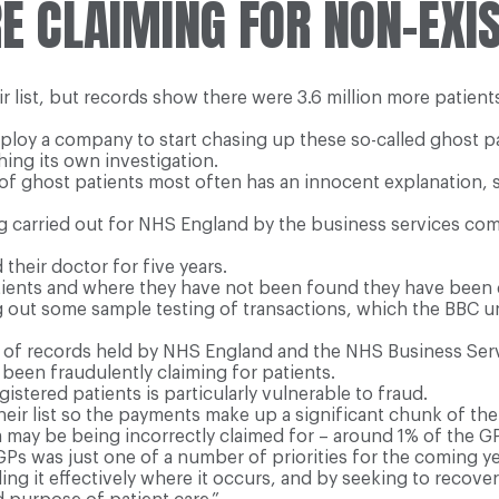
E CLAIMING FOR NON-EXIS
ir list, but records show there were 3.6 million more patient
oy a company to start chasing up these so-called ghost pa
ing its own investigation.
e of ghost patients most often has an innocent explanation, 
ing carried out for NHS England by the business services com
their doctor for five years.
ients and where they have not been found they have been d
g out some sample testing of transactions, which the BBC u
sis of records held by NHS England and the NHS Business Se
 been fraudulently claiming for patients.
istered patients is particularly vulnerable to fraud.
eir list so the payments make up a significant chunk of the
 may be being incorrectly claimed for – around 1% of the G
Ps was just one of a number of priorities for the coming ye
ling it effectively where it occurs, and by seeking to recov