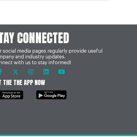
TAY CONNECTED
 social media pages regularly provide useful
mpany and industry updates.
nect with us to stay informed!
T THE THE APP NOW