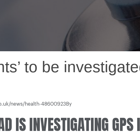
nts’ to be investiga
.co.uk/news/health-48600923By
D IS INVESTIGATING GPS