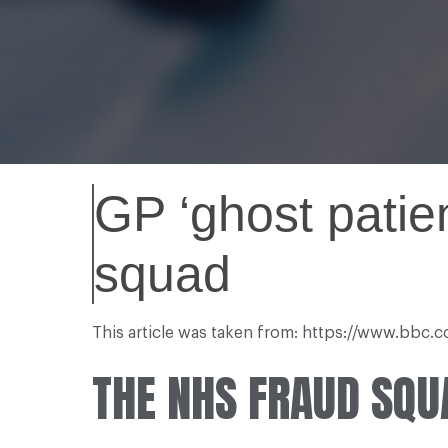
GP ‘ghost patie
squad
This article was taken from: https://www.bbc
THE NHS FRAUD SQUA