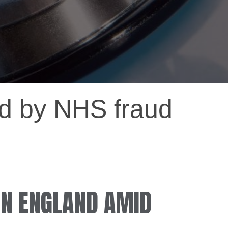
ted by NHS fraud
 IN ENGLAND AMID