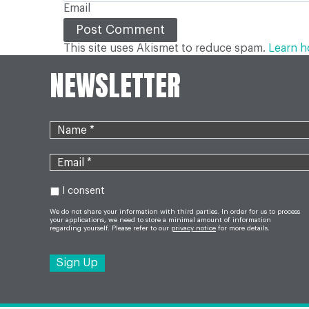
Email
This site uses Akismet to reduce spam.
Learn h
NEWSLETTER
I consent
We do not share your information with third parties. In order for us to process
your applications, we need to store a minimal amount of information
regarding yourself. Please refer to our
privacy notice
for more details.