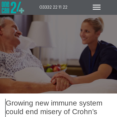
Skip
to
03332 22 11 22
content
Growing new immune system
could end misery of Crohn’s