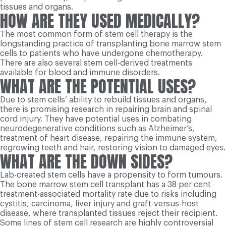
tissues and organs.
HOW ARE THEY USED MEDICALLY?
The most common form of stem cell therapy is the
longstanding practice of transplanting bone marrow stem
cells to patients who have undergone chemotherapy.
There are also several stem cell-derived treatments
available for blood and immune disorders.
WHAT ARE THE POTENTIAL USES?
Due to stem cells’ ability to rebuild tissues and organs,
there is promising research in repairing brain and spinal
cord injury. They have potential uses in combating
neurodegenerative conditions such as Alzheimer’s,
treatment of heart disease, repairing the immune system,
regrowing teeth and hair, restoring vision to damaged eyes.
WHAT ARE THE DOWN SIDES?
Lab-created stem cells have a propensity to form tumours.
The bone marrow stem cell transplant has a 38 per cent
treatment-associated mortality rate due to risks including
cystitis, carcinoma, liver injury and graft-versus-host
disease, where transplanted tissues reject their recipient.
Some lines of stem cell research are highly controversial