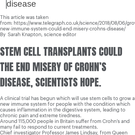
disease
This article was taken
from: https://www.telegraph.co.uk/science/2018/08/06/gro
new-immune-system-could-end-misery-crohns-disease/
By
Sarah Knapton,
science editor
S
TEM CELL TRANSPLANTS COULD
THE END MISERY OF CROHN’S
DISEASE, SCIENTISTS HOPE.
A clinical trial has begun which will use stem cells to grow a
new immune system for people with the condition which
causes inflammation in the digestive system, leading to
chronic pain and extreme tiredness.
Around 115,000 people in Britain suffer from Crohn’s and
many fail to respond to current treatments.
Chief investigator Professor James Lindsay, from Queen