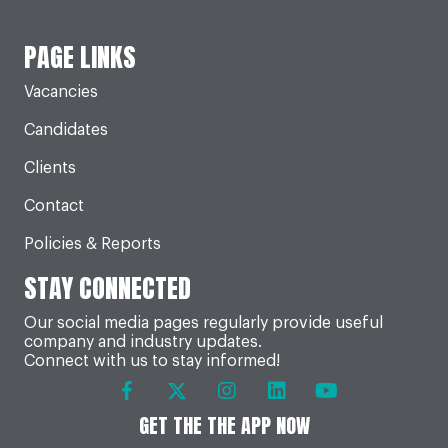
PAGE LINKS
Vacancies
Candidates
Clients
Contact
Policies & Reports
STAY CONNECTED
Our social media pages regularly provide useful
company and industry updates.
Connect with us to stay informed!
GET THE THE APP NOW