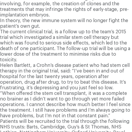
involving, for example, the creation of clones and the
treatments that may infringe the rights of early-stage, pre-
implantation embryos.
I
n theory, the new immune system will no longer fight the
patient’s own gut.
T
he current clinical trial, is a follow up to the team’s 2015
trial which investigated a similar stem cell therapy but
which was found to serious side effects, which led to the
death of one participant. The follow-up trial will be using a
lower dose of the treatment to minimise risks due to
toxicity.
Helen Bartlett, a Crohn’s disease patient who had stem cell
therapy in the original trial, said: “I’ve been in and out of
hospital for the last twenty years, operation after
operation, drug after drug, to try to beat this disease. It’s
frustrating, it’s depressing and you just feel so low.
“When offered the stem cell transplant, it was a complete
no brainer as I didn’t want to go through yet more failed
operations. I cannot describe how much better I feel since
the treatment. I still have problems and I’m always going to
have problems, but I’m not in that constant pain.”
Patients will be recruited to the trial through the following
NHS trusts: Barts, Cambridge, Guy’s & St Thomas, NHS