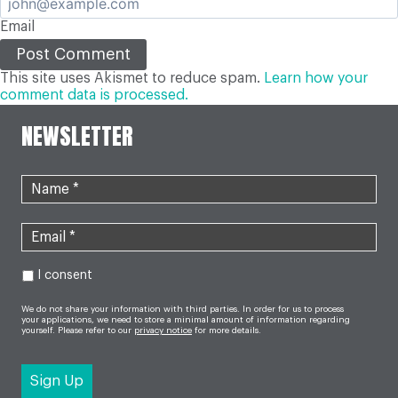
Email
This site uses Akismet to reduce spam.
Learn how your
comment data is processed.
NEWSLETTER
I consent
We do not share your information with third parties. In order for us to process
your applications, we need to store a minimal amount of information regarding
yourself. Please refer to our
privacy notice
for more details.