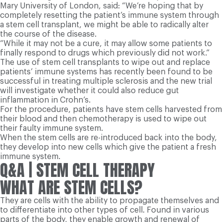
Mary University of London, said: “We’re hoping that by
completely resetting the patient’s immune system through
a stem cell transplant, we might be able to radically alter
the course of the disease.
“While it may not be a cure, it may allow some patients to
finally respond to drugs which previously did not work.”
The use of stem cell transplants to wipe out and replace
patients’ immune systems has recently been found to be
successful in treating multiple sclerosis and the new trial
will investigate whether it could also reduce gut
inflammation in Crohn’s.
For the procedure, patients have stem cells harvested from
their blood and then chemotherapy is used to wipe out
their faulty immune system.
When the stem cells are re-introduced back into the body,
they develop into new cells which give the patient a fresh
immune system.
Q&A
| STEM CELL THERAPY
WHAT ARE STEM CELLS?
They are cells with the ability to propagate themselves and
to differentiate into other types of cell. Found in various
parts of the body, they enable growth and renewal of