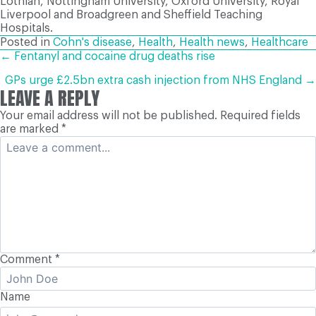
Lothian, Nottingham University, Oxford University, Royal
Liverpool and Broadgreen and Sheffield Teaching
Hospitals.
Posted in
Cohn's disease
,
Health
,
Health news
,
Healthcare
POSTS
← Fentanyl and cocaine drug deaths rise
GPs urge £2.5bn extra cash injection from NHS England →
LEAVE A REPLY
NAVIGATION
Your email address will not be published.
Required fields
are marked
*
Comment
*
Name