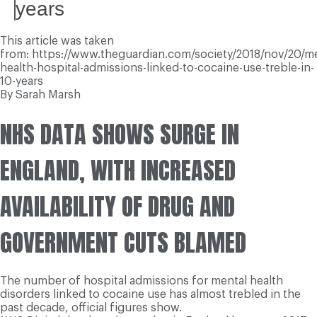
years
This article was taken
from: https://www.theguardian.com/society/2018/nov/20/me
health-hospital-admissions-linked-to-cocaine-use-treble-in-
10-years
By Sarah Marsh
NHS DATA SHOWS SURGE IN
ENGLAND, WITH INCREASED
AVAILABILITY OF DRUG AND
GOVERNMENT CUTS BLAMED
The number of hospital admissions for mental health
disorders linked to cocaine use has almost trebled in the
past decade, official figures show.