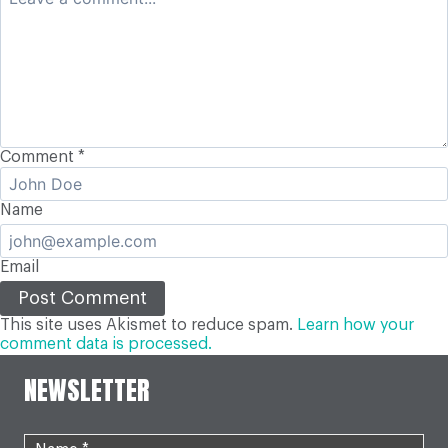
Comment
*
Name
Email
This site uses Akismet to reduce spam.
Learn how your
comment data is processed.
NEWSLETTER