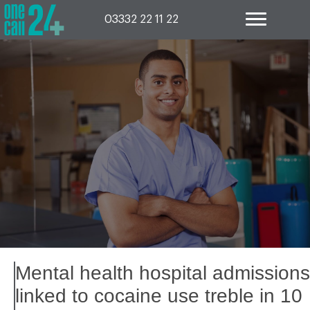
Skip
to
03332 22 11 22
content
Mental health hospital admissions
linked to cocaine use treble in 10