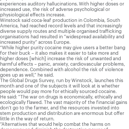
experiences auditory hallucinations.
With higher doses or
increased use, the risk of adverse psychological or
physiological effects increase.
Winstock said coca-leaf production in Colombia, South
America, had reached record levels and that increasingly
diverse supply routes and multiple organised trafficking
organisations had resulted in “widespread availability and
increased purity” across Europe.
“While higher purity cocaine may give users a better bang
for their buck – it also makes it easier to take more and
higher doses [which] increase the risk of unwanted and
harmful effects – panic, anxiety, cardiovascular problems,
dependence. Combined with alcohol the risk of violence
goes up as well,” he said.
The Global Drugs Survey, run by Winstock, launches this
month and one of the subjects it will look at is whether
people would pay more for ethically sourced cocaine.
He said: “The war on drugs is economically, ethically and
ecologically flawed. The vast majority of the financial gains
don’t go to the farmer, and the resources invested into
stem production and distribution are enormous but offer
little in the way of return.
“Alternatives that would help combat the harms on