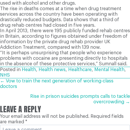
used with alcohol and other drugs.
The rise in deaths comes at a time when drug treatment
services across the country have been operating with
drastically reduced budgets. Data shows that a third of
drug rehab centres had closed in five years.
In April 2013, there were 195 publicly funded rehab centres
in Britain, according to figures obtained under freedom of
information by the private drug rehab provider UK
Addiction Treatment, compared with 139 now.
“It is perhaps unsurprising that people who experience
problems with cocaine are presenting directly to hospitals
in the absence of these protective services,” Sumnall said.
Posted in
Health
,
Health news
,
Healthcare
,
Mental Health
,
NHS
POSTS
← Vow to train the next generation of working-class
doctors
NAVIGATION
Rise in prison suicides prompts calls to tackle
overcrowding →
LEAVE A REPLY
Your email address will not be published.
Required fields
are marked
*