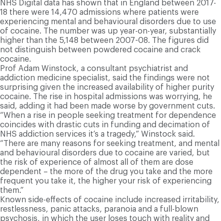
NHS Digital data has shown that in England between 2017-
18 there were 14,470 admissions where patients were
experiencing mental and behavioural disorders due to use
of cocaine. The number was up year-on-year, substantially
higher than the 5,148 between 2007-08. The figures did
not distinguish between powdered cocaine and crack
cocaine.
Prof Adam Winstock, a consultant psychiatrist and
addiction medicine specialist, said the findings were not
surprising given the increased availability of higher purity
cocaine. The rise in hospital admissions was worrying, he
said, adding it had been made worse by government cuts.
“When a rise in people seeking treatment for dependence
coincides with drastic cuts in funding and decimation of
NHS addiction services it’s a tragedy,” Winstock said.
“There are many reasons for seeking treatment, and mental
and behavioural disorders due to cocaine are varied, but
the risk of experience of almost all of them are dose
dependent – the more of the drug you take and the more
frequent you take it, the higher your risk of experiencing
them.”
Known side-effects of cocaine include increased irritability,
restlessness, panic attacks, paranoia and a full-blown
psychosis, in which the user loses touch with reality and