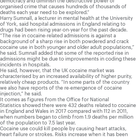
democracy and diminish the destructive power of
organised crime that causes hundreds of thousands of
deaths each year need to be explored.”
Harry Sumnall, a lecturer in mental health at the University
of York, said hospital admissions in England relating to
drugs had been rising year-on-year for the past decade.
“The rise in cocaine-related admissions is against a
background of a sharp rise in both powdered and crack
cocaine use in both younger and older adult populations,”
he said. Sumnall added that some of the reported rise in
admissions might be due to improvements in coding these
incidents in hospitals.
He said, however, that the UK cocaine market was
characterised by an increased availability of higher purity,
relatively cheap products. “In some parts of the country
we also have reports of the re-emergence of cocaine
injection,” he said.
It comes as figures from the Office for National
Statistics showed there were 432 deaths related to cocaine
in England and Wales in 2017 compared with 112 in 2011,
when numbers began to climb from 1.9 deaths per million
of the population to 7.5 last year.
Cocaine use could kill people by causing heart attacks,
heart failure or strokes. Risks increase when it has been