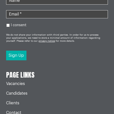
I consent
We do not share your information with third parties. In order for us to process
your applications, we need to store a minimal amount of information regarding
yourself. Please refer to our
privacy notice
for more details.
PAGE LINKS
Vacancies
Candidates
Clients
Contact