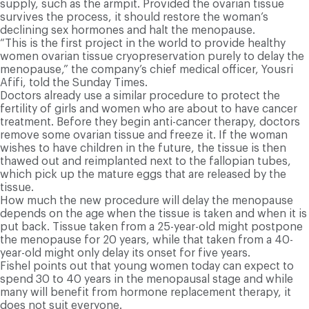
supply, such as the armpit. Provided the ovarian tissue
survives the process, it should restore the woman’s
declining sex hormones and halt the menopause.
“This is the first project in the world to provide healthy
women ovarian tissue cryopreservation purely to delay the
menopause,” the company’s chief medical officer, Yousri
Afifi, told the Sunday Times.
Doctors already use a similar procedure to protect the
fertility of girls and women who are about to have cancer
treatment. Before they begin anti-cancer therapy, doctors
remove some ovarian tissue and freeze it. If the woman
wishes to have children in the future, the tissue is then
thawed out and reimplanted next to the fallopian tubes,
which pick up the mature eggs that are released by the
tissue.
How much the new procedure will delay the menopause
depends on the age when the tissue is taken and when it is
put back. Tissue taken from a 25-year-old might postpone
the menopause for 20 years, while that taken from a 40-
year-old might only delay its onset for five years.
Fishel points out that young women today can expect to
spend 30 to 40 years in the menopausal stage and while
many will benefit from hormone replacement therapy, it
does not suit everyone.