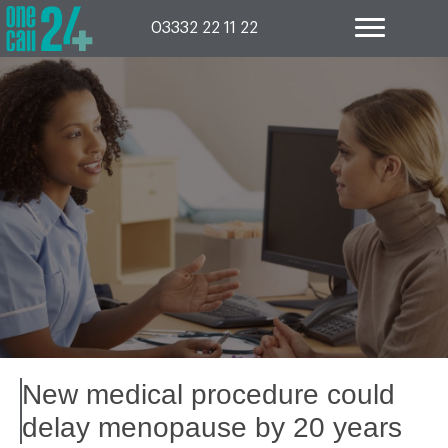
Skip
to
03332 22 11 22
content
New medical procedure could
delay menopause by 20 years