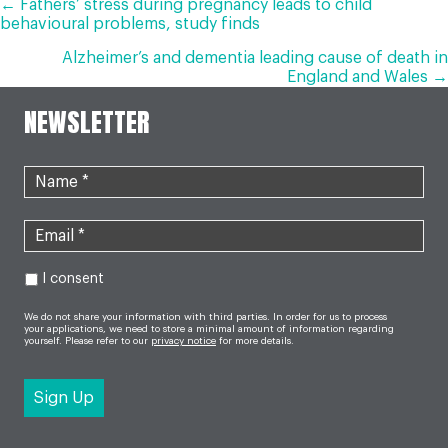
POSTS
← Fathers’ stress during pregnancy leads to child
behavioural problems, study finds
NAVIGATION
Alzheimer’s and dementia leading cause of death in
England and Wales →
NEWSLETTER
I consent
We do not share your information with third parties. In order for us to process
your applications, we need to store a minimal amount of information regarding
yourself. Please refer to our
privacy notice
for more details.