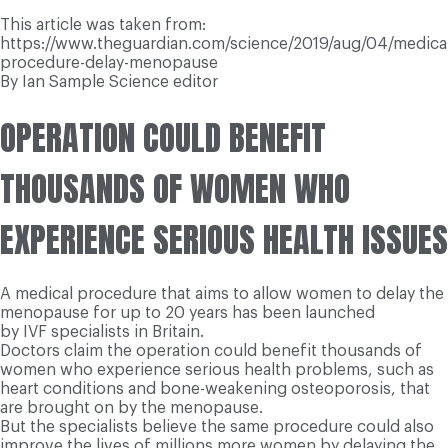
This article was taken from:
https://www.theguardian.com/science/2019/aug/04/medical
procedure-delay-menopause
By Ian Sample Science editor
OPERATION COULD BENEFIT
THOUSANDS OF WOMEN WHO
EXPERIENCE SERIOUS HEALTH ISSUES
A medical procedure that aims to allow women to delay the
menopause for up to 20 years has been launched
by IVF specialists in Britain.
Doctors claim the operation could benefit thousands of
women who experience serious health problems, such as
heart conditions and bone-weakening osteoporosis, that
are brought on by the menopause.
But the specialists believe the same procedure could also
improve the lives of millions more women by delaying the