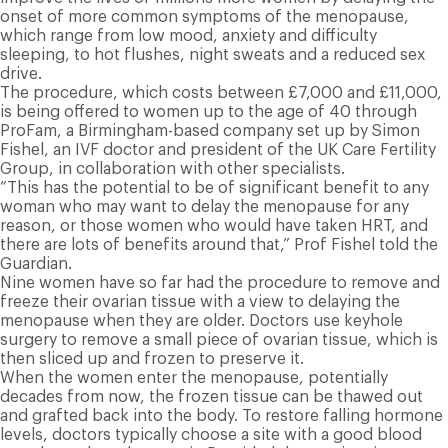
onset of more common symptoms of the menopause,
which range from low mood, anxiety and difficulty
sleeping, to hot flushes, night sweats and a reduced sex
drive.
The procedure, which costs between £7,000 and £11,000,
is being offered to women up to the age of 40 through
ProFam, a Birmingham-based company set up by Simon
Fishel, an IVF doctor and president of the UK Care Fertility
Group, in collaboration with other specialists.
“This has the potential to be of significant benefit to any
woman who may want to delay the menopause for any
reason, or those women who would have taken HRT, and
there are lots of benefits around that,” Prof Fishel told the
Guardian.
Nine women have so far had the procedure to remove and
freeze their ovarian tissue with a view to delaying the
menopause when they are older. Doctors use keyhole
surgery to remove a small piece of ovarian tissue, which is
then sliced up and frozen to preserve it.
When the women enter the menopause, potentially
decades from now, the frozen tissue can be thawed out
and grafted back into the body. To restore falling hormone
levels, doctors typically choose a site with a good blood