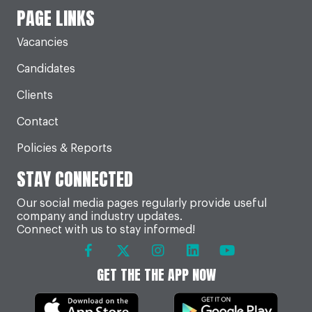
PAGE LINKS
Vacancies
Candidates
Clients
Contact
Policies & Reports
STAY CONNECTED
Our social media pages regularly provide useful
company and industry updates.
Connect with us to stay informed!
GET THE THE APP NOW