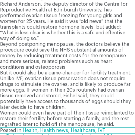
Richard Anderson, the deputy director of the Centre for
Reproductive Health at Edinburgh University, has
performed ovarian tissue freezing for young girls and
women for 25 years. He said it was “old news” that the
transplants could restore hormone levels, but added:
“What is less clear is whether this is a safe and effective
way of doing so.”
Beyond postponing menopause, the doctors believe the
procedure could save the NHS substantial amounts of
money by reducing treatment costs for the menopause
and more serious, related problems such as heart
conditions and osteoporosis.
But it could also be a game-changer for fertility treatment.
Unlike IVF, ovarian tissue preservation does not require
drugs to stimulate the ovaries, and is likely to produce far
more eggs. If women in their 20s routinely had ovarian
tissue removed and stored, Fishel said, they could
potentially have access to thousands of eggs should they
later decide to have children.
Women could even have part of their tissue reimplanted to
restore their fertility before starting a family, and the rest
regrafted later to hold off the menopause, he said.
Posted in
Health
,
Health news
,
Healthcare
,
IVF