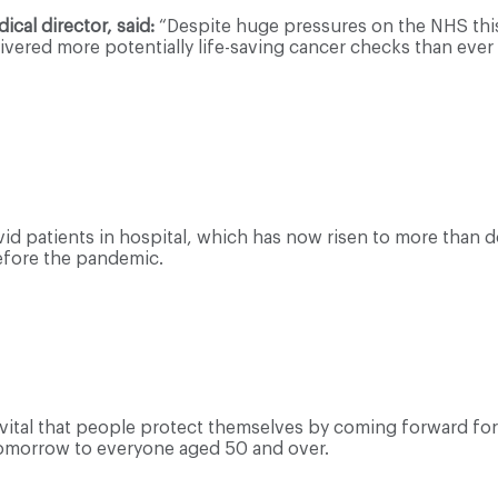
cal director, said:
“Despite huge pressures on the NHS this
ivered more potentially life-saving cancer checks than eve
id patients in hospital, which has now risen to more than
efore the pandemic.
is vital that people protect themselves by coming forward for 
tomorrow to everyone aged 50 and over.