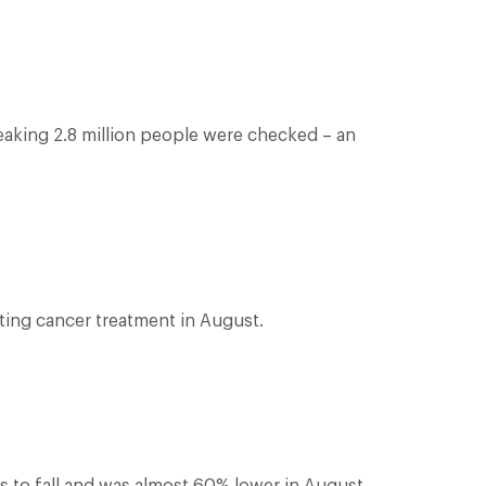
eaking 2.8 million people were checked – an
ting cancer treatment in August.
 to fall and was almost 60% lower in August