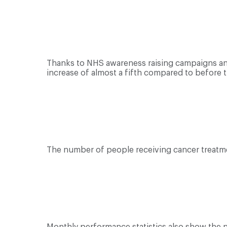
Thanks to NHS awareness raising campaigns and 
increase of almost a fifth compared to before t
The number of people receiving cancer treatme
Monthly performance statistics also show the 