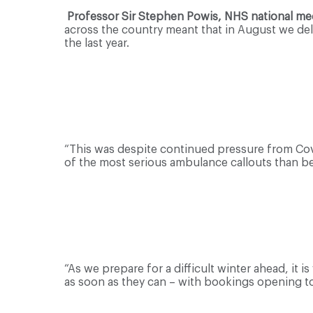
Professor Sir Stephen Powis, NHS national medi
across the country meant that in August we del
the last year.
“This was despite continued pressure from Cov
of the most serious ambulance callouts than b
“As we prepare for a difficult winter ahead, it 
as soon as they can – with bookings opening 