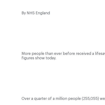
By NHS England
More people than ever before received a lifes
figures show today.
Over a quarter of a million people (255,055) w