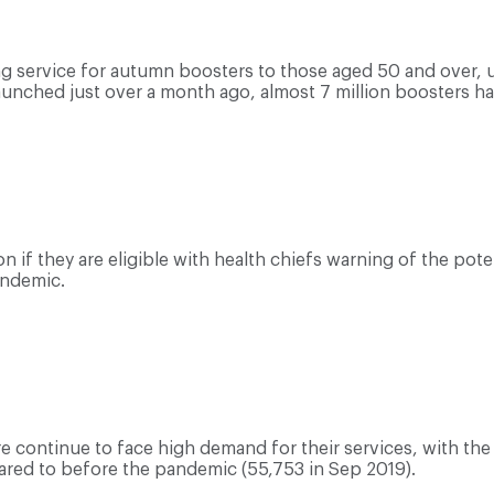
 service for autumn boosters to those aged 50 and over, ur
launched just over a month ago, almost 7 million boosters h
 if they are eligible with health chiefs warning of the poten
andemic.
e continue to face high demand for their services, with th
ared to before the pandemic (55,753 in Sep 2019).