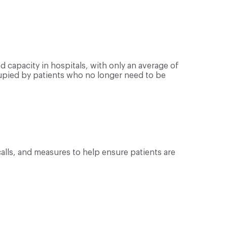
 capacity in hospitals, with only an average of
upied by patients who no longer need to be
calls, and measures to help ensure patients are