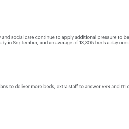
and social care continue to apply additional pressure to bed
dy in September, and an average of 13,305 beds a day occ
lans to deliver more beds, extra staff to answer 999 and 111 