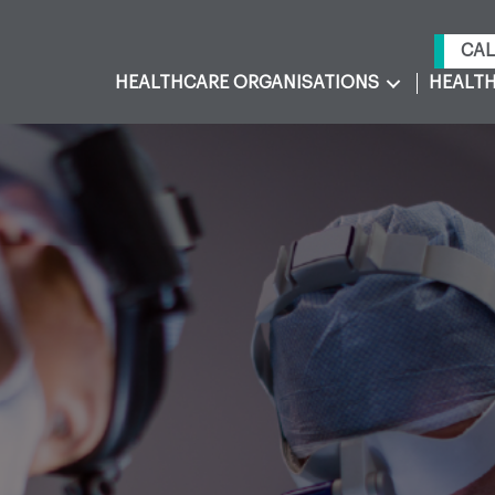
CAL
HEALTHCARE ORGANISATIONS
HEALTH