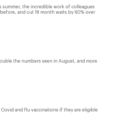
 summer, the incredible work of colleagues
r before, and cut 18 month waits by 60% over
 double the numbers seen in August, and more
Covid and flu vaccinations if they are eligible