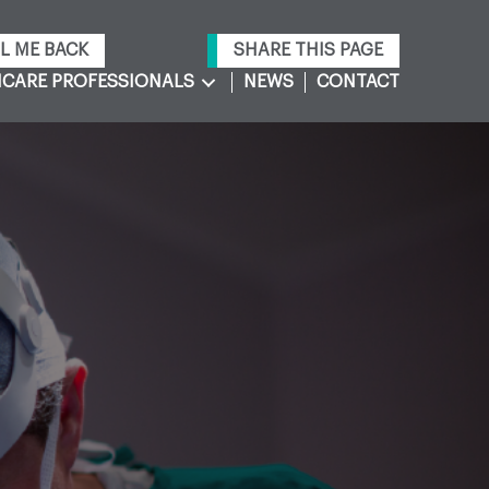
L ME BACK
SHARE THIS PAGE
CARE PROFESSIONALS
NEWS
CONTACT