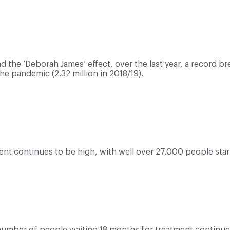
the ‘Deborah James’ effect, over the last year, a record br
he pandemic (2.32 million in 2018/19).
nt continues to be high, with well over 27,000 people star
number of people waiting 18 months for treatment continues