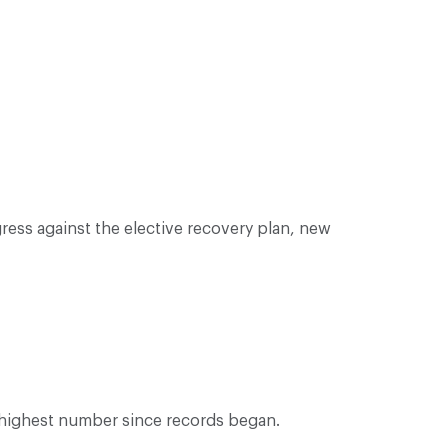
ess against the elective recovery plan, new
e highest number since records began.