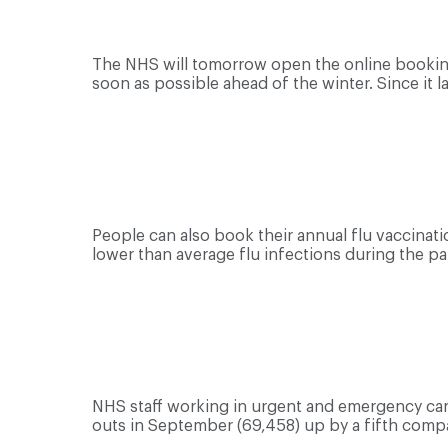
The NHS will tomorrow open the online booking
soon as possible ahead of the winter. Since it 
People can also book their annual flu vaccination
lower than average flu infections during the p
NHS staff working in urgent and emergency car
outs in September (69,458) up by a fifth comp