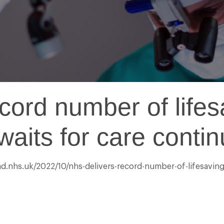
cord number of life
aits for care continu
nd.nhs.uk/2022/10/nhs-delivers-record-number-of-lifesaving