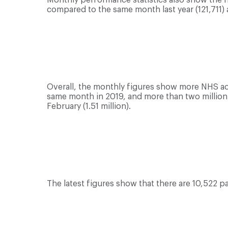
compared to the same month last year (121,711)
Overall, the monthly figures show more NHS ac
same month in 2019, and more than two million te
February (1.51 million).
The latest figures show that there are 10,522 