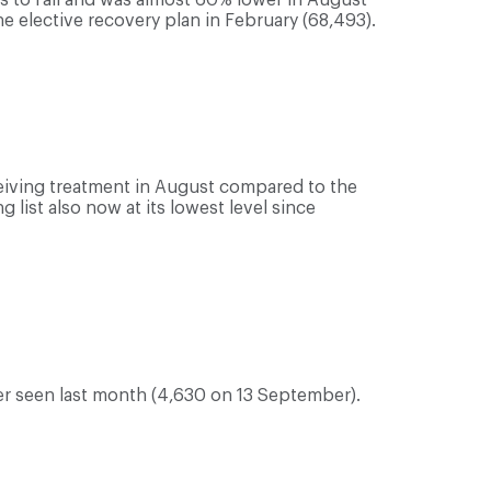
 elective recovery plan in February (68,493).
eiving treatment in August compared to the
 list also now at its lowest level since
er seen last month (4,630 on 13 September).