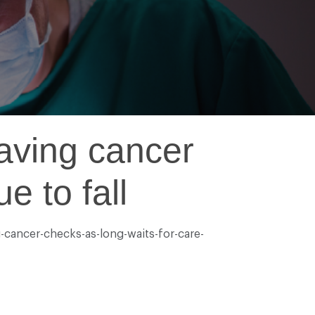
saving cancer
e to fall
-cancer-checks-as-long-waits-for-care-