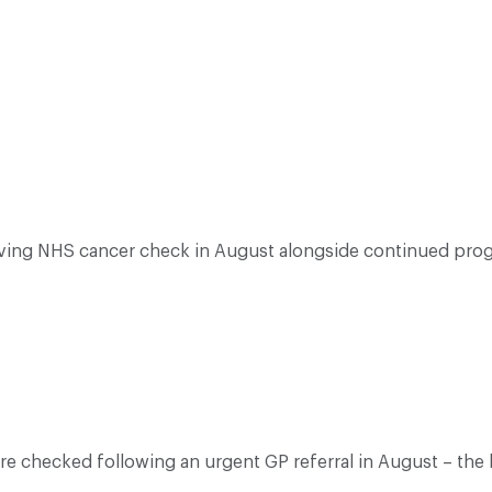
aving NHS cancer check in August alongside continued progr
ere checked following an urgent GP referral in August – th