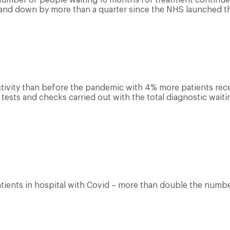
 and down by more than a quarter since the NHS launched the
tivity than before the pandemic with 4% more patients rec
sts and checks carried out with the total diagnostic waiting
patients in hospital with Covid – more than double the numb