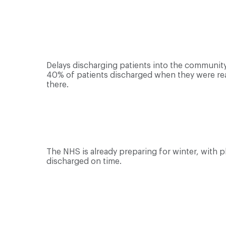
Delays discharging patients into the community 
40% of patients discharged when they were rea
there.
The NHS is already preparing for winter, with p
discharged on time.