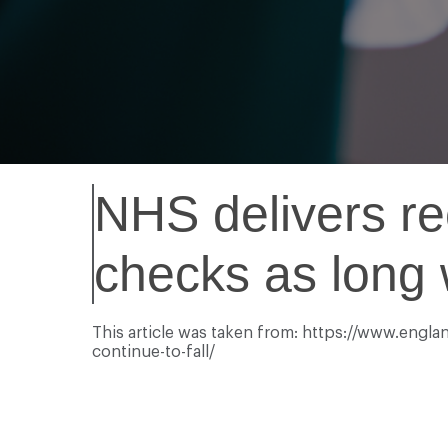
NHS delivers re
checks as long w
This article was taken from: https://www.engla
continue-to-fall/