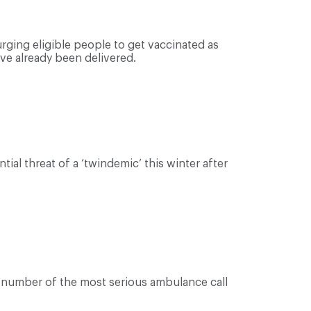
ging eligible people to get vaccinated as
ave already been delivered.
tial threat of a ‘twindemic’ this winter after
e number of the most serious ambulance call