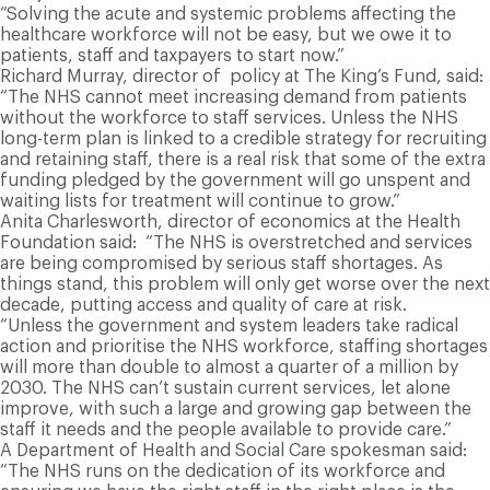
“Solving the acute and systemic problems affecting the
healthcare workforce will not be easy, but we owe it to
patients, staff and taxpayers to start now.”
R
ichard Murray, director of policy at The King’s Fund, said:
“The NHS cannot meet increasing demand from patients
without the workforce to staff services. Unless the NHS
long-term plan is linked to a credible strategy for recruiting
and retaining staff, there is a real risk that some of the extra
funding pledged by the government will go unspent and
waiting lists for treatment will continue to grow.”
Anita Charlesworth, director of economics at the Health
Foundation said: “The NHS is overstretched and services
are being compromised by serious staff shortages. As
things stand, this problem will only get worse over the next
decade, putting access and quality of care at risk.
“Unless the government and system leaders take radical
action and prioritise the NHS workforce, staffing shortages
will more than double to almost a quarter of a million by
2030. The NHS can’t sustain current services, let alone
improve, with such a large and growing gap between the
staff it needs and the people available to provide care.”
A Department of Health and Social Care spokesman said:
“The NHS runs on the dedication of its workforce and