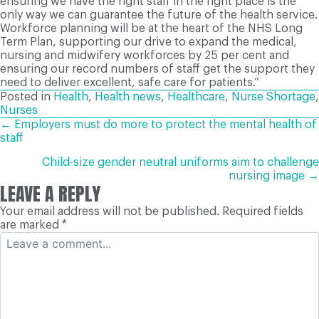
ensuring we have the right staff in the right place is the
only way we can guarantee the future of the health service.
Workforce planning will be at the heart of the NHS Long
Term Plan, supporting our drive to expand the medical,
nursing and midwifery workforces by 25 per cent and
ensuring our record numbers of staff get the support they
need to deliver excellent, safe care for patients.”
Posted in
Health
,
Health news
,
Healthcare
,
Nurse Shortage
,
Nurses
POSTS
← Employers must do more to protect the mental health of
staff
NAVIGATION
Child-size gender neutral uniforms aim to challenge
nursing image →
LEAVE A REPLY
Your email address will not be published.
Required fields
are marked
*