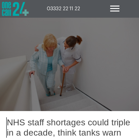
Skip
to
03332 22 11 22
content
NHS staff shortages could triple
in a decade, think tanks warn