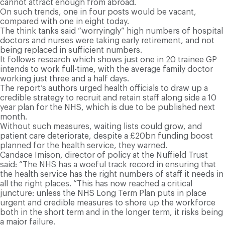
cannot attract enough from abroad.
On such trends, one in four posts would be vacant,
compared with one in eight today.
The think tanks said “worryingly” high numbers of hospital
doctors and nurses were taking early retirement, and not
being replaced in sufficient numbers.
It follows research which shows just one in 20 trainee GP
intends to work full-time, with the average family doctor
working just three and a half days.
The report’s authors urged health officials to draw up a
credible strategy to recruit and retain staff along side a 10
year plan for the NHS, which is due to be published next
month.
Without such measures, waiting lists could grow, and
patient care deteriorate, despite a £20bn funding boost
planned for the health service, they warned.
Candace Imison, director of policy at the Nuffield Trust
said: “The NHS has a woeful track record in ensuring that
the health service has the right numbers of staff it needs in
all the right places. “This has now reached a critical
juncture: unless the NHS Long Term Plan puts in place
urgent and credible measures to shore up the workforce
both in the short term and in the longer term, it risks being
a major failure.