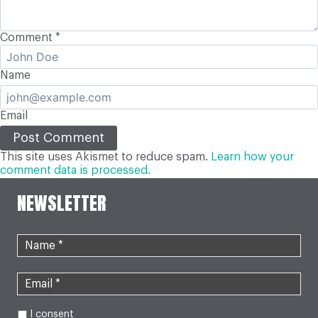
Comment
*
Name
Email
This site uses Akismet to reduce spam.
Learn how your
comment data is processed.
NEWSLETTER
I consent