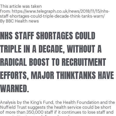
This article was taken
from: https://www.telegraph.co.uk/news/2018/11/15/nhs-
staff-shortages-could-triple-decade-think-tanks-warn/
By BBC Health news
N
HS STAFF SHORTAGES COULD
TRIPLE IN A DECADE, WITHOUT A
RADICAL BOOST TO RECRUITMENT
EFFORTS, MAJOR THINKTANKS HAVE
WARNED.
Analysis by the King’s Fund, the Health Foundation and the
Nuffield Trust suggests the health service could be short
of more than 350,000 staff if it continues to lose staff and