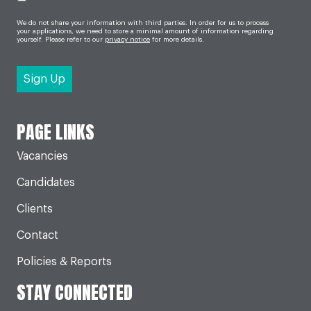
We do not share your information with third parties. In order for us to process
your applications, we need to store a minimal amount of information regarding
yourself. Please refer to our
privacy notice
for more details.
PAGE LINKS
Vacancies
Candidates
Clients
Contact
Policies & Reports
STAY CONNECTED