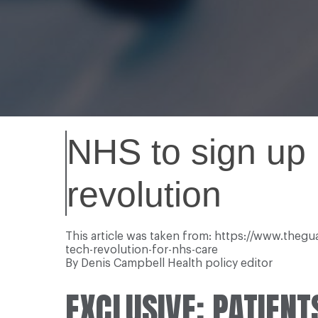
NHS to sign up p
revolution
This article was taken from: https://www.theg
tech-revolution-for-nhs-care
By Denis Campbell Health policy editor
EXCLUSIVE: PATIENT