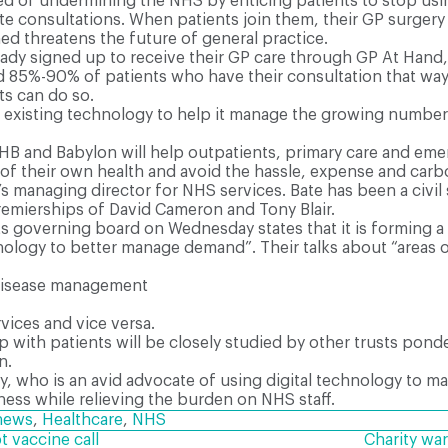
sed of undermining the NHS by enticing patients to stop usin
te consultations. When patients join them, their GP surger
d threatens the future of general practice.
ady signed up to receive their GP care through GP At Hand,
ed 85%-90% of patients who have their consultation that wa
ts can do so.
 existing technology to help it manage the growing number 
B and Babylon will help outpatients, primary care and emer
f their own health and avoid the hassle, expense and carbo
n’s managing director for NHS services. Bate has been a civi
premierships of David Cameron and Tony Blair.
 governing board on Wednesday states that it is forming a “
ology to better manage demand”. Their talks about “areas o
 disease management
ices and vice versa.
 with patients will be closely studied by other trusts pond
n.
ary, who is an avid advocate of using digital technology to 
lness while relieving the burden on NHS staff.
news
,
Healthcare
,
NHS
 vaccine call
Charity war