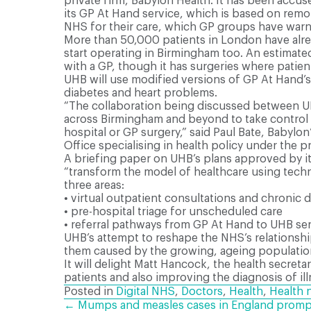
private firm, Babylon Health. It has been accu
its GP At Hand service, which is based on remo
NHS for their care, which GP groups have warne
More than 50,000 patients in London have alre
start operating in Birmingham too. An estimat
with a GP, though it has surgeries where patien
UHB will use modified versions of GP At Hand’s
diabetes and heart problems.
“The collaboration being discussed between UH
across Birmingham and beyond to take control o
hospital or GP surgery,” said Paul Bate, Babylo
Office specialising in health policy under the 
A briefing paper on UHB’s plans approved by its
“transform the model of healthcare using techn
three areas:
•
virtual outpatient consultations and chronic
•
pre-hospital triage for unscheduled care
•
referral pathways from GP At Hand to UHB serv
UHB’s attempt to reshape the NHS’s relationship
them caused by the growing, ageing populatio
It will delight Matt Hancock, the health secret
patients and also improving the diagnosis of il
Posted in
Digital NHS
,
Doctors
,
Health
,
Health 
← Mumps and measles cases in England prompt