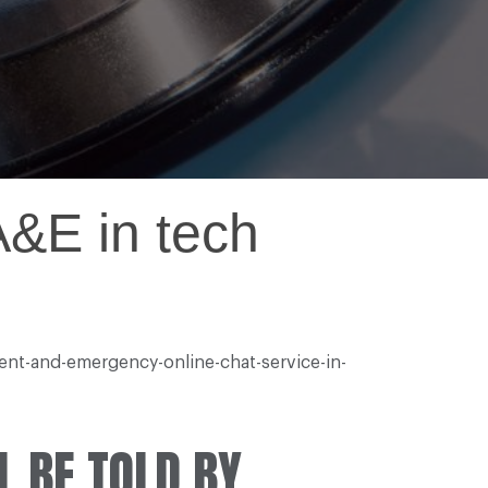
 A&E in tech
ent-and-emergency-online-chat-service-in-
L BE TOLD BY