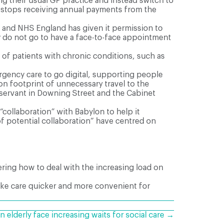
g their usual GP practice and instead switch to
y stops receiving annual payments from the
 and NHS England has given it permission to
y do not go to have a face-to-face appointment
of patients with chronic conditions, such as
gency care to go digital, supporting people
n footprint of unnecessary travel to the
l servant in Downing Street and the Cabinet
collaboration” with Babylon to help it
f potential collaboration” have centred on
ering how to deal with the increasing load on
make care quicker and more convenient for
n elderly face increasing waits for social care →