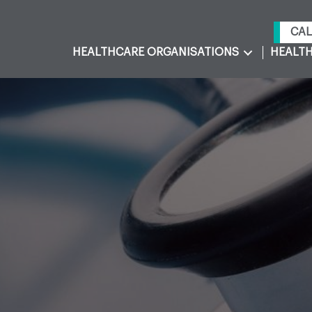
CAL
HEALTHCARE ORGANISATIONS
HEALTH