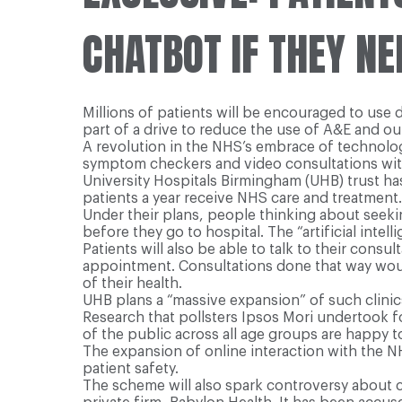
CHATBOT IF THEY NE
Millions of patients will be encouraged to use d
part of a drive to reduce the use of A&E and o
A revolution in the NHS’s embrace of technology
symptom checkers and video consultations with
University Hospitals Birmingham (UHB) trust h
patients a year receive NHS care and treatment.
Under their plans, people thinking about seek
before they go to hospital. The “artificial intell
Patients will also be able to talk to their cons
appointment. Consultations done that way wou
of their health.
UHB plans a “massive expansion” of such clinics
Research that pollsters Ipsos Mori undertook f
of the public across all age groups are happy t
The expansion of online interaction with the NH
patient safety.
The scheme will also spark controversy about c