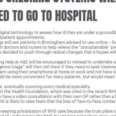
ED TO GO TO HOSPITAL
igital technology to assess how ill they are under a groundb
utpatient appointments.
 will see patients in Birmingham advised to use online – li
 doctors and nurses to help relieve the “unsustainable” pr
as decided to push through radical changes that it hopes w
ing help at A&E will be encouraged to instead to undertake
igence triage” will then tell them if they need to seek treatme
ultant using their smartphone at home or work and not have to
ld be more convenient for many patients, but would mean 
, eventually covering every medical speciality.
or the Health Foundation, which was cited in the recent NH
o have a video consultation with their own GP rather than a
S is likely to raise fears that the loss of face-to-face con
reeping privatisation of NHS care because the trust plans 