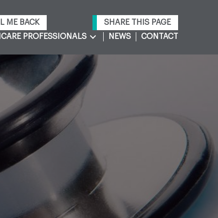
L ME BACK
SHARE THIS PAGE
CARE PROFESSIONALS
NEWS
CONTACT