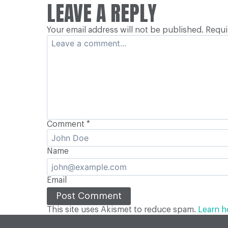
POSTS
LEAVE A REPLY
Your email address will not be published.
Requi
NAVIGATION
Comment
*
Name
Email
This site uses Akismet to reduce spam.
Learn h