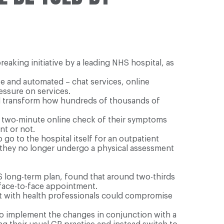
reaking initiative by a leading NHS hospital, as
ve and automated – chat services, online
essure on services.
ill transform how hundreds of thousands of
 a two-minute online check of their symptoms
nt or not.
 go to the hospital itself for an outpatient
they no longer undergo a physical assessment
S long-term plan, found that around two-thirds
 face-to-face appointment.
tact with health professionals could compromise
to implement the changes in conjunction with a