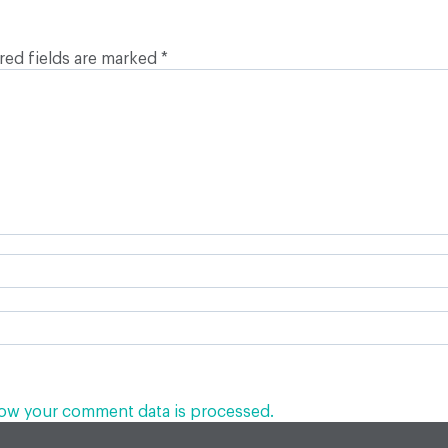
red fields are marked
*
ow your comment data is processed.