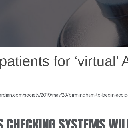
atients for ‘virtual’
uardian.com/society/2019/may/23/birmingham-to-begin-accid
S CHECKING SYSTEMS WIL