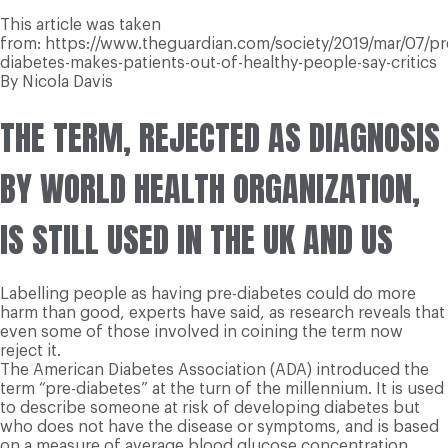
This article was taken
from: https://www.theguardian.com/society/2019/mar/07/pr
diabetes-makes-patients-out-of-healthy-people-say-critics
By Nicola Davis
THE TERM, REJECTED AS DIAGNOSIS
BY WORLD HEALTH ORGANIZATION,
IS STILL USED IN THE UK AND US
Labelling people as having pre-diabetes could do more
harm than good, experts have said, as research reveals that
even some of those involved in coining the term now
reject it.
The American Diabetes Association (ADA) introduced the
term “pre-diabetes” at the turn of the millennium. It is used
to describe someone at risk of developing diabetes but
who does not have the disease or symptoms, and is based
on a measure of average blood glucose concentration.