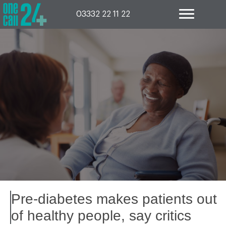
Skip
to
03332 22 11 22
content
Pre-diabetes makes patients out
of healthy people, say critics