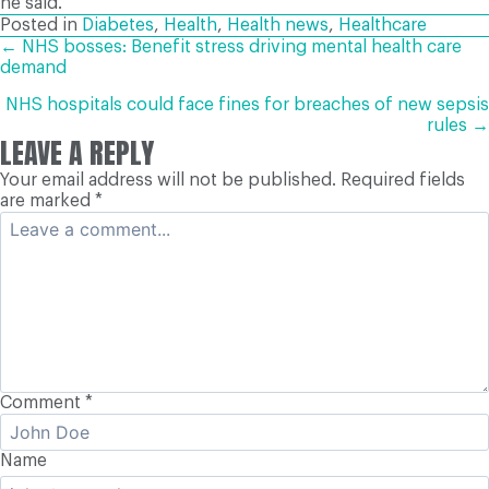
he said.
Posted in
Diabetes
,
Health
,
Health news
,
Healthcare
POSTS
← NHS bosses: Benefit stress driving mental health care
demand
NAVIGATION
NHS hospitals could face fines for breaches of new sepsis
rules →
LEAVE A REPLY
Your email address will not be published.
Required fields
are marked
*
Comment
*
Name