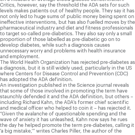
Critics, however, say the threshold the ADA sets for such
levels makes patients out of healthy people. They say it has
not only led to huge sums of public money being spent on
ineffective interventions, but has also fuelled moves by the
pharmaceutical industry and diet and fitness professionals
to target so-called pre-diabetics. They also say only a small
proportion of those labelled as pre-diabetic go on to
develop diabetes, while such a diagnosis causes
unnecessary worry and problems with health insurance
and employment.
The World Health Organization has rejected pre-diabetes as
a diagnosis, but it is still widely used, particularly in the US
where Centers for Disease Control and Prevention (CDC)
has adopted the ADA definition.
An investigation published in the Science journal reveals
that some of those involved in promoting the term have
staunchly defended it and the ADA definition, but others –
including Richard Kahn, the ADA’s former chief scientific
and medical officer who helped to coin it – has rejected it.
“Given the avalanche of questionable spending and the
wave of anxiety it has unleashed, Kahn now says he rues
the day he helped promote the term pre-diabetes, calling it
‘a big mistake,’” writes Charles Piller, the author of the