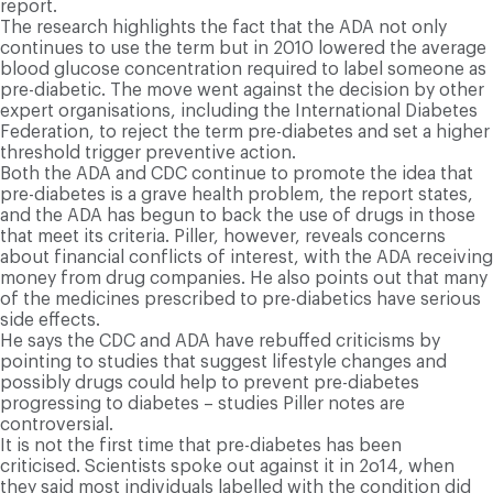
report.
The research highlights the fact that the ADA not only
continues to use the term but in 2010 lowered the average
blood glucose concentration required to label someone as
pre-diabetic. The move went against the decision by other
expert organisations, including the International Diabetes
Federation, to reject the term pre-diabetes and set a higher
threshold trigger preventive action.
Both the ADA and CDC continue to promote the idea that
pre-diabetes is a grave health problem, the report states,
and the ADA has begun to back the use of drugs in those
that meet its criteria. Piller, however, reveals concerns
about financial conflicts of interest, with the ADA receiving
money from drug companies. He also points out that many
of the medicines prescribed to pre-diabetics have serious
side effects.
He says the CDC and ADA have rebuffed criticisms by
pointing to studies that suggest lifestyle changes and
possibly drugs could help to prevent pre-diabetes
progressing to diabetes – studies Piller notes are
controversial.
It is not the first time that pre-diabetes has been
criticised. Scientists spoke out against it in 2o14, when
they said most individuals labelled with the condition did