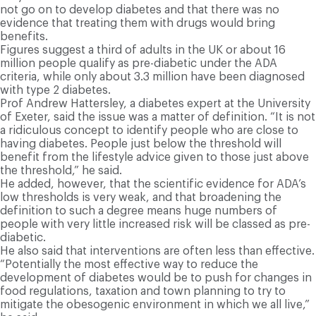
not go on to develop diabetes and that there was no
evidence that treating them with drugs would bring
benefits.
Figures suggest a third of adults in the UK or about 16
million people qualify as pre-diabetic under the ADA
criteria, while only about 3.3 million have been diagnosed
with type 2 diabetes.
Prof Andrew Hattersley, a diabetes expert at the University
of Exeter, said the issue was a matter of definition. “It is not
a ridiculous concept to identify people who are close to
having diabetes. People just below the threshold will
benefit from the lifestyle advice given to those just above
the threshold,” he said.
He added, however, that the scientific evidence for ADA’s
low thresholds is very weak, and that broadening the
definition to such a degree means huge numbers of
people with very little increased risk will be classed as pre-
diabetic.
He also said that interventions are often less than effective.
“Potentially the most effective way to reduce the
development of diabetes would be to push for changes in
food regulations, taxation and town planning to try to
mitigate the obesogenic environment in which we all live,”