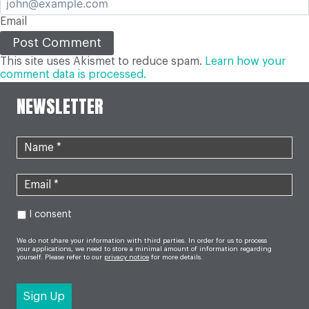
Email
This site uses Akismet to reduce spam.
Learn how your
comment data is processed.
NEWSLETTER
I consent
We do not share your information with third parties. In order for us to process
your applications, we need to store a minimal amount of information regarding
yourself. Please refer to our
privacy notice
for more details.