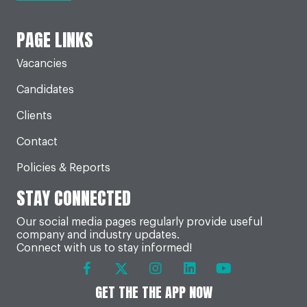
PAGE LINKS
Vacancies
Candidates
Clients
Contact
Policies & Reports
STAY CONNECTED
Our social media pages regularly provide useful
company and industry updates.
Connect with us to stay informed!
GET THE THE APP NOW