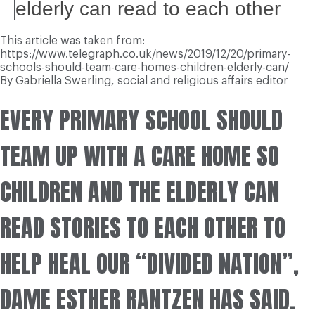
elderly can read to each other
This article was taken from:
https://www.telegraph.co.uk/news/2019/12/20/primary-
schools-should-team-care-homes-children-elderly-can/
By
Gabriella Swerling,
social and religious affairs editor
E
VERY PRIMARY SCHOOL SHOULD
TEAM UP WITH A CARE HOME SO
CHILDREN AND THE ELDERLY CAN
READ STORIES TO EACH OTHER TO
HELP HEAL OUR “DIVIDED NATION”,
DAME ESTHER RANTZEN HAS SAID.