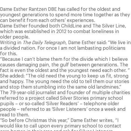
Dame Esther Rantzen DBE has called for the oldest and
youngest generations to spend more time together as they
can benefit from each others’ experiences.
Dame Esther founded both ChildLine and The Silver Line,
which was established in 2012 to combat loneliness in
older people.
Writing in
The Daily Telegraph
, Dame Esther said: “We live in
a divided nation. For once I am not lambasting politicians
for this.
“Because I can’t blame them for the divide which I believe
causes damaging pain, the gulf between generations. The
fact is even the oldest and the youngest need each other. ”
She added: “The old need the young to keep us fit, strong
and happy. The young need the old to tell them our stories
and stop them stumbling into the same old landmines.”
The 79-year-old journalist and founder of multiple charities
referred to a project called Silver Stories primary school
pupils – or so-called ‘Silver Readers’ – telephone older
people – referred to as ‘Silver Listeners’ once a week and
read to them.
“So before Christmas this year,” Dame Esther writes, “I
would like to call upon every primary school to contact