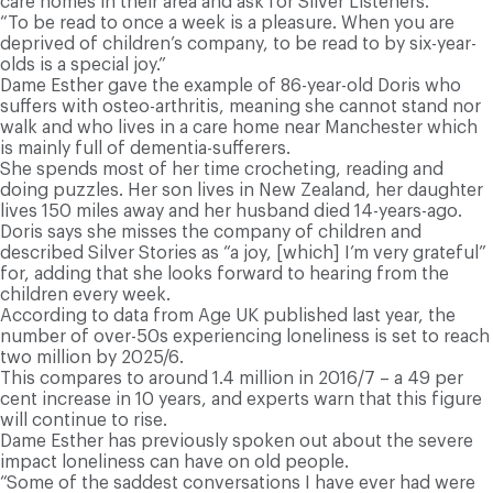
care homes in their area and ask for Silver Listeners.
“To be read to once a week is a pleasure. When you are
deprived of children’s company, to be read to by six-year-
olds is a special joy.”
D
ame Esther gave the example of 86-year-old Doris who
suffers with osteo-arthritis, meaning she cannot stand nor
walk and who lives in a care home near Manchester which
is mainly full of dementia-sufferers.
She spends most of her time crocheting, reading and
doing puzzles. Her son lives in New Zealand, her daughter
lives 150 miles away and her husband died 14-years-ago.
Doris says she misses the company of children and
described Silver Stories as “a joy, [which] I’m very grateful”
for, adding that she looks forward to hearing from the
children every week.
According to data from Age UK published last year, the
number of over-50s experiencing loneliness is set to reach
two million by 2025/6.
T
his compares to around 1.4 million in 2016/7 – a 49 per
cent increase in 10 years, and experts warn that this figure
will continue to rise.
Dame Esther has previously spoken out about the severe
impact loneliness can have on old people.
“Some of the saddest conversations I have ever had were