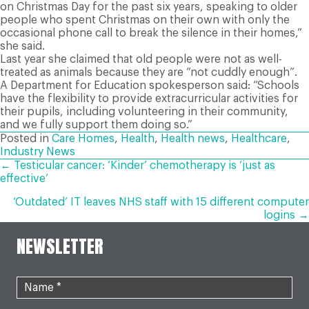
on Christmas Day for the past six years, speaking to older
people who spent Christmas on their own with only the
occasional phone call to break the silence in their homes,”
she said.
L
ast year she claimed that old people were not as well-
treated as animals because they are “not cuddly enough”.
A Department for Education spokesperson said: “Schools
have the flexibility to provide extracurricular activities for
their pupils, including volunteering in their community,
and we fully support them doing so.”
Posted in
Care Homes
,
Health
,
Health news
,
Healthcare
,
Industry News
POSTS
← Testicular cancer: ‘Kinder’ chemotherapy is ‘just as
effective’
NAVIGATION
‘Outdated’ IT leaves NHS staff with 15 different computer
logins →
NEWSLETTER