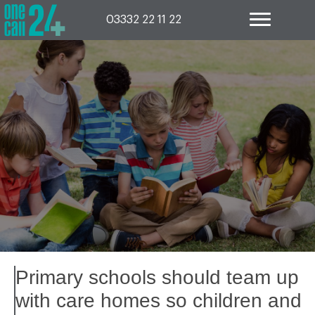
Skip
to
03332 22 11 22
content
Primary schools should team up
with care homes so children and