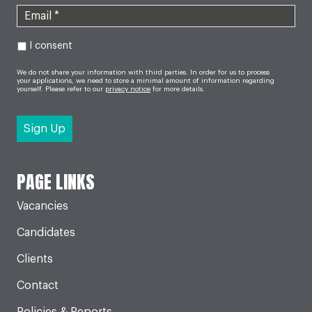
I consent
We do not share your information with third parties. In order for us to process
your applications, we need to store a minimal amount of information regarding
yourself. Please refer to our
privacy notice
for more details.
PAGE LINKS
Vacancies
Candidates
Clients
Contact