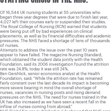
Of 16,544 UK nursing students at 55 universities who
began three-year degrees that were due to finish last year,
4,027 left their courses early or suspended their studies.
The Royal College of Nursing (RCN) warned that students
were being put off by bad experiences on clinical
placements, as well as by financial difficulties and academic
pressures. The NHS faced a shortage of tens of thousands
of nurses.
Attempts to address the issue over the past 10 years
appear to have failed. The magazine Nursing Standard,
which obtained the student data jointly with the Health
Foundation, said its 2006 investigation found the attrition
rate was 24.8%; today it was still 24%.
Ben Gershlick, senior economics analyst at the Health
Foundation, said: “While the attrition rate has remained
fairly constant over the last decade its impact is becoming
more severe bearing in mind the overall shortage of
nurses, vacancies in nursing posts and rising demand
pressures on the NHS. The need for nurses trained in the
UK has also increased as we have seen a recent fall in the
inflow of nurses coming from abroad.”