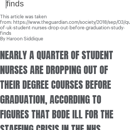
finds
This article was taken
from: https://www.theguardian.com/society/2018/sep/03/qu
of-uk-student-nurses-drop-out-before-graduation-study-
finds
By Haroon Siddique
NEARLY A QUARTER OF STUDENT
NURSES ARE DROPPING OUT OF
THEIR DEGREE COURSES BEFORE
GRADUATION, ACCORDING TO
FIGURES THAT BODE ILL FOR THE
STAFFING CRISIS IN THE NHS.