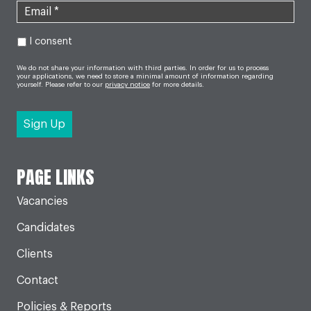
I consent
We do not share your information with third parties. In order for us to process
your applications, we need to store a minimal amount of information regarding
yourself. Please refer to our
privacy notice
for more details.
PAGE LINKS
Vacancies
Candidates
Clients
Contact
Policies & Reports