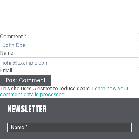
Comment
*
Name
Email
This site uses Akismet to reduce spam.
Learn how your
comment data is processed.
NEWSLETTER