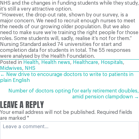
NHS and the changes in funding students while they study,
it’s still a very attractive option.
“However, the drop-out rate, shown by our survey, is a
major concern. We need to recruit enough nurses to meet
the needs of our growing older population. But we also
need to make sure we’re training the right people for those
roles. Some students will, sadly, realise it’s not for them.”
Nursing Standard asked 74 universities for start and
completion data for students in total. The 55 responses
were analysed by the Health Foundation.
Posted in
Health
,
Health news
,
Healthcare
,
Hospitals
,
Midwives
,
NHS
POSTS
← New drive to encourage doctors to write to patients in
plain English
NAVIGATION
Number of doctors opting for early retirement doubles,
amid pension clampdown →
LEAVE A REPLY
Your email address will not be published.
Required fields
are marked
*