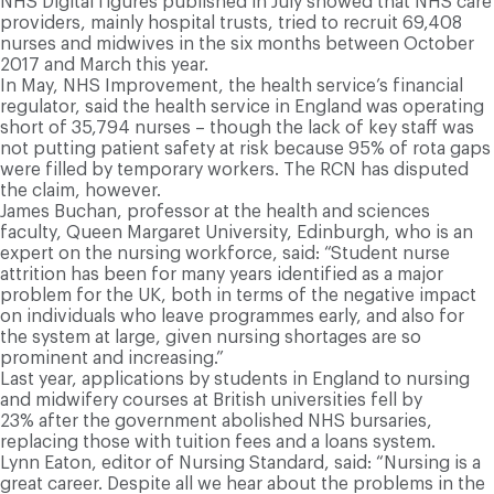
NHS Digital figures published in July showed that NHS care
providers, mainly hospital trusts, tried to recruit 69,408
nurses and midwives in the six months between October
2017 and March this year.
In May, NHS Improvement, the health service’s financial
regulator, said the health service in England was operating
short of 35,794 nurses – though the lack of key staff was
not putting patient safety at risk because 95% of rota gaps
were filled by temporary workers. The RCN has disputed
the claim, however.
James Buchan, professor at the health and sciences
faculty, Queen Margaret University, Edinburgh, who is an
expert on the nursing workforce, said: “Student nurse
attrition has been for many years identified as a major
problem for the UK, both in terms of the negative impact
on individuals who leave programmes early, and also for
the system at large, given nursing shortages are so
prominent and increasing.”
Last year, applications by students in England to nursing
and midwifery courses at British universities fell by
23% after the government abolished NHS bursaries,
replacing those with tuition fees and a loans system.
Lynn Eaton, editor of Nursing Standard, said: “Nursing is a
great career. Despite all we hear about the problems in the