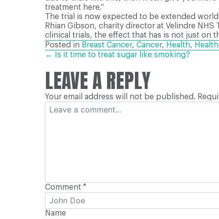
treatment here.”
The trial is now expected to be extended world
Rhian Gibson, charity director at Velindre NHS 
clinical trials, the effect that has is not just 
Posted in
Breast Cancer
,
Cancer
,
Health
,
Healt
POSTS
← Is it time to treat sugar like smoking?
LEAVE A REPLY
NAVIGATION
Your email address will not be published.
Requi
Comment
*
Name