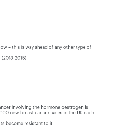
ow – this is way ahead of any other type of
0 (2013-2015)
ancer involving the hormone oestrogen is
5,000 new breast cancer cases in the UK each
s become resistant to it.