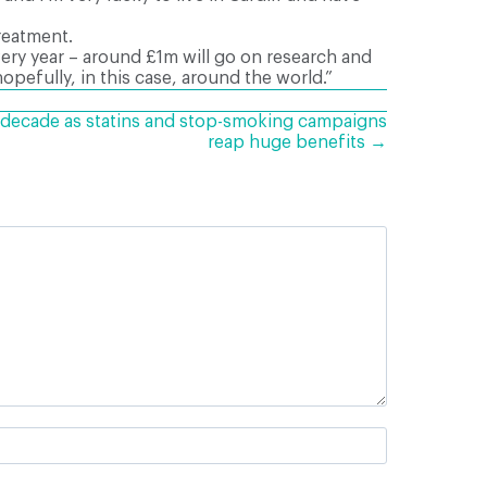
reatment.
very year – around £1m will go on research and
hopefully, in this case, around the world.”
 a decade as statins and stop-smoking campaigns
reap huge benefits →