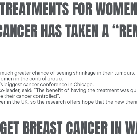
TREATMENTS FOR WOMEN 
CANCER HAS TAKEN A “R
 greater chance of seeing shrinkage in their tumours, a cli
women in the control group.
’s biggest cancer conference in Chicago.
co-leader, said: “The benefit of having the treatment was qu
e their cancer controlled”.
er in the UK, so the research offers hope that the new the
ET BREAST CANCER IN W