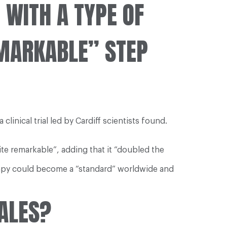
WITH A TYPE OF
EMARKABLE” STEP
nical trial led by Cardiff scientists found.
ite remarkable”, adding that it “doubled the
rapy could become a “standard” worldwide and
ALES?