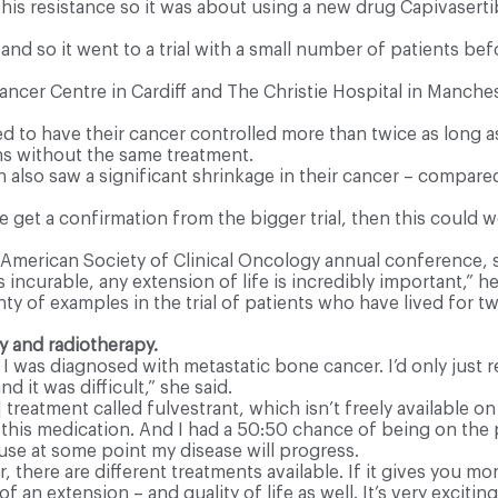
 this resistance so it was about using a new drug Capivasert
 so it went to a trial with a small number of patients bef
Cancer Centre in Cardiff and The Christie Hospital in Manche
to have their cancer controlled more than twice as long as 
s without the same treatment.
also saw a significant shrinkage in their cancer – compared
 we get a confirmation from the bigger trial, then this could 
e American Society of Clinical Oncology annual conference,
 incurable, any extension of life is incredibly important,” h
y of examples in the trial of patients who have lived for tw
 and radiotherapy.
 I was diagnosed with metastatic bone cancer. I’d only just 
d it was difficult,” she said.
atment called fulvestrant, which isn’t freely available on t
g this medication. And I had a 50:50 chance of being on the 
use at some point my disease will progress.
r, there are different treatments available. If it gives you 
of an extension – and quality of life as well. It’s very excitin