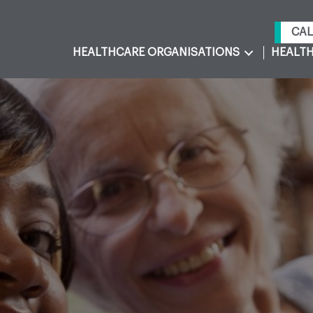
CAL
HEALTHCARE ORGANISATIONS
HEALTH