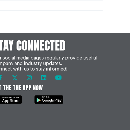
TAY CONNECTED
 social media pages regularly provide useful
mpany and industry updates.
nect with us to stay informed!
T THE THE APP NOW