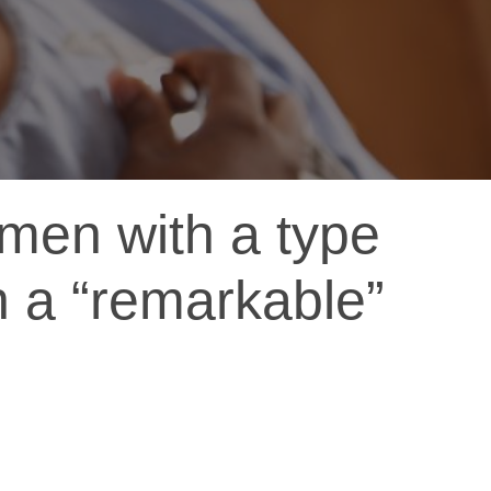
men with a type
n a “remarkable”