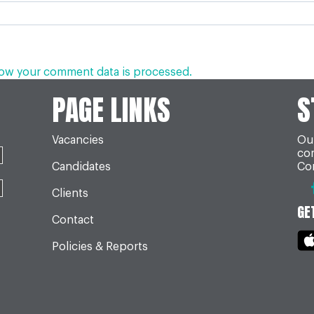
ow your comment data is processed.
PAGE LINKS
S
Vacancies
Our
co
Candidates
Con
Clients
GE
Contact
Policies & Reports