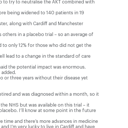
ib to try to neutralise the AKT combined with
ore being widened to 140 patients in 19
ster, along with Cardiff and Manchester
others in a placebo trial – so an average of
 to only 12% for those who did not get the
well lead to a change in the standard of care
 said the potential impact was enormous.
e added.
o or three years without their disease yet
retired and was diagnosed within a month, so it
he NHS but was available on this trial – it
placebo. I’ll know at some point in the future
more time and there’s more advances in medicine
g and I’m very lucky to live in Cardiff and have