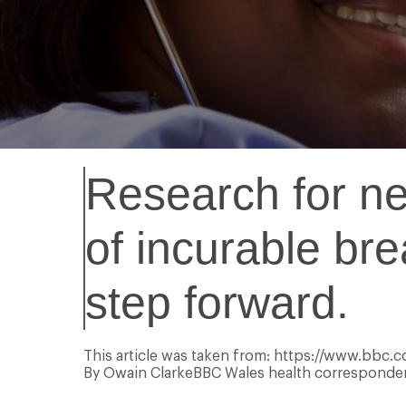
Research for ne
of incurable br
step forward.
This article was taken from: https://www.bbc
By
Owain Clarke
BBC Wales health corresponde