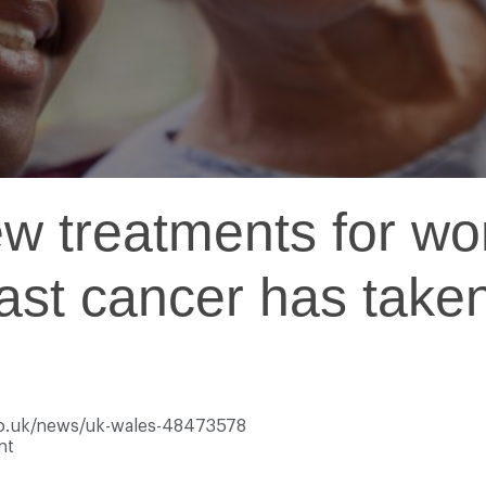
w treatments for wo
east cancer has take
.co.uk/news/uk-wales-48473578
nt