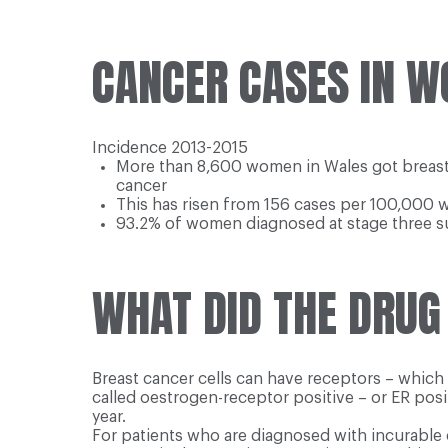
CANCER CASES IN W
Incidence 2013-2015
More than 8,600 women in Wales got breast c
cancer
This has risen from 156 cases per 100,000 
93.2% of women diagnosed at stage three su
WHAT DID THE DRUG
Breast cancer cells can have receptors – whic
called oestrogen-receptor positive – or ER pos
year.
For patients who are diagnosed with incurable 