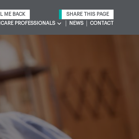
L ME BACK
SHARE THIS PAGE
CARE PROFESSIONALS
NEWS
CONTACT