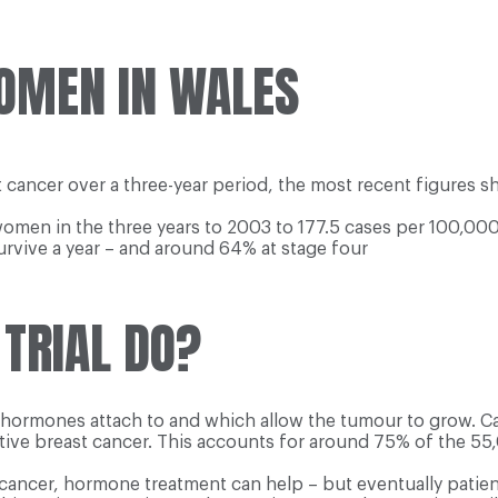
OMEN IN WALES
ancer over a three-year period, the most recent figures sh
women in the three years to 2003 to 177.5 cases per 100,00
rvive a year – and around 64% at stage four
 TRIAL DO?
h hormones attach to and which allow the tumour to grow. C
itive breast cancer. This accounts for around 75% of the 5
cancer, hormone treatment can help – but eventually patient