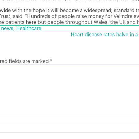
wide with the hope it will become a widespread, standard t
Trust, said: “Hundreds of people raise money for Velindre e
on the patients here but people throughout Wales, the UK and 
h news
,
Healthcare
Heart disease rates halve in
red fields are marked
*