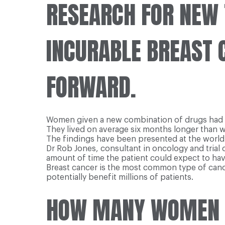
RESEARCH FOR NEW 
INCURABLE BREAST 
FORWARD.
Women given a new combination of drugs had much
They lived on average six months longer than 
The findings have been presented at the world
Dr Rob Jones, consultant in oncology and trial 
amount of time the patient could expect to hav
Breast cancer is the most common type of canc
potentially benefit millions of patients.
HOW MANY WOMEN G