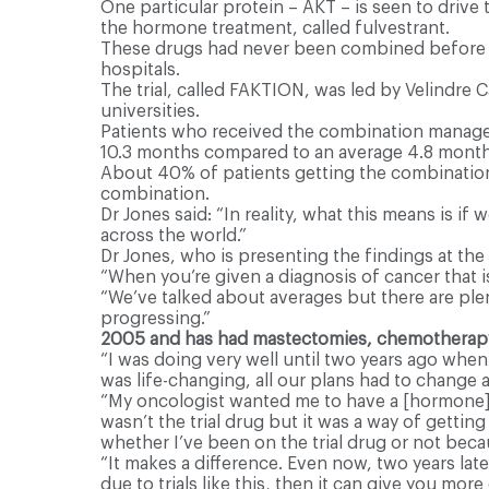
One particular protein – AKT – is seen to drive
the hormone treatment, called fulvestrant.
These drugs had never been combined before and
hospitals.
The trial, called FAKTION, was led by Velindre 
universities.
Patients who received the combination managed 
10.3 months compared to an average 4.8 month
About 40% of patients getting the combination 
combination.
Dr Jones said: “In reality, what this means is if
across the world.”
Dr Jones, who is presenting the findings at th
“When you’re given a diagnosis of cancer that is
“We’ve talked about averages but there are plent
progressing.”
2005 and has had mastectomies, chemotherapy
“I was doing very well until two years ago when
was life-changing, all our plans had to change an
“My oncologist wanted me to have a [hormone] tre
wasn’t the trial drug but it was a way of gettin
whether I’ve been on the trial drug or not beca
“It makes a difference. Even now, two years late
due to trials like this, then it can give you more 