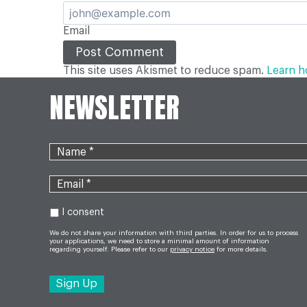
Email
This site uses Akismet to reduce spam.
Learn h
NEWSLETTER
I consent
We do not share your information with third parties. In order for us to process
your applications, we need to store a minimal amount of information
regarding yourself. Please refer to our
privacy notice
for more details.