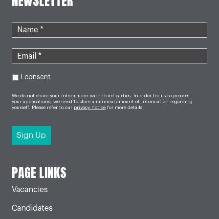
NEWSLETTER
I consent
We do not share your information with third parties. In order for us to process
your applications, we need to store a minimal amount of information regarding
yourself. Please refer to our
privacy notice
for more details.
PAGE LINKS
Vacancies
Candidates