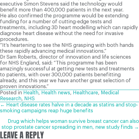
executive Simon Stevens said the technology would
benefit more than 400,000 patients in the next year.
He also confirmed the programme would be extending
funding for a number of cutting-edge tests and
treatments, including 3D heart modelling which can rapidly
diagnose heart disease without the need for invasive
procedures.
“It’s heartening to see the NHS grasping with both hands
these rapidly advancing medical innovations.”
Dr Sam Roberts, director of innovation and life sciences
for NHS England, said: “This programme has been
amazingly successful at getting new tests and treatments
to patients, with over 300,000 patients benefitting
already, and this year we have another great selection of
proven innovations.”
Posted in
Health
,
Health news
,
Healthcare
,
Medical
Research
,
NHS
POSTS
← Heart disease rates halve in a decade as statins and stop-
smoking campaigns reap huge benefits
NAVIGATION
Drug which helps woman survive breast cancer can also
stop prostate cancer spreading in men, new study finds →
LEAVE A REPLY