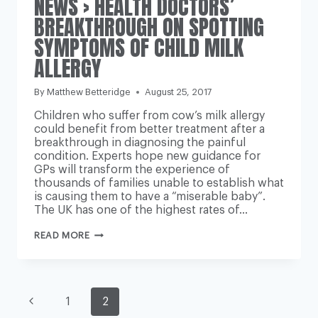
NEWS › HEALTH DOCTORS’
BREAKTHROUGH ON SPOTTING
SYMPTOMS OF CHILD MILK
ALLERGY
By
Matthew Betteridge
August 25, 2017
Children who suffer from cow’s milk allergy
could benefit from better treatment after a
breakthrough in diagnosing the painful
condition. Experts hope new guidance for
GPs will transform the experience of
thousands of families unable to establish what
is causing them to have a “miserable baby”.
The UK has one of the highest rates of…
NEWS
READ MORE
›
HEALTH
DOCTORS’
BREAKTHROUGH
ON
PAGE
SPOTTING
Previous
1
2
SYMPTOMS
OF