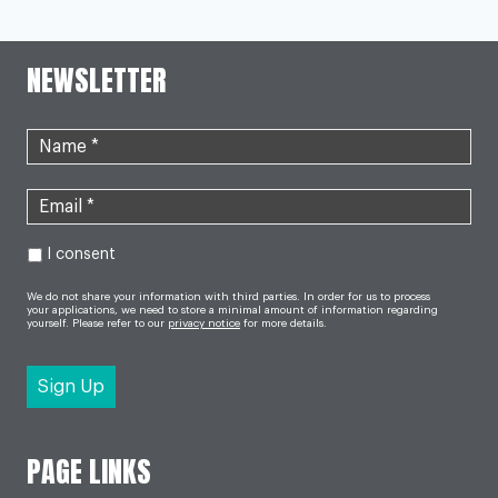
Page
NAVIGATION
CHILD
MILK
ALLERGY
NEWSLETTER
I consent
We do not share your information with third parties. In order for us to process
your applications, we need to store a minimal amount of information regarding
yourself. Please refer to our
privacy notice
for more details.
PAGE LINKS