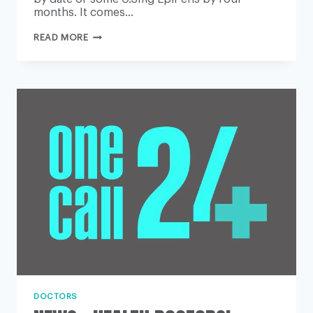
months. It comes…
EPIPEN
READ MORE
USERS
TOLD
THEY
CAN
USE
SOME
DEVICES
PAST
NORMAL
EXPIRY
DATE
DOCTORS