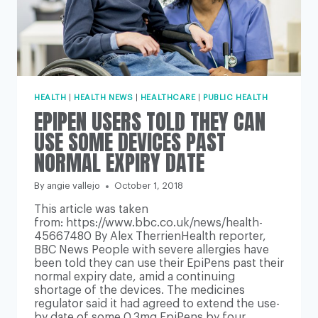
HEALTH
|
HEALTH NEWS
|
HEALTHCARE
|
PUBLIC HEALTH
EPIPEN USERS TOLD THEY CAN
USE SOME DEVICES PAST
NORMAL EXPIRY DATE
By
angie vallejo
October 1, 2018
This article was taken
from: https://www.bbc.co.uk/news/health-
45667480 By Alex TherrienHealth reporter,
BBC News People with severe allergies have
been told they can use their EpiPens past their
normal expiry date, amid a continuing
shortage of the devices. The medicines
regulator said it had agreed to extend the use-
by date of some 0.3mg EpiPens by four