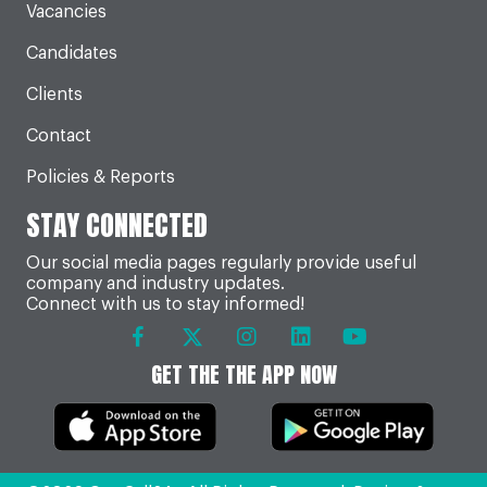
Vacancies
Candidates
Clients
Contact
Policies & Reports
STAY CONNECTED
Our social media pages regularly provide useful
company and industry updates.
Connect with us to stay informed!
GET THE THE APP NOW