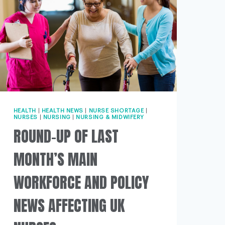
HEALTH
|
HEALTH NEWS
|
NURSE SHORTAGE
|
NURSES
|
NURSING
|
NURSING & MIDWIFERY
ROUND-UP OF LAST
MONTH’S MAIN
WORKFORCE AND POLICY
NEWS AFFECTING UK