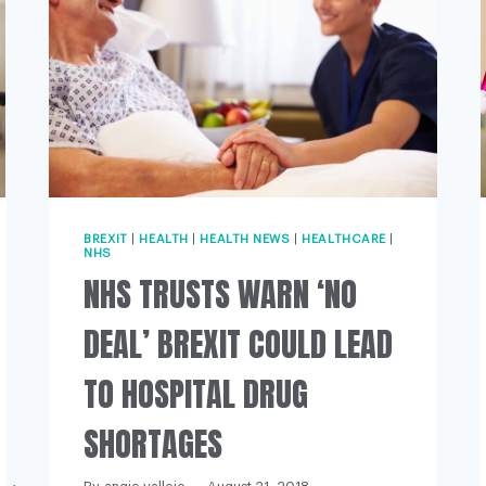
BREXIT
|
HEALTH
|
HEALTH NEWS
|
HEALTHCARE
|
NHS
NHS TRUSTS WARN ‘NO
DEAL’ BREXIT COULD LEAD
TO HOSPITAL DRUG
SHORTAGES