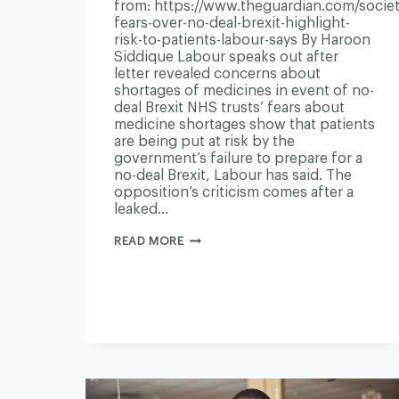
from: https://www.theguardian.com/societ
fears-over-no-deal-brexit-highlight-
risk-to-patients-labour-says By Haroon
Siddique Labour speaks out after
letter revealed concerns about
shortages of medicines in event of no-
deal Brexit NHS trusts’ fears about
medicine shortages show that patients
are being put at risk by the
government’s failure to prepare for a
no-deal Brexit, Labour has said. The
opposition’s criticism comes after a
leaked…
NHS
READ MORE
FEARS
OVER
NO-
DEAL
BREXIT
HIGHLIGHT
RISK
TO
PATIENTS,
LABOUR
SAYS