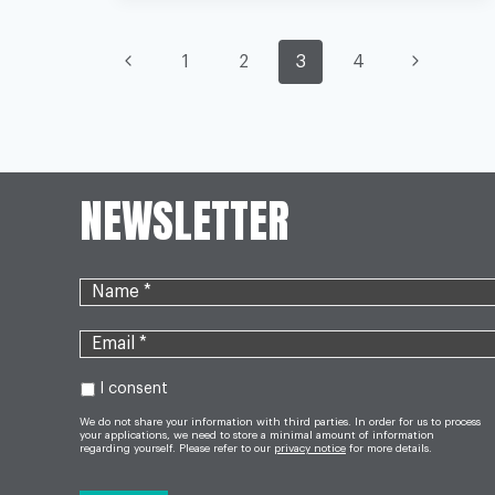
MAKES
NHS
PAGE
VULNERABLE
Previous
Next
1
2
3
4
TO
CRISIS
AFTER
Page
Page
BREXIT,
NAVIGATION
WARNS
WATCHDOG
NEWSLETTER
I consent
We do not share your information with third parties. In order for us to process
your applications, we need to store a minimal amount of information
regarding yourself. Please refer to our
privacy notice
for more details.