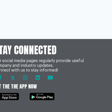
TAY CONNECTED
 social media pages regularly provide useful
mpany and industry updates.
nect with us to stay informed!
T THE THE APP NOW