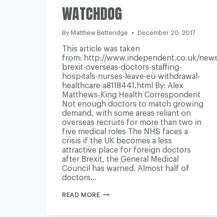
WATCHDOG
By
Matthew Betteridge
December 20, 2017
This article was taken
from: http://www.independent.co.uk/news
brexit-overseas-doctors-staffing-
hospitals-nurses-leave-eu-withdrawal-
healthcare-a8118441.html By: Alex
Matthews-King Health Correspondent
Not enough doctors to match growing
demand, with some areas reliant on
overseas recruits for more than two in
five medical roles The NHS faces a
crisis if the UK becomes a less
attractive place for foreign doctors
after Brexit, the General Medical
Council has warned. Almost half of
doctors…
RELIANCE
READ MORE
ON
OVERSEAS
DOCTORS