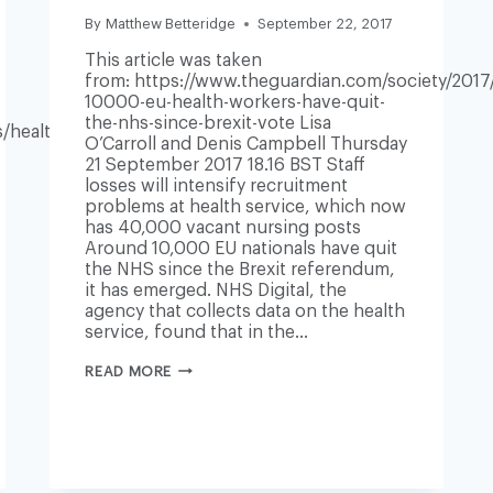
By
Matthew Betteridge
September 22, 2017
This article was taken
from: https://www.theguardian.com/society/2017/
10000-eu-health-workers-have-quit-
the-nhs-since-brexit-vote Lisa
/health/nhs-
O’Carroll and Denis Campbell Thursday
21 September 2017 18.16 BST Staff
losses will intensify recruitment
problems at health service, which now
has 40,000 vacant nursing posts
Around 10,000 EU nationals have quit
the NHS since the Brexit referendum,
it has emerged. NHS Digital, the
agency that collects data on the health
service, found that in the…
ALMOST
READ MORE
10,000
EU
HEALTH
WORKERS
HAVE
QUIT
NHS