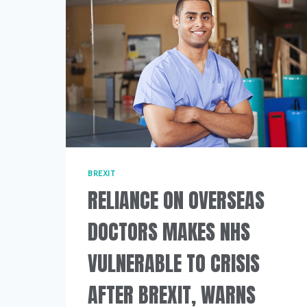
BREXIT
RELIANCE ON OVERSEAS
DOCTORS MAKES NHS
VULNERABLE TO CRISIS
AFTER BREXIT, WARNS