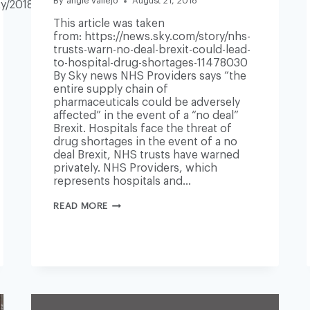
By
angie vallejo
August 21, 2018
y/2018/aug/21/nhs-
This article was taken
from: https://news.sky.com/story/nhs-
trusts-warn-no-deal-brexit-could-lead-
to-hospital-drug-shortages-11478030
By Sky news NHS Providers says “the
entire supply chain of
pharmaceuticals could be adversely
affected” in the event of a “no deal”
Brexit. Hospitals face the threat of
drug shortages in the event of a no
deal Brexit, NHS trusts have warned
privately. NHS Providers, which
represents hospitals and…
NHS
READ MORE
TRUSTS
WARN
‘NO
DEAL’
BREXIT
COULD
LEAD
TO
HOSPITAL
DRUG