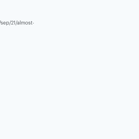
sep/21/almost-