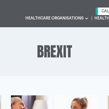
CAL
HEALTHCARE ORGANISATIONS
HEALTH
BREXIT