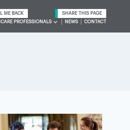
L ME BACK
SHARE THIS PAGE
CARE PROFESSIONALS
NEWS
CONTACT