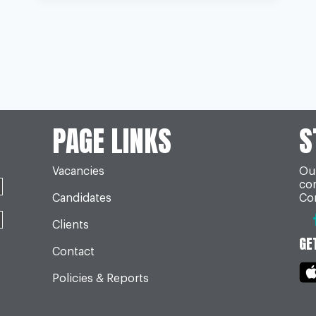
SINCE
BREXIT
VOTE
PAGE LINKS
S
Vacancies
Our
co
Candidates
Con
Clients
GE
Contact
Policies & Reports