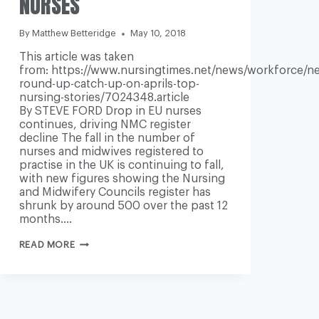
NURSES
By
Matthew Betteridge
May 10, 2018
This article was taken
from: https://www.nursingtimes.net/news/workforce/n
round-up-catch-up-on-aprils-top-
nursing-stories/7024348.article
By STEVE FORD Drop in EU nurses
continues, driving NMC register
decline The fall in the number of
nurses and midwives registered to
practise in the UK is continuing to fall,
with new figures showing the Nursing
and Midwifery Councils register has
shrunk by around 500 over the past 12
months….
ROUND-
READ MORE
UP
OF
LAST
MONTH’S
MAIN
WORKFORCE
AND