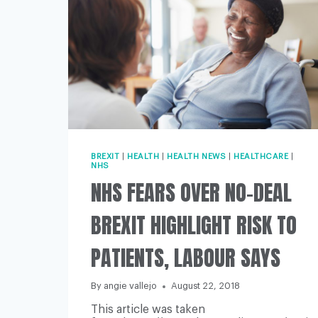
BREXIT
|
HEALTH
|
HEALTH NEWS
|
HEALTHCARE
|
NHS
NHS FEARS OVER NO-DEAL
BREXIT HIGHLIGHT RISK TO
PATIENTS, LABOUR SAYS
By
angie vallejo
August 22, 2018
This article was taken