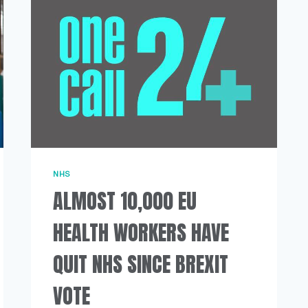
SHORTAGES
NHS
ALMOST 10,000 EU
HEALTH WORKERS HAVE
QUIT NHS SINCE BREXIT
VOTE