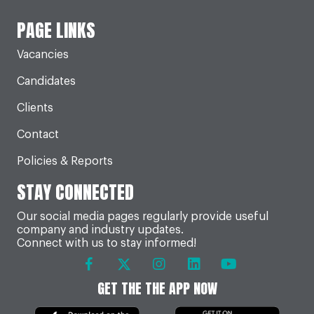
PAGE LINKS
Vacancies
Candidates
Clients
Contact
Policies & Reports
STAY CONNECTED
Our social media pages regularly provide useful
company and industry updates.
Connect with us to stay informed!
GET THE THE APP NOW