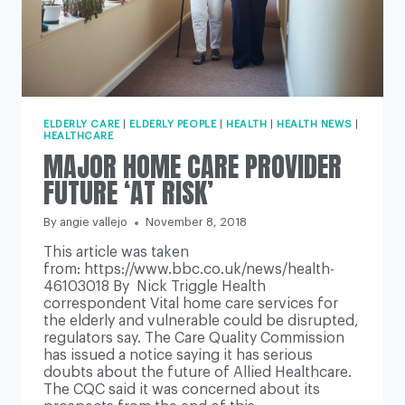
ELDERLY CARE
|
ELDERLY PEOPLE
|
HEALTH
|
HEALTH NEWS
|
HEALTHCARE
MAJOR HOME CARE PROVIDER
FUTURE ‘AT RISK’
By
angie vallejo
November 8, 2018
This article was taken
from: https://www.bbc.co.uk/news/health-
46103018 By Nick Triggle Health
correspondent Vital home care services for
the elderly and vulnerable could be disrupted,
regulators say. The Care Quality Commission
has issued a notice saying it has serious
doubts about the future of Allied Healthcare.
The CQC said it was concerned about its