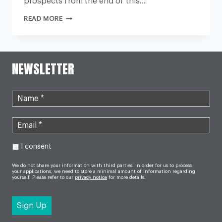
prospects from the end of this…
MAJOR
READ MORE
HOME
CARE
PROVIDER
FUTURE
‘AT
RISK’
NEWSLETTER
I consent
We do not share your information with third parties. In order for us to process
your applications, we need to store a minimal amount of information regarding
yourself. Please refer to our
privacy notice
for more details.