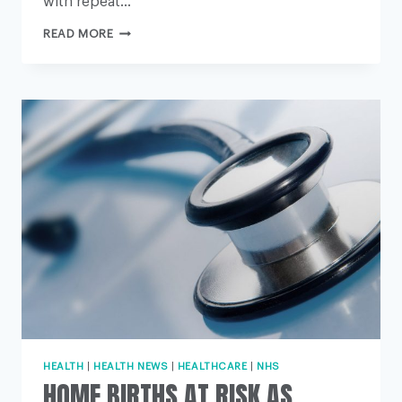
with repeat…
REPEAT
READ MORE
CAESAREANS
‘OFTEN
SAFER
BIRTH
OPTION’
HEALTH
|
HEALTH NEWS
|
HEALTHCARE
|
NHS
HOME BIRTHS AT RISK AS