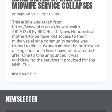
MIDWIFE SERVICE COLLAPSES
By
angie vallejo
July 31, 2019
This article was taken from:
https://www.bbc.co.uk/news/health-
49170278 By BBC Health News Hundreds of
mothers-to-be have lost access to their
midwives after a community service was
forced to close. Women across the north-west
of England and in Essex have been affected
after One to One announced it was
withdrawing the services it provided for the
NHS. The…
HOME
READ MORE
BIRTHS
AT
RISK
AS
MIDWIFE
NEWSLETTER
SERVICE
COLLAPSES