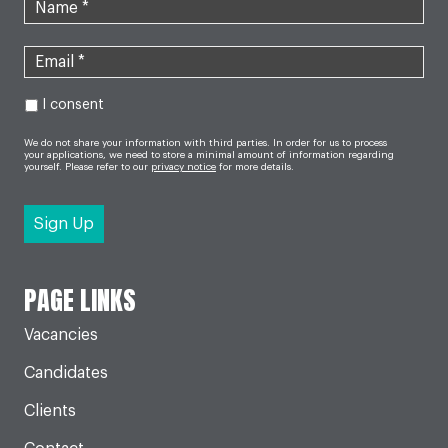
I consent
We do not share your information with third parties. In order for us to process
your applications, we need to store a minimal amount of information regarding
yourself. Please refer to our
privacy notice
for more details.
PAGE LINKS
Vacancies
Candidates
Clients