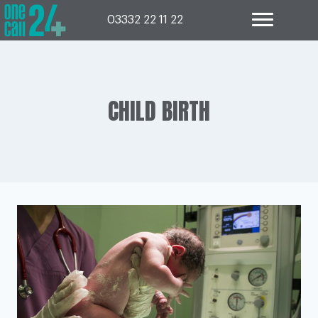
Skip
to
03332 22 11 22
content
CHILD BIRTH