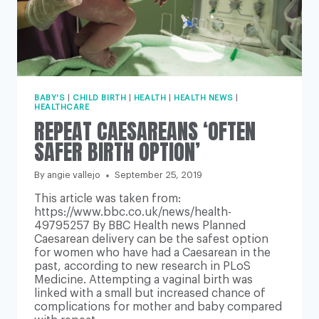
BABY'S
|
CHILD BIRTH
|
HEALTH
|
HEALTH NEWS
|
HEALTHCARE
REPEAT CAESAREANS ‘OFTEN
SAFER BIRTH OPTION’
By
angie vallejo
September 25, 2019
This article was taken from:
https://www.bbc.co.uk/news/health-
49795257 By BBC Health news Planned
Caesarean delivery can be the safest option
for women who have had a Caesarean in the
past, according to new research in PLoS
Medicine. Attempting a vaginal birth was
linked with a small but increased chance of
complications for mother and baby compared