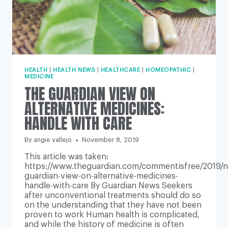
HEALTH
|
HEALTH NEWS
|
HEALTHCARE
|
HOMEOPATHIC
|
MEDICINE
THE GUARDIAN VIEW ON
ALTERNATIVE MEDICINES:
HANDLE WITH CARE
By
angie vallejo
November 8, 2019
This article was taken:
https://www.theguardian.com/commentisfree/2019/n
guardian-view-on-alternative-medicines-
handle-with-care By Guardian News Seekers
after unconventional treatments should do so
on the understanding that they have not been
proven to work Human health is complicated,
and while the history of medicine is often