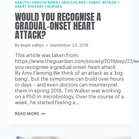
HEALTH
|
HEALTH NEWS
|
HEALTHCARE
|
HEART ATTACK
|
HEART DISEASE
|
NURSES
WOULD YOU RECOGNISE A
GRADUAL-ONSET HEART
ATTACK?
By
angie vallejo
September 23, 2019
This article was taken from:
https://www.theguardian.com/society/2019/sep/22/w
you-recognise-a-gradual-onset-heart-attack
By Amy Fleming We think of an attack as a ‘big
bang’, but the symptoms can build over hours
or days – and even doctors can misinterpret
them In spring 2018, Tim Walker was working
on a PhD in microbiology. Over the course of a
week, he started feeling a…
WOULD
READ MORE
YOU
RECOGNISE
A
GRADUAL-
ONSET