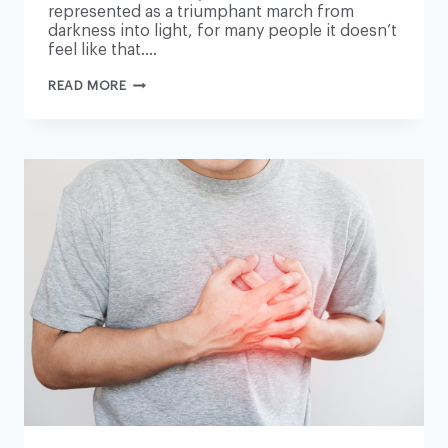
represented as a triumphant march from
darkness into light, for many people it doesn’t
feel like that….
THE
READ MORE
GUARDIAN
VIEW
ON
ALTERNATIVE
MEDICINES:
HANDLE
WITH
CARE