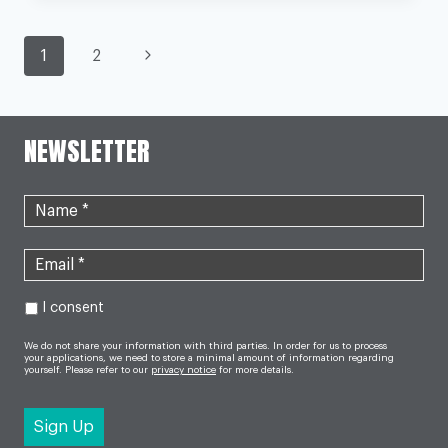
FOR
LARGEST
EVER
PAGE
UK
Next
1
2
STUDY
OF
Page
NAVIGATION
DEPRESSION
NEWSLETTER
I consent
We do not share your information with third parties. In order for us to process
your applications, we need to store a minimal amount of information regarding
yourself. Please refer to our
privacy notice
for more details.