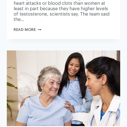
heart attacks or blood clots than women at
least in part because they have higher levels
of testosterone, scientists say. The team said
the…
TESTOSTERONE
READ MORE
LINKED
TO
HIGHER
RISK
OF
HEART
DISEASE,
RESEARCH
FINDS