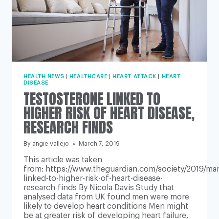
HEALTH NEWS
|
HEALTHCARE
|
HEART ATTACK
|
HEART
DISEASE
TESTOSTERONE LINKED TO
HIGHER RISK OF HEART DISEASE,
RESEARCH FINDS
By
angie vallejo
March 7, 2019
This article was taken
from: https://www.theguardian.com/society/2019/mar
linked-to-higher-risk-of-heart-disease-
research-finds By Nicola Davis Study that
analysed data from UK found men were more
likely to develop heart conditions Men might
be at greater risk of developing heart failure,