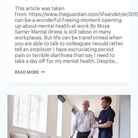
This article was taken
from: https://www.theguardian.com/lifeandstyle/2019
can-be-a-wonderful-freeing-moment-opening-
up-about-mental-health-at-work By Moya
Sarner Mental illness is still taboo in many
workplaces. But life can be transformed when
you are able to talk to colleagues Iwould rather
tell an employer I have excruciating period
pain or terrible diarrhoea than say I need to
take a day off for my mental health. Despite…
‘IT
READ MORE
CAN
BE
A
WONDERFUL
FREEING
MOMENT’:
OPENING
UP
ABOUT
MENTAL
HEALTH
AT
WORK