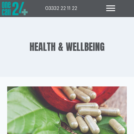
Skip
to
03332 22 11 22
content
HEALTH & WELLBEING