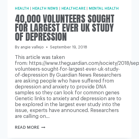
HEALTH
|
HEALTH NEWS
|
HEALTHCARE
|
MENTAL HEALTH
40,000 VOLUNTEERS SOUGHT
FOR LARGEST EVER UK STUDY
OF DEPRESSION
By
angie vallejo
September 19, 2018
This article was taken
from: https://www.theguardian.com/society/2018/se
volunteers-sought-for-largest-ever-uk-study-
of-depression By Guardian News Researchers
are asking people who have suffered from
depression and anxiety to provide DNA
samples so they can look for common genes
Genetic links to anxiety and depression are to
be explored in the largest ever study into the
issue, experts have announced. Researchers
are calling on…
40,000
READ MORE
VOLUNTEERS
SOUGHT