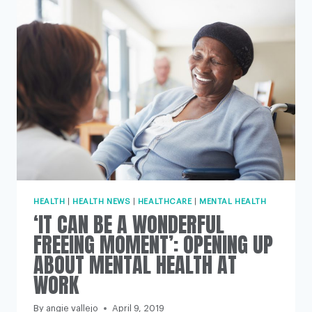
HEART
ATTACK?
HEALTH
|
HEALTH NEWS
|
HEALTHCARE
|
MENTAL HEALTH
‘IT CAN BE A WONDERFUL
FREEING MOMENT’: OPENING UP
ABOUT MENTAL HEALTH AT
WORK
By
angie vallejo
April 9, 2019