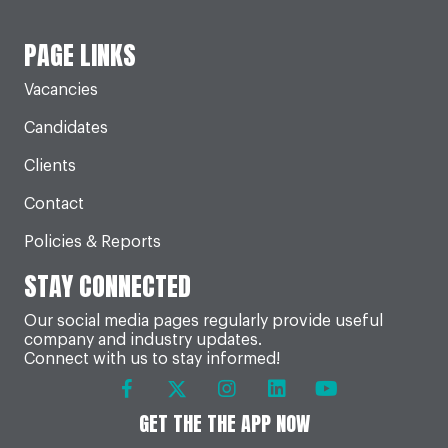
PAGE LINKS
Vacancies
Candidates
Clients
Contact
Policies & Reports
STAY CONNECTED
Our social media pages regularly provide useful
company and industry updates.
Connect with us to stay informed!
GET THE THE APP NOW