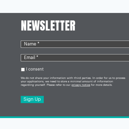
NAVIGATION
REPORT
NEWSLETTER
I consent
We do not share your information with third parties. In order for us to process
your applications, we need to store a minimal amount of information
regarding yourself. Please refer to our
privacy notice
for more details.
©2026 OneCall24 - All Rights Reserved. Design & 
Solutions Ltd
.