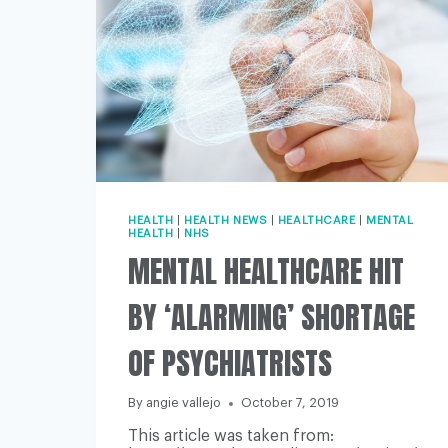
HEALTH
|
HEALTH NEWS
|
HEALTHCARE
|
MENTAL
HEALTH
|
NHS
MENTAL HEALTHCARE HIT
BY ‘ALARMING’ SHORTAGE
OF PSYCHIATRISTS
By
angie vallejo
October 7, 2019
This article was taken from: