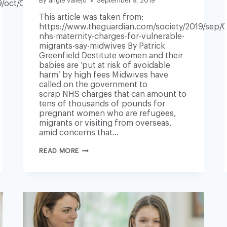
By
angie vallejo
September 9, 2019
/oct/07/mental-
This article was taken from:
https://www.theguardian.com/society/2019/sep/
nhs-maternity-charges-for-vulnerable-
migrants-say-midwives By Patrick
Greenfield Destitute women and their
babies are ‘put at risk of avoidable
harm’ by high fees Midwives have
called on the government to
scrap NHS charges that can amount to
tens of thousands of pounds for
pregnant women who are refugees,
migrants or visiting from overseas,
amid concerns that…
END
READ MORE
NHS
MATERNITY
CHARGES
FOR
VULNERABLE
MIGRANTS,
SAY
MIDWIVES