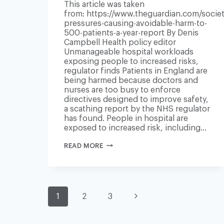
This article was taken
from: https://www.theguardian.com/societ
pressures-causing-avoidable-harm-to-
500-patients-a-year-report By Denis
Campbell Health policy editor
Unmanageable hospital workloads
exposing people to increased risks,
regulator finds Patients in England are
being harmed because doctors and
nurses are too busy to enforce
directives designed to improve safety,
a scathing report by the NHS regulator
has found. People in hospital are
exposed to increased risk, including…
NHS
READ MORE
PRESSURES
CAUSING
AVOIDABLE
HARM
TO
PAGE
500
Next
1
2
3
PATIENTS
A
YEAR
Page
–