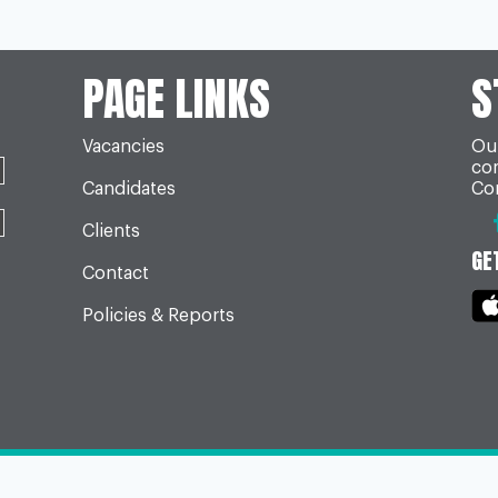
PAGE LINKS
S
Vacancies
Our
co
Candidates
Con
Clients
GE
Contact
Policies & Reports
Build by
TDW Digital
Please contact us for our
Terms & C
our
privacy notice
or
cookie policy
.