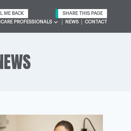
L ME BACK
SHARE THIS PAGE
CARE PROFESSIONALS
NEWS
CONTACT
 NEWS