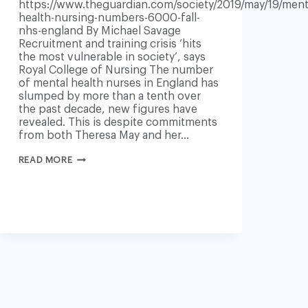
https://www.theguardian.com/society/2019/may/19/ment
health-nursing-numbers-6000-fall-
nhs-england By Michael Savage
09/end-
Recruitment and training crisis ‘hits
the most vulnerable in society’, says
Royal College of Nursing The number
of mental health nurses in England has
slumped by more than a tenth over
the past decade, new figures have
revealed. This is despite commitments
from both Theresa May and her…
NHS
READ MORE
ENGLAND
LOSES
6,000
MENTAL
HEALTH
NURSES
IN
10
YEARS