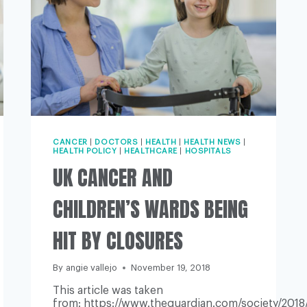
CANCER
|
DOCTORS
|
HEALTH
|
HEALTH NEWS
|
HEALTH POLICY
|
HEALTHCARE
|
HOSPITALS
UK CANCER AND
CHILDREN’S WARDS BEING
HIT BY CLOSURES
By
angie vallejo
November 19, 2018
This article was taken
from: https://www.theguardian.com/society/2018