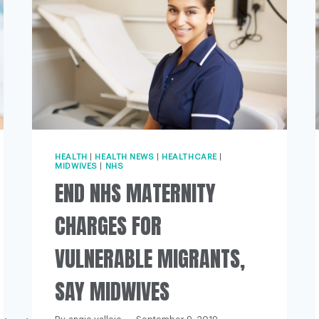
HEALTH
|
HEALTH NEWS
|
HEALTHCARE
|
MIDWIVES
|
NHS
END NHS MATERNITY
CHARGES FOR
VULNERABLE MIGRANTS,
SAY MIDWIVES