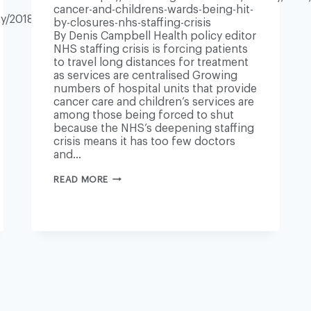
cancer-and-childrens-wards-being-hit-
y/2018/dec/19/nhs-
by-closures-nhs-staffing-crisis
By Denis Campbell Health policy editor
NHS staffing crisis is forcing patients
to travel long distances for treatment
as services are centralised Growing
numbers of hospital units that provide
cancer care and children’s services are
among those being forced to shut
because the NHS’s deepening staffing
crisis means it has too few doctors
and…
UK
READ MORE
CANCER
AND
CHILDREN’S
WARDS
BEING
HIT
BY
CLOSURES