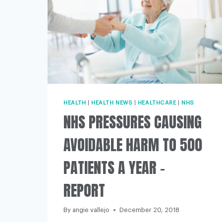
HEALTH
|
HEALTH NEWS
|
HEALTHCARE
|
NHS
NHS PRESSURES CAUSING
AVOIDABLE HARM TO 500
PATIENTS A YEAR –
REPORT
By
angie vallejo
December 20, 2018