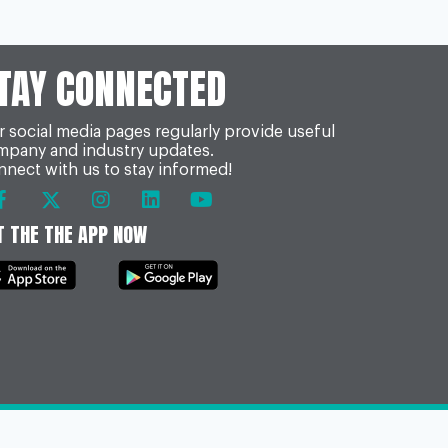
TAY CONNECTED
 social media pages regularly provide useful
mpany and industry updates.
nect with us to stay informed!
T THE THE APP NOW
onditions & FOI
Act or click the following to view