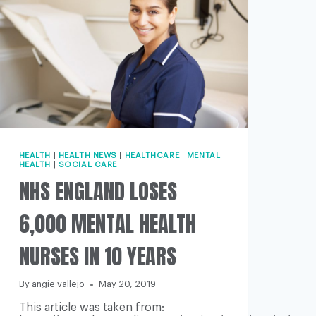
HEALTH
|
HEALTH NEWS
|
HEALTHCARE
|
MENTAL
HEALTH
|
SOCIAL CARE
NHS ENGLAND LOSES
6,000 MENTAL HEALTH
NURSES IN 10 YEARS
By
angie vallejo
May 20, 2019
This article was taken from: