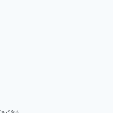
/nov/18/uk-