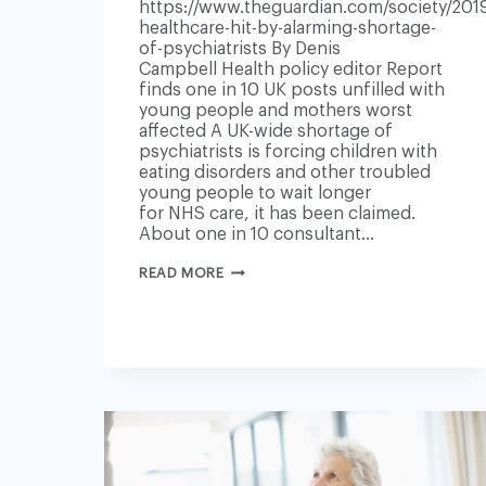
https://www.theguardian.com/society/2019
healthcare-hit-by-alarming-shortage-
of-psychiatrists By Denis
Campbell Health policy editor Report
finds one in 10 UK posts unfilled with
young people and mothers worst
affected A UK-wide shortage of
psychiatrists is forcing children with
eating disorders and other troubled
young people to wait longer
for NHS care, it has been claimed.
About one in 10 consultant…
MENTAL
READ MORE
HEALTHCARE
HIT
BY
‘ALARMING’
SHORTAGE
OF
PSYCHIATRISTS