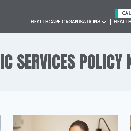
CAL
HEALTHCARE ORGANISATIONS
HEALTH
IC SERVICES POLICY