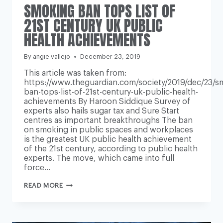
SMOKING BAN TOPS LIST OF
21ST CENTURY UK PUBLIC
HEALTH ACHIEVEMENTS
By
angie vallejo
December 23, 2019
This article was taken from:
https://www.theguardian.com/society/2019/dec/23/s
ban-tops-list-of-21st-century-uk-public-health-
achievements By Haroon Siddique Survey of
experts also hails sugar tax and Sure Start
centres as important breakthroughs The ban
on smoking in public spaces and workplaces
is the greatest UK public health achievement
of the 21st century, according to public health
experts. The move, which came into full
force…
SMOKING
READ MORE
BAN
TOPS
LIST
OF
21ST