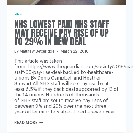
NHS
NHS LOWEST PAID NHS STAFF
MAY RECEIVE PAY RISE OF UP
TO 29% IN NEW DEAL
By
Matthew Betteridge
March 22, 2018
This article was taken
from: https://www.theguardian.com/society/2018/mar
staff-65-pay-rise-deal-backed-by-healthcare-
unions By Denis Campbell and Heather
Stewart All NHS staff will see pay rise by at
least 6.5% if they back deal supported by 13 of
the 14 unions Hundreds of thousands
of NHS staff are set to receive pay rises of
between 9% and 29% over the next three
years after ministers abandoned a seven-year…
NHS
READ MORE
LOWEST
PAID