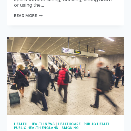
or using the…
WORKFORCE
READ MORE
CRISIS
LEAVES
THE
NHS
TEETERING
ON
THE
BRINK
–
BUT
THERE
IS
A
WAY
FORWARD
HEALTH
|
HEALTH NEWS
|
HEALTHCARE
|
PUBLIC HEALTH
|
PUBLIC HEALTH ENGLAND
|
SMOKING