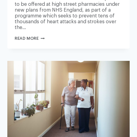
to be offered at high street pharmacies under
new plans from NHS England, as part of a
programme which seeks to prevent tens of
thousands of heart attacks and strokes over
the…
PHARMACIES
READ MORE
TO
OFFER
HEART
CHECKUPS
IN
NEW
NHS
ENGLAND
SCHEME