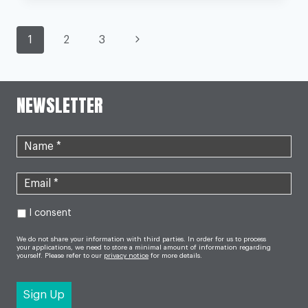
NHS
STAFF
MAY
PAGE
RECEIVE
Next
1
2
3
PAY
RISE
Page
NAVIGATION
OF
UP
TO
NEWSLETTER
29%
IN
NEW
DEAL
I consent
We do not share your information with third parties. In order for us to process
your applications, we need to store a minimal amount of information regarding
yourself. Please refer to our
privacy notice
for more details.