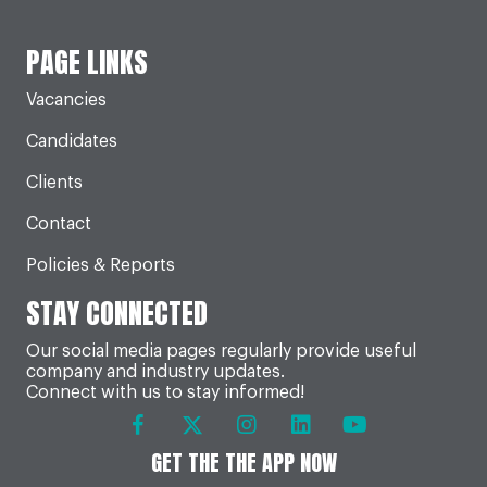
PAGE LINKS
Vacancies
Candidates
Clients
Contact
Policies & Reports
STAY CONNECTED
Our social media pages regularly provide useful
company and industry updates.
Connect with us to stay informed!
GET THE THE APP NOW