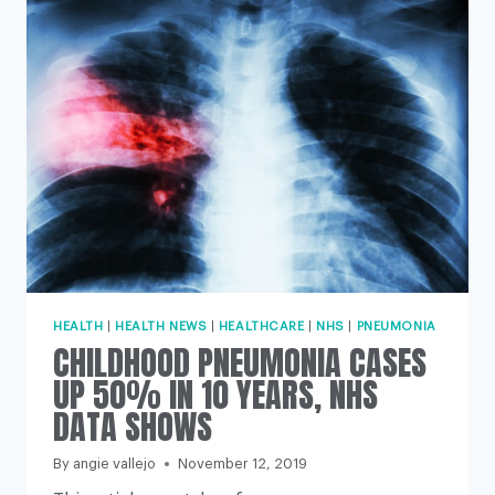
CENTURY
UK
PUBLIC
HEALTH
ACHIEVEMENTS
HEALTH
|
HEALTH NEWS
|
HEALTHCARE
|
NHS
|
PNEUMONIA
CHILDHOOD PNEUMONIA CASES
UP 50% IN 10 YEARS, NHS
DATA SHOWS
By
angie vallejo
November 12, 2019