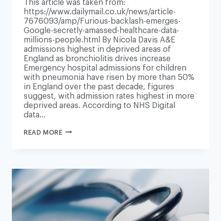
This article was taken from:
https://www.dailymail.co.uk/news/article-
7676093/amp/Furious-backlash-emerges-
Google-secretly-amassed-healthcare-data-
millions-people.html By Nicola Davis A&E
admissions highest in deprived areas of
England as bronchiolitis drives increase
Emergency hospital admissions for children
with pneumonia have risen by more than 50%
in England over the past decade, figures
suggest, with admission rates highest in more
deprived areas. According to NHS Digital
data…
CHILDHOOD
READ MORE
PNEUMONIA
CASES
UP
50%
IN
10
YEARS,
NHS
DATA
SHOWS