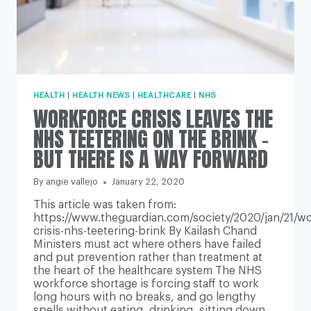
HEALTH
|
HEALTH NEWS
|
HEALTHCARE
|
NHS
WORKFORCE CRISIS LEAVES THE
NHS TEETERING ON THE BRINK –
BUT THERE IS A WAY FORWARD
By
angie vallejo
January 22, 2020
This article was taken from:
https://www.theguardian.com/society/2020/jan/21/wo
crisis-nhs-teetering-brink By Kailash Chand
Ministers must act where others have failed
and put prevention rather than treatment at
the heart of the healthcare system The NHS
workforce shortage is forcing staff to work
long hours with no breaks, and go lengthy
spells without eating, drinking, sitting down