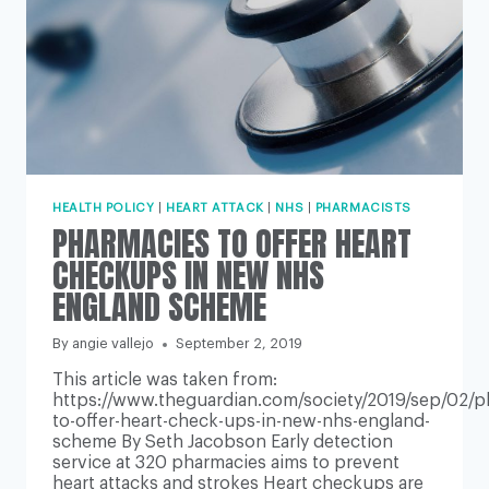
HEALTH POLICY
|
HEART ATTACK
|
NHS
|
PHARMACISTS
PHARMACIES TO OFFER HEART
CHECKUPS IN NEW NHS
ENGLAND SCHEME
By
angie vallejo
September 2, 2019
This article was taken from:
https://www.theguardian.com/society/2019/sep/02/p
to-offer-heart-check-ups-in-new-nhs-england-
scheme By Seth Jacobson Early detection
service at 320 pharmacies aims to prevent
heart attacks and strokes Heart checkups are