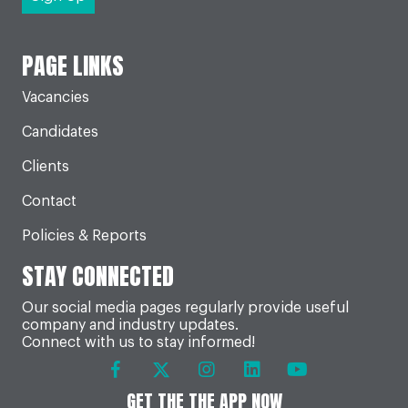
PAGE LINKS
Vacancies
Candidates
Clients
Contact
Policies & Reports
STAY CONNECTED
Our social media pages regularly provide useful
company and industry updates.
Connect with us to stay informed!
GET THE THE APP NOW