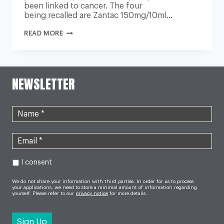
been linked to cancer. The four
being recalled are Zantac 150mg/10ml…
PRESCRIBED
READ MORE
ZANTAC
HEARTBURN
MEDICINE
RECALL
IN
UK
NEWSLETTER
I consent
We do not share your information with third parties. In order for us to process
your applications, we need to store a minimal amount of information regarding
yourself. Please refer to our
privacy notice
for more details.