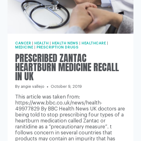
CANCER
|
HEALTH
|
HEALTH NEWS
|
HEALTHCARE
|
MEDICINE
|
PRESCRIPTION DRUGS
PRESCRIBED ZANTAC
HEARTBURN MEDICINE RECALL
IN UK
By
angie vallejo
October 9, 2019
This article was taken from:
https://www.bbc.co.uk/news/health-
49977829 By BBC Health News UK doctors are
being told to stop prescribing four types of a
heartburn medication called Zantac or
ranitidine as a “precautionary measure”. t
follows concern in several countries that
products may contain an impurity that has