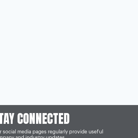
TAY CONNECTED
 social media pages regularly provide useful
mpany and industry updates.