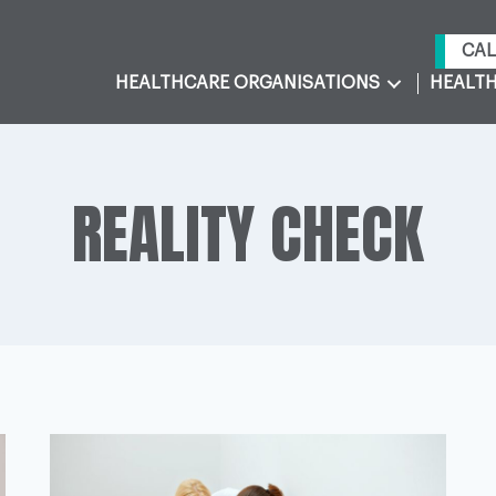
CAL
HEALTHCARE ORGANISATIONS
HEALTH
REALITY CHECK