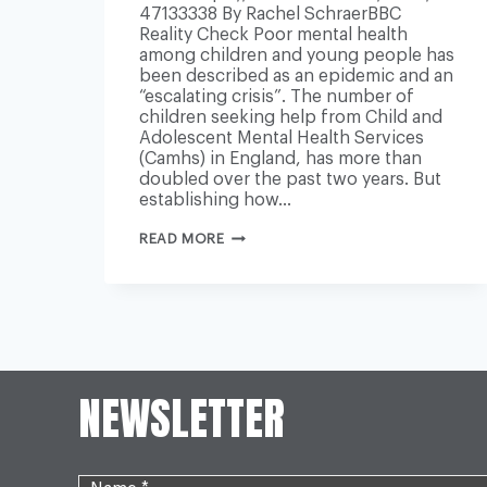
47133338 By Rachel SchraerBBC
Reality Check Poor mental health
among children and young people has
been described as an epidemic and an
“escalating crisis”. The number of
children seeking help from Child and
Adolescent Mental Health Services
(Camhs) in England, has more than
doubled over the past two years. But
establishing how…
IS
READ MORE
YOUNG
PEOPLE’S
MENTAL
HEALTH
GETTING
WORSE?
NEWSLETTER