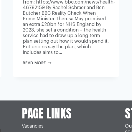
from: https://www.bbc.com/news/health-
46782159 By Rachel Schraer and Ben
Butcher BBC Reality Check When
Prime Minister Theresa May promised
an extra £20bn for NHS England by
2023, she set a condition – the health
service had to draw up a long-term
plan setting out how it would spend it.
But unions say the plan, which
includes aims to…
NHS
READ MORE
LONG-
TERM
PLAN:
ARE
THERE
ENOUGH
STAFF
TO
MAKE
IT
PAGE LINKS
S
HAPPEN?
Vacancies
Our
co