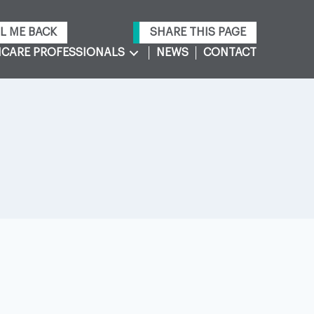
L ME BACK
SHARE THIS PAGE
CARE PROFESSIONALS
NEWS
CONTACT