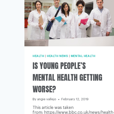
HEALTH
|
HEALTH NEWS
|
MENTAL HEALTH
IS YOUNG PEOPLE’S
MENTAL HEALTH GETTING
WORSE?
By
angie vallejo
February 12, 2019
This article was taken
from: https://www.bbc.co.uk/news/health