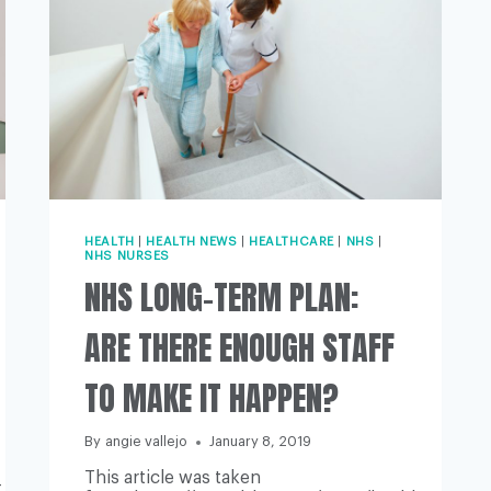
HEALTH
|
HEALTH NEWS
|
HEALTHCARE
|
NHS
|
NHS NURSES
NHS LONG-TERM PLAN:
ARE THERE ENOUGH STAFF
TO MAKE IT HAPPEN?
By
angie vallejo
January 8, 2019
This article was taken
-