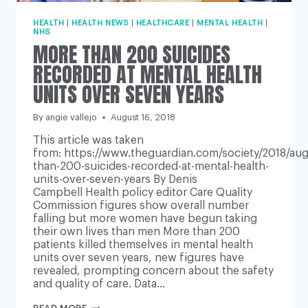
HEALTH
|
HEALTH NEWS
|
HEALTHCARE
|
MENTAL HEALTH
|
NHS
MORE THAN 200 SUICIDES
RECORDED AT MENTAL HEALTH
UNITS OVER SEVEN YEARS
By
angie vallejo
August 16, 2018
This article was taken
from: https://www.theguardian.com/society/2018/au
than-200-suicides-recorded-at-mental-health-
units-over-seven-years By Denis
Campbell Health policy editor Care Quality
Commission figures show overall number
falling but more women have begun taking
their own lives than men More than 200
patients killed themselves in mental health
units over seven years, new figures have
revealed, prompting concern about the safety
and quality of care. Data…
MORE