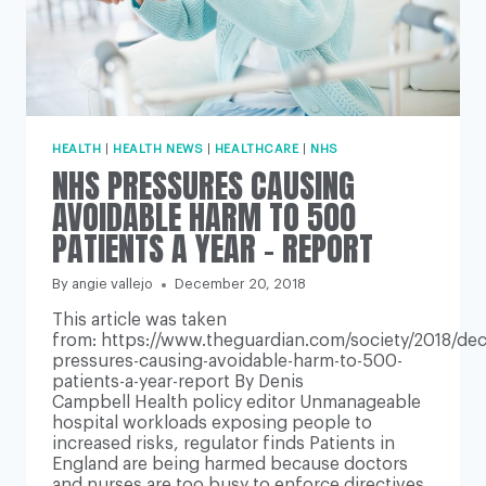
HEALTH
|
HEALTH NEWS
|
HEALTHCARE
|
NHS
NHS PRESSURES CAUSING
AVOIDABLE HARM TO 500
PATIENTS A YEAR – REPORT
By
angie vallejo
December 20, 2018
This article was taken
from: https://www.theguardian.com/society/2018/dec
pressures-causing-avoidable-harm-to-500-
patients-a-year-report By Denis
Campbell Health policy editor Unmanageable
hospital workloads exposing people to
increased risks, regulator finds Patients in
England are being harmed because doctors
and nurses are too busy to enforce directives