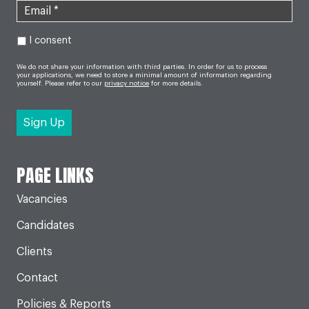
I consent
We do not share your information with third parties. In order for us to process
your applications, we need to store a minimal amount of information regarding
yourself. Please refer to our
privacy notice
for more details.
PAGE LINKS
Vacancies
Candidates
Clients
Contact
Policies & Reports