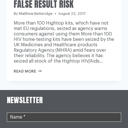
FALSE RESULT RISK
By
Matthew Betteridge
August 23, 2017
More than 100 Hightop kits, which have not
met EU regulations, seized as agency warns
consumers against using them More than 100
HIV home-testing kits have been seized by the
UK Medicines and Healthcare products
Regulatory Agency (MHRA) amid fears over
their reliability. The agency believes it has
seized all stock of the Hightop HIV/Aids…
UK
READ MORE
MEDICINES
AGENCY
SEIZES
HIV
HOME-
NEWSLETTER
TEST
KITS
OVER
FALSE
RESULT
RISK