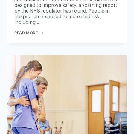
designed to improve safety, a scathing report
by the NHS regulator has found. People in
hospital are exposed to increased risk,
including…
NHS
READ MORE
PRESSURES
CAUSING
AVOIDABLE
HARM
TO
500
PATIENTS
A
YEAR
–
REPORT