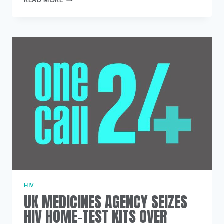
READ MORE
THAN
200
SUICIDES
RECORDED
AT
MENTAL
HEALTH
UNITS
OVER
SEVEN
YEARS
HIV
UK MEDICINES AGENCY SEIZES
HIV HOME-TEST KITS OVER