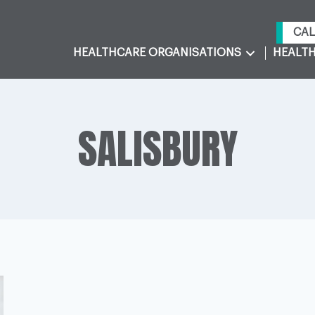
CAL
HEALTHCARE ORGANISATIONS
HEALTH
SALISBURY