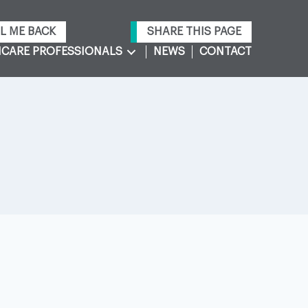
L ME BACK
SHARE THIS PAGE
CARE PROFESSIONALS
NEWS
CONTACT