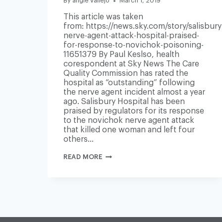
By
angie vallejo
March 1, 2019
This article was taken
from: https://news.sky.com/story/salisbury
nerve-agent-attack-hospital-praised-
for-response-to-novichok-poisoning-
11651379 By Paul Keslso, health
corespondent at Sky News The Care
Quality Commission has rated the
hospital as “outstanding” following
the nerve agent incident almost a year
ago. Salisbury Hospital has been
praised by regulators for its response
to the novichok nerve agent attack
that killed one woman and left four
others…
SALISBURY
READ MORE
NERVE
AGENT
ATTACK:
HOSPITAL
PRAISED
FOR
RESPONSE
TO