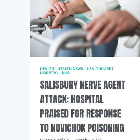
HEALTH
|
HEALTH NEWS
|
HEALTHCARE
|
HOSPITAL
|
NHS
SALISBURY NERVE AGENT
ATTACK: HOSPITAL
PRAISED FOR RESPONSE
TO NOVICHOK POISONING