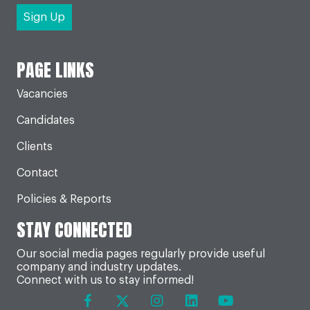
PAGE LINKS
Vacancies
Candidates
Clients
Contact
Policies & Reports
STAY CONNECTED
Our social media pages regularly provide useful
company and industry updates.
Connect with us to stay informed!