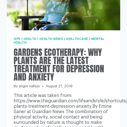
GPS
|
HEALTH
|
HEALTH NEWS
|
HEALTHCARE
|
MENTAL
HEALTH
GARDENS ECOTHERAPY: WHY
PLANTS ARE THE LATEST
TREATMENT FOR DEPRESSION
AND ANXIETY
By
angie vallejo
August 27, 2019
This article was taken from:
https://www.theguardian.com/lifeandstyle/shortcuts
plants-treatment-depression-anxiety By Emine
Saner at Guardian News The combination of
physical activity, social contact and being
surrounded by nature is thought to make