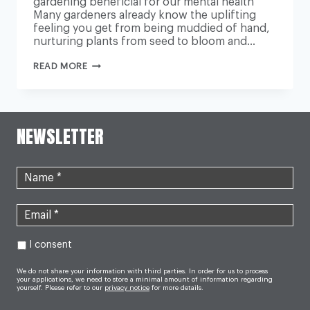
gardening beneficial for our mental health
Many gardeners already know the uplifting
feeling you get from being muddied of hand,
nurturing plants from seed to bloom and…
GARDENS
READ MORE
ECOTHERAPY:
WHY
PLANTS
ARE
THE
LATEST
NEWSLETTER
TREATMENT
FOR
DEPRESSION
AND
ANXIETY
I consent
We do not share your information with third parties. In order for us to process
your applications, we need to store a minimal amount of information regarding
yourself. Please refer to our
privacy notice
for more details.