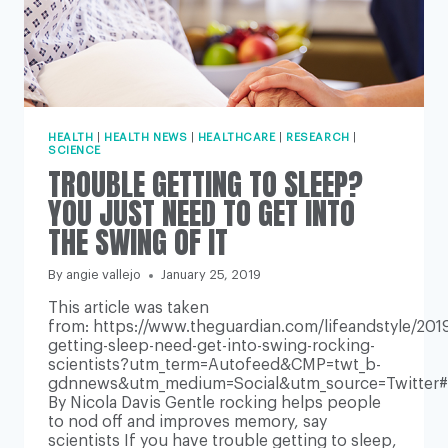
HEALTH
|
HEALTH NEWS
|
HEALTHCARE
|
RESEARCH
|
SCIENCE
TROUBLE GETTING TO SLEEP?
YOU JUST NEED TO GET INTO
THE SWING OF IT
By
angie vallejo
January 25, 2019
This article was taken
from: https://www.theguardian.com/lifeandstyle/2019
getting-sleep-need-get-into-swing-rocking-
scientists?utm_term=Autofeed&CMP=twt_b-
gdnnews&utm_medium=Social&utm_source=Twitter
By Nicola Davis Gentle rocking helps people
to nod off and improves memory, say
scientists If you have trouble getting to sleep,