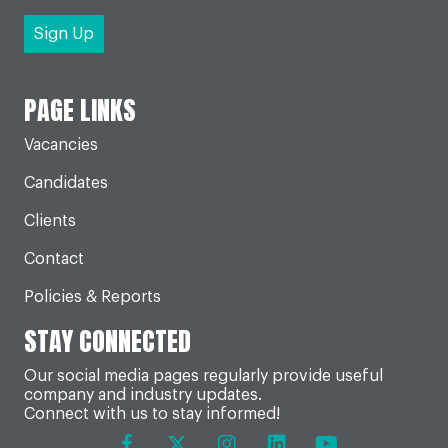
PAGE LINKS
Vacancies
Candidates
Clients
Contact
Policies & Reports
STAY CONNECTED
Our social media pages regularly provide useful
company and industry updates.
Connect with us to stay informed!