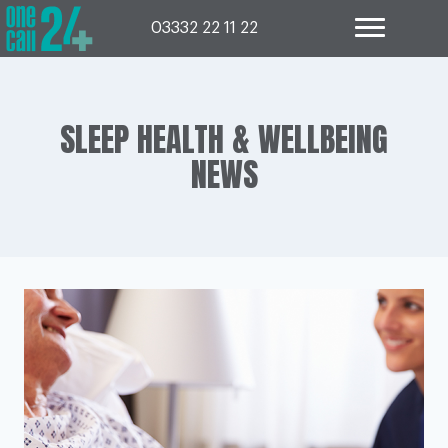
Skip
to
03332 22 11 22
content
SLEEP HEALTH & WELLBEING
NEWS