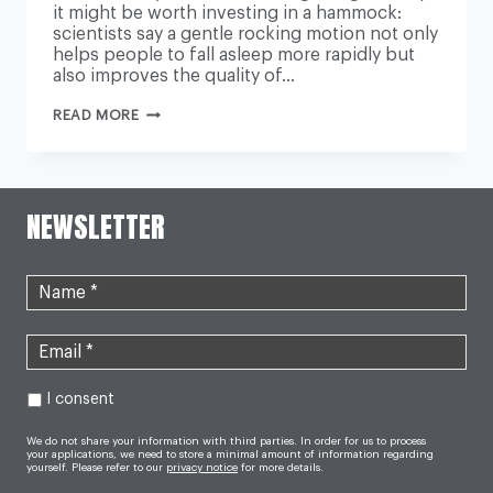
it might be worth investing in a hammock:
scientists say a gentle rocking motion not only
helps people to fall asleep more rapidly but
also improves the quality of…
TROUBLE
READ MORE
GETTING
TO
SLEEP?
YOU
JUST
NEED
NEWSLETTER
TO
GET
INTO
THE
SWING
OF
IT
I consent
We do not share your information with third parties. In order for us to process
your applications, we need to store a minimal amount of information regarding
yourself. Please refer to our
privacy notice
for more details.