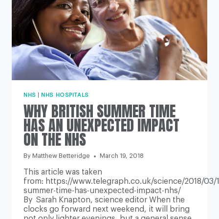
NHS
|
NHS HOSPITALS
WHY BRITISH SUMMER TIME
HAS AN UNEXPECTED IMPACT
ON THE NHS
By
Matthew Betteridge
March 19, 2018
This article was taken
from: https://www.telegraph.co.uk/science/2018/03/1
summer-time-has-unexpected-impact-nhs/
By Sarah Knapton, science editor When the
clocks go forward next weekend, it will bring
not only lighter evenings, but a general sense