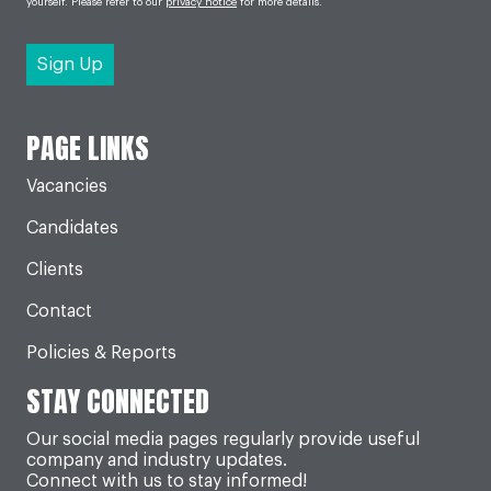
yourself. Please refer to our
privacy notice
for more details.
PAGE LINKS
Vacancies
Candidates
Clients
Contact
Policies & Reports
STAY CONNECTED
Our social media pages regularly provide useful
company and industry updates.
Connect with us to stay informed!