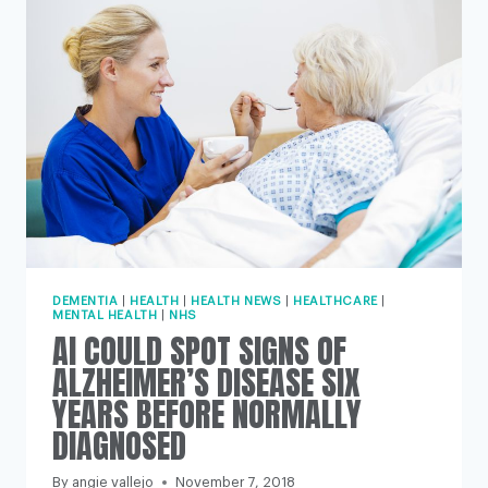
HEART
DISEASE,
STUDY
FINDS
DEMENTIA
|
HEALTH
|
HEALTH NEWS
|
HEALTHCARE
|
MENTAL HEALTH
|
NHS
AI COULD SPOT SIGNS OF
ALZHEIMER’S DISEASE SIX
YEARS BEFORE NORMALLY
DIAGNOSED
By
angie vallejo
November 7, 2018