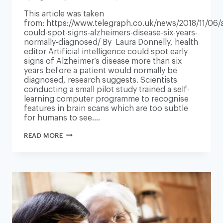
This article was taken
from: https://www.telegraph.co.uk/news/2018/11/06/a
could-spot-signs-alzheimers-disease-six-years-
normally-diagnosed/ By Laura Donnelly, health
editor Artificial intelligence could spot early
signs of Alzheimer’s disease more than six
years before a patient would normally be
diagnosed, research suggests. Scientists
conducting a small pilot study trained a self-
learning computer programme to recognise
features in brain scans which are too subtle
for humans to see….
AI
READ MORE
COULD
SPOT
SIGNS
OF
ALZHEIMER’S
DISEASE
SIX
YEARS
BEFORE
NORMALLY
DIAGNOSED