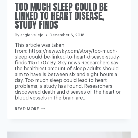
TOO MUCH SLEEP COULD BE
LINKED TO HEART DISEASE,
STUDY FINDS
By
angie vallejo
December 6, 2018
This article was taken
from: https://news.sky.com/story/too-much-
sleep-could-be-linked-to-heart-disease-study-
finds-11571707 By Sky news Researchers say
the healthiest amount of sleep adults should
aim to have is between six and eight hours a
day. Too much sleep could lead to heart
problems, a study has found. Researchers
discovered death and diseases of the heart or
blood vessels in the brain are…
TOO
READ MORE
MUCH
SLEEP
COULD
BE
LINKED
TO