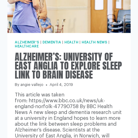
ALZHEIMER'S
|
DEMENTIA
|
HEALTH
|
HEALTH NEWS
|
HEALTHCARE
ALZHEIMER’S: UNIVERSITY OF
EAST ANGLIA TO EXPLORE SLEEP
LINK TO BRAIN DISEASE
By
angie vallejo
April 4, 2019
This article was taken
from: https://www.bbc.co.uk/news/uk-
england-norfolk-47790758 By BBC Health
News A new sleep and dementia research unit
at a university in England hopes to learn more
about the link between sleep problems and
Alzheimer’s disease. Scientists at the
University of East Anglia, in Norwich, will