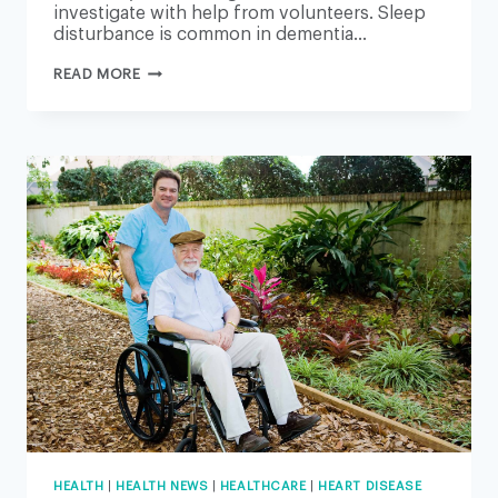
investigate with help from volunteers. Sleep
disturbance is common in dementia…
ALZHEIMER’S:
READ MORE
UNIVERSITY
OF
EAST
ANGLIA
TO
EXPLORE
SLEEP
LINK
TO
BRAIN
DISEASE
HEALTH
|
HEALTH NEWS
|
HEALTHCARE
|
HEART DISEASE