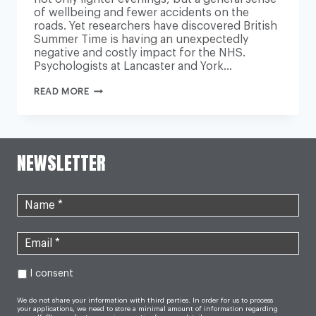
of wellbeing and fewer accidents on the
roads. Yet researchers have discovered British
Summer Time is having an unexpectedly
negative and costly impact for the NHS.
Psychologists at Lancaster and York…
WHY
READ MORE
BRITISH
SUMMER
TIME
HAS
AN
UNEXPECTED
NEWSLETTER
IMPACT
ON
THE
NHS
I consent
We do not share your information with third parties. In order for us to process
your applications, we need to store a minimal amount of information regarding