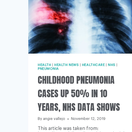
HEALTH
|
HEALTH NEWS
|
HEALTHCARE
|
NHS
|
PNEUMONIA
CHILDHOOD PNEUMONIA
CASES UP 50% IN 10
YEARS, NHS DATA SHOWS
By
angie vallejo
November 12, 2019
This article was taken from: