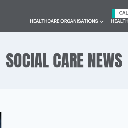
CAL
HEALTHCARE ORGANISATIONS
HEALTH
SOCIAL CARE NEWS