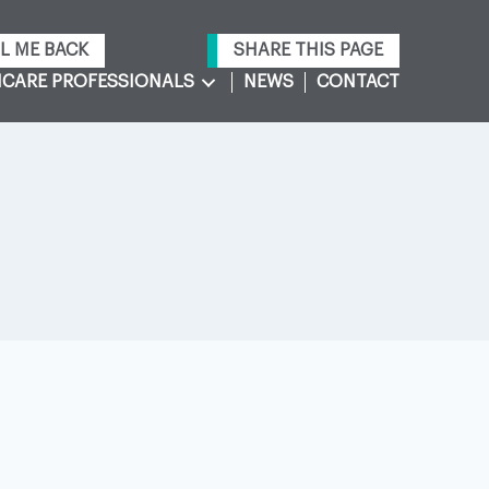
L ME BACK
SHARE THIS PAGE
CARE PROFESSIONALS
NEWS
CONTACT