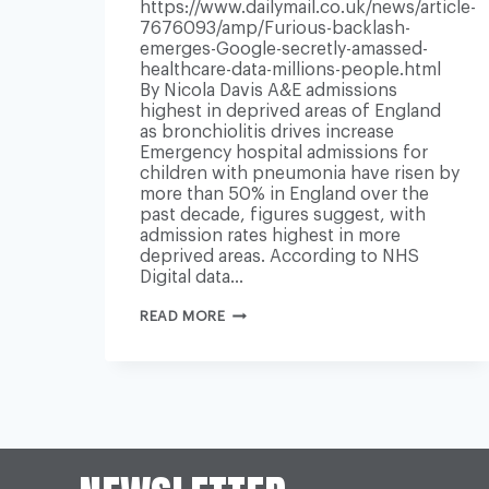
https://www.dailymail.co.uk/news/article-
7676093/amp/Furious-backlash-
emerges-Google-secretly-amassed-
healthcare-data-millions-people.html
By Nicola Davis A&E admissions
highest in deprived areas of England
as bronchiolitis drives increase
Emergency hospital admissions for
children with pneumonia have risen by
more than 50% in England over the
past decade, figures suggest, with
admission rates highest in more
deprived areas. According to NHS
Digital data…
CHILDHOOD
READ MORE
PNEUMONIA
CASES
UP
50%
IN
10
YEARS,
NHS
DATA
SHOWS