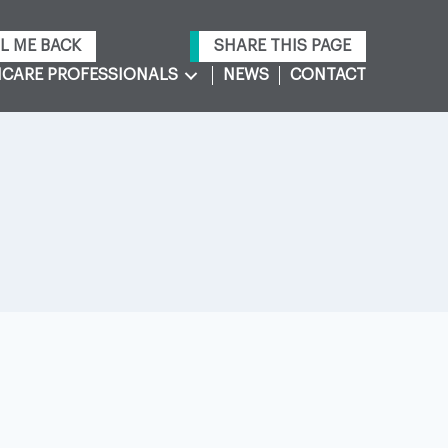
L ME BACK
SHARE THIS PAGE
CARE PROFESSIONALS
NEWS
CONTACT