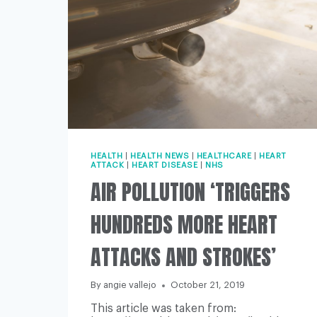
HEALTH
|
HEALTH NEWS
|
HEALTHCARE
|
HEART
ATTACK
|
HEART DISEASE
|
NHS
AIR POLLUTION ‘TRIGGERS
HUNDREDS MORE HEART
ATTACKS AND STROKES’
By
angie vallejo
October 21, 2019
This article was taken from: