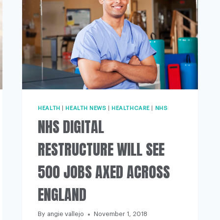
HEALTH
|
HEALTH NEWS
|
HEALTHCARE
|
NHS
NHS DIGITAL
RESTRUCTURE WILL SEE
500 JOBS AXED ACROSS
ENGLAND
By
angie vallejo
November 1, 2018