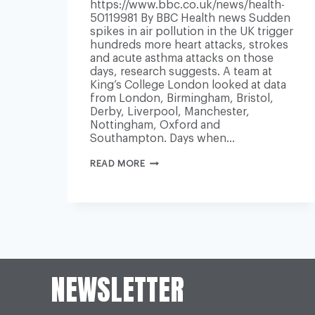
https://www.bbc.co.uk/news/health-
50119981 By BBC Health news Sudden
spikes in air pollution in the UK trigger
hundreds more heart attacks, strokes
and acute asthma attacks on those
days, research suggests. A team at
King’s College London looked at data
from London, Birmingham, Bristol,
Derby, Liverpool, Manchester,
Nottingham, Oxford and
Southampton. Days when…
AIR
READ MORE
POLLUTION
‘TRIGGERS
HUNDREDS
MORE
HEART
ATTACKS
AND
STROKES’
NEWSLETTER