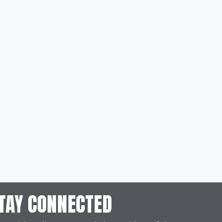
TAY CONNECTED