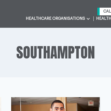
CAL
HEALTHCARE ORGANISATIONS
HEALTH
SOUTHAMPTON