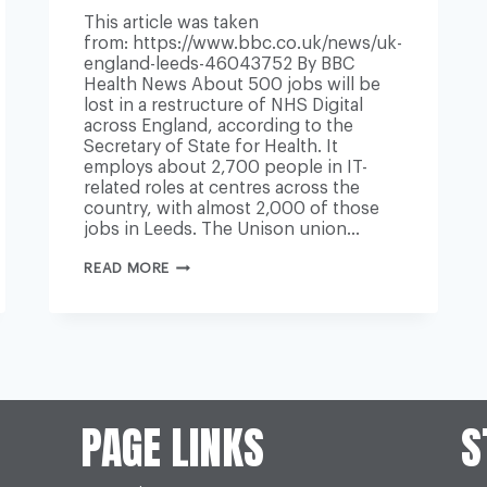
This article was taken
from: https://www.bbc.co.uk/news/uk-
england-leeds-46043752 By BBC
Health News About 500 jobs will be
lost in a restructure of NHS Digital
across England, according to the
Secretary of State for Health. It
employs about 2,700 people in IT-
related roles at centres across the
country, with almost 2,000 of those
jobs in Leeds. The Unison union…
NHS
READ MORE
DIGITAL
RESTRUCTURE
WILL
SEE
500
JOBS
AXED
ACROSS
ENGLAND
PAGE LINKS
S