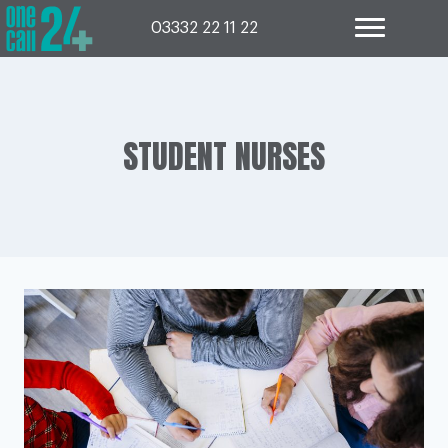
Skip
to
03332 22 11 22
content
STUDENT NURSES