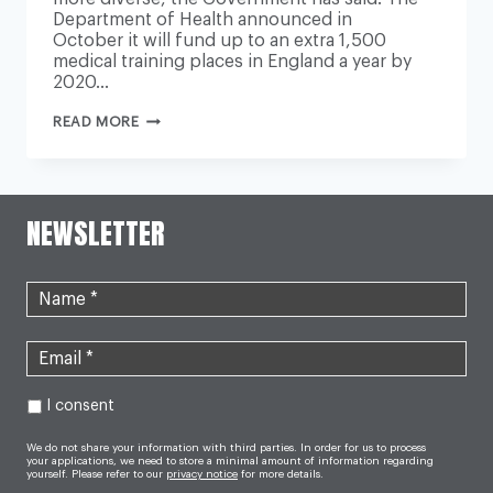
Department of Health announced in
October it will fund up to an extra 1,500
medical training places in England a year by
2020…
NHS
READ MORE
PLANS
TO
EXPAND
STUDENT
PLACES
FOR
NEWSLETTER
‘HOME
GROWN’
DOCTORS
FROM
DISADVANTAGED
BACKGROUNDS
I consent
We do not share your information with third parties. In order for us to process
your applications, we need to store a minimal amount of information regarding
yourself. Please refer to our
privacy notice
for more details.