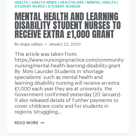
HEALTH
|
HEALTH NEWS
|
HEALTHCARE
|
MENTAL HEALTH
|
STUDENT NURSE
|
STUDENT NURSES
MENTAL HEALTH AND LEARNING
DISABILITY STUDENT NURSES TO
RECEIVE EXTRA £1,000 GRANT
By
angie vallejo
January 22, 2020
This article was taken from:
https://www.nursinginpractice.com/community-
nursing/mental-health-learning-disability-grant
By Mimi Launder Students in ‘shortage
specialisms’ such as mental health and
learning disability nursing will receive an extra
£1,000 each year they are at university, the
Government confirmed yesterday (20 January).
It also released details of further payments to
cover childcare costs and for students in
regions ‘struggling…
MENTAL
READ MORE
HEALTH
AND
LEARNING