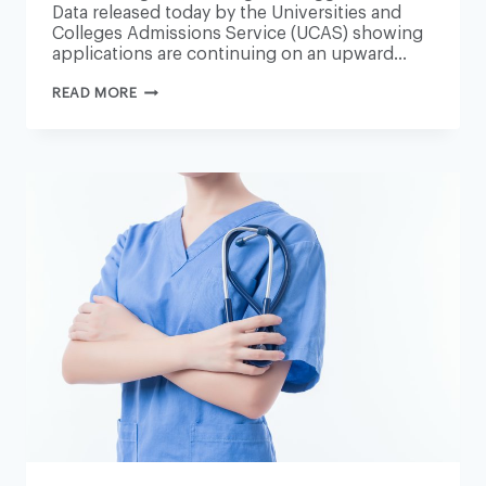
Data released today by the Universities and
Colleges Admissions Service (UCAS) showing
applications are continuing on an upward…
SECOND
READ MORE
RISE
IN
STUDENT
NURSE
APPLICATIONS
‘VERY
ENCOURAGING’