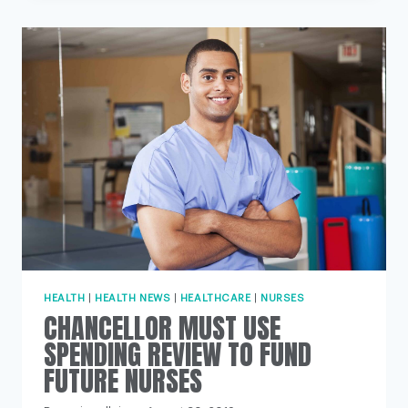
DISABILITY
STUDENT
NURSES
TO
RECEIVE
EXTRA
£1,000
GRANT
HEALTH
|
HEALTH NEWS
|
HEALTHCARE
|
NURSES
CHANCELLOR MUST USE
SPENDING REVIEW TO FUND
FUTURE NURSES