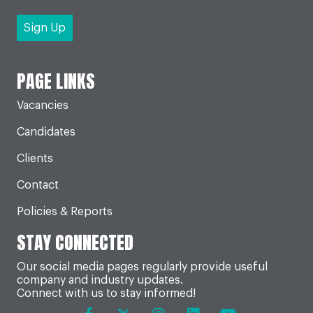
PAGE LINKS
Vacancies
Candidates
Clients
Contact
Policies & Reports
STAY CONNECTED
Our social media pages regularly provide useful
company and industry updates.
Connect with us to stay informed!