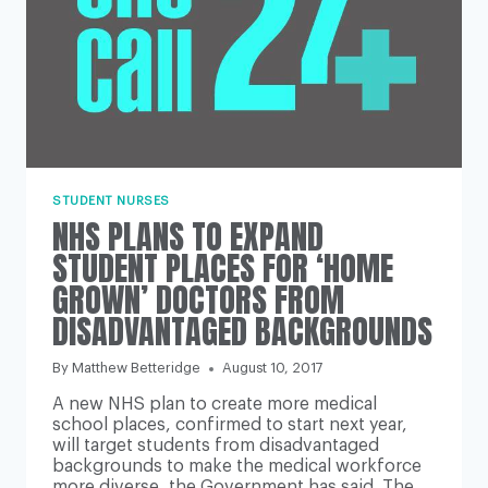
STUDENT NURSES
NHS PLANS TO EXPAND
STUDENT PLACES FOR ‘HOME
GROWN’ DOCTORS FROM
DISADVANTAGED BACKGROUNDS
By
Matthew Betteridge
August 10, 2017
A new NHS plan to create more medical
school places, confirmed to start next year,
will target students from disadvantaged
backgrounds to make the medical workforce
more diverse, the Government has said. The