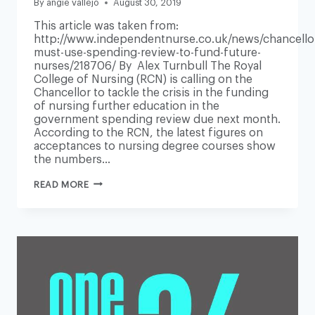
By
angie vallejo
August 30, 2019
This article was taken from:
http://www.independentnurse.co.uk/news/chancello
must-use-spending-review-to-fund-future-
nurses/218706/ By Alex Turnbull The Royal
College of Nursing (RCN) is calling on the
Chancellor to tackle the crisis in the funding
of nursing further education in the
government spending review due next month.
According to the RCN, the latest figures on
acceptances to nursing degree courses show
the numbers…
CHANCELLOR
READ MORE
MUST
USE
SPENDING
REVIEW
TO
FUND
FUTURE
NURSES