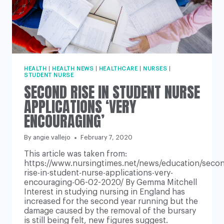
HEALTH
|
HEALTH NEWS
|
HEALTHCARE
|
NURSES
|
STUDENT NURSE
SECOND RISE IN STUDENT NURSE
APPLICATIONS ‘VERY
ENCOURAGING’
By
angie vallejo
February 7, 2020
This article was taken from:
https://www.nursingtimes.net/news/education/seco
rise-in-student-nurse-applications-very-
encouraging-06-02-2020/ By Gemma Mitchell
Interest in studying nursing in England has
increased for the second year running but the
damage caused by the removal of the bursary
is still being felt, new figures suggest.