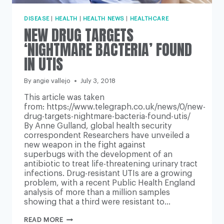
DISEASE
|
HEALTH
|
HEALTH NEWS
|
HEALTHCARE
NEW DRUG TARGETS
‘NIGHTMARE BACTERIA’ FOUND
IN UTIS
By
angie vallejo
July 3, 2018
This article was taken
from: https://www.telegraph.co.uk/news/0/new-
drug-targets-nightmare-bacteria-found-utis/
By Anne Gulland, global health security
correspondent Researchers have unveiled a
new weapon in the fight against
superbugs with the development of an
antibiotic to treat life-threatening urinary tract
infections. Drug-resistant UTIs are a growing
problem, with a recent Public Health England
analysis of more than a million samples
showing that a third were resistant to…
NEW
READ MORE