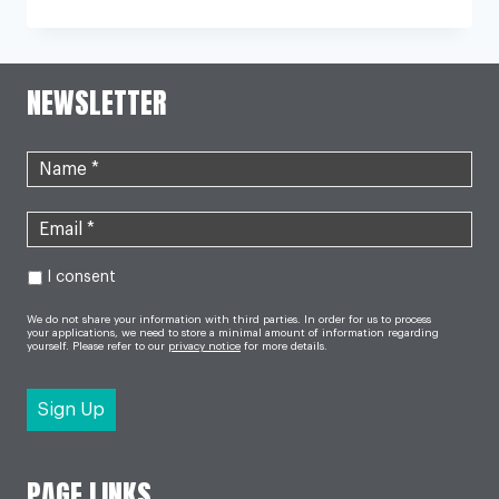
DRUG
TARGETS
‘NIGHTMARE
BACTERIA’
FOUND
NEWSLETTER
IN
UTIS
I consent
We do not share your information with third parties. In order for us to process
your applications, we need to store a minimal amount of information regarding
yourself. Please refer to our
privacy notice
for more details.
PAGE LINKS