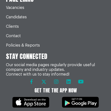
Vacancies
Candidates
Clients
Contact
Policies & Reports
STAY CONNECTED
Our social media pages regularly provide useful
company and industry updates.
Connect with us to stay informed!
GET THE THE APP NOW