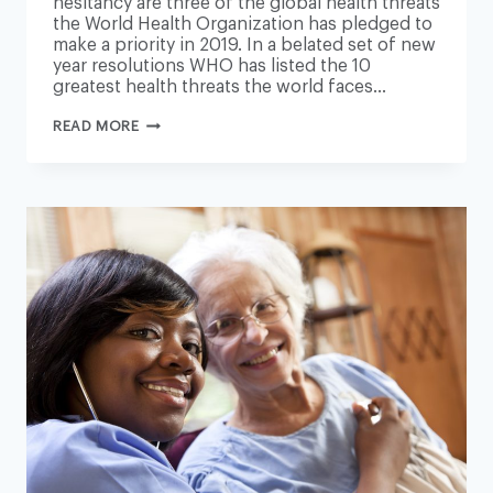
hesitancy are three of the global health threats
the World Health Organization has pledged to
make a priority in 2019. In a belated set of new
year resolutions WHO has listed the 10
greatest health threats the world faces…
AIR
READ MORE
POLLUTION,
OBESITY
AND
VACCINE
HESITANCY
CLIMB
WHO
LIST
OF
GLOBAL
HEALTH
THREATS