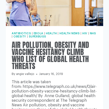
ANTIBIOTICS
|
EBOLA
|
HEALTH
|
HEALTH NEWS
|
HIV
|
NHS
|
OBESITY
|
SUPERBUGS
AIR POLLUTION, OBESITY AND
VACCINE HESITANCY CLIMB
WHO LIST OF GLOBAL HEALTH
THREATS
By
angie vallejo
January 16, 2019
This article was taken
from: https://www.telegraph.co.uk/news/0/air-
pollution-obesity-vaccine-hesitancy-climb-list-
global-health/ By Anne Gulland, global health
security correspondent at The Telegraph
News Air pollution, obesity and vaccine