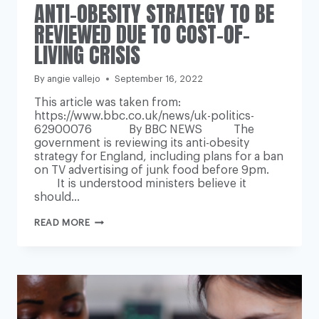
ANTI-OBESITY STRATEGY TO BE
REVIEWED DUE TO COST-OF-
LIVING CRISIS
By
angie vallejo
September 16, 2022
This article was taken from:
https://www.bbc.co.uk/news/uk-politics-
62900076 By BBC NEWS The
government is reviewing its anti-obesity
strategy for England, including plans for a ban
on TV advertising of junk food before 9pm.
It is understood ministers believe it
should…
ANTI-
READ MORE
OBESITY
STRATEGY
TO
BE
REVIEWED
DUE
TO
COST-
OF-