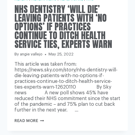
NHS DENTISTRY ‘WILL DIE’
LEAVING PATIENTS WITH ‘NO
OPTIONS’ IF PRACTICES
CONTINUE TO DITCH HEALTH
SERVICE TIES, EXPERTS WARN
By
angie vallejo
May 25, 2022
This article was taken from:
https://news.sky.com/story/nhs-dentistry-will-
die-leaving-patients-with-no-options-if-
practices-continue-to-ditch-health-service-
ties-experts-warn-12620110 By Sky
news A new poll shows 45% have
reduced their NHS commitment since the start
of the pandemic – and 75% plan to cut back
further in the next year. …
NHS
READ MORE
DENTISTRY
‘WILL
DIE’