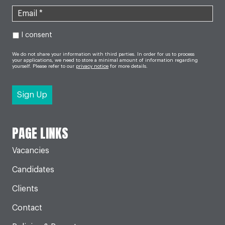
I consent
We do not share your information with third parties. In order for us to process
your applications, we need to store a minimal amount of information regarding
yourself. Please refer to our
privacy notice
for more details.
PAGE LINKS
Vacancies
Candidates
Clients
Contact