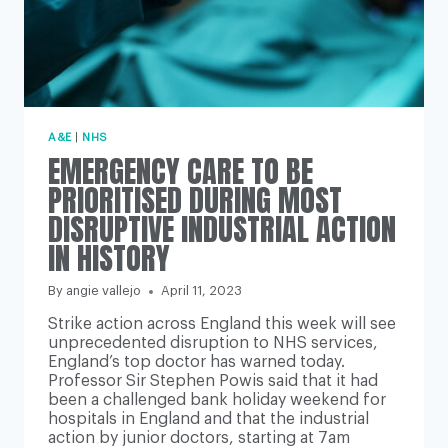
A&E
|
NHS
EMERGENCY CARE TO BE
PRIORITISED DURING MOST
DISRUPTIVE INDUSTRIAL ACTION
IN HISTORY
By
angie vallejo
April 11, 2023
Strike action across England this week will see
unprecedented disruption to NHS services,
England’s top doctor has warned today.
Professor Sir Stephen Powis said that it had
been a challenged bank holiday weekend for
hospitals in England and that the industrial
action by junior doctors, starting at 7am