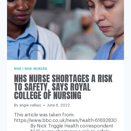
LIVING
CRISIS
NHS
|
NHS NURSES
NHS NURSE SHORTAGES A RISK
TO SAFETY, SAYS ROYAL
COLLEGE OF NURSING
By
angie vallejo
June 6, 2022
This article was taken from:
https://www.bbc.co.uk/news/health-61692830
By Nick Triggle Health correspondent