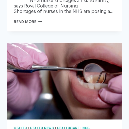
NHS nurse shortages a risk to safety,
says Royal College of Nursing
Shortages of nurses in the NHS are posing a…
NHS
READ MORE
NURSE
SHORTAGES
A
RISK
TO
SAFETY,
SAYS
ROYAL
COLLEGE
OF
NURSING
HEALTH
|
HEALTH NEWS
|
HEALTHCARE
|
NHS