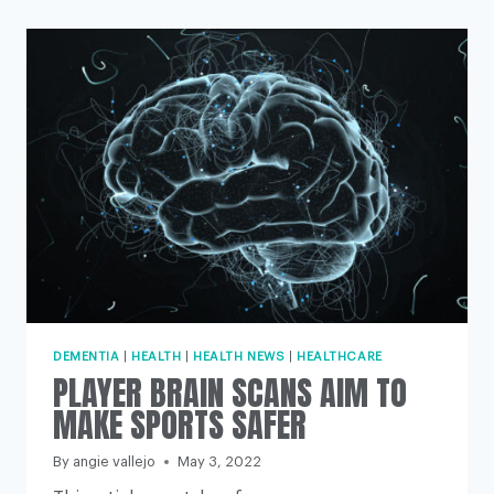
LEAVING
PATIENTS
WITH
‘NO
OPTIONS’
IF
PRACTICES
CONTINUE
TO
DITCH
HEALTH
SERVICE
TIES,
EXPERTS
WARN
DEMENTIA
|
HEALTH
|
HEALTH NEWS
|
HEALTHCARE
PLAYER BRAIN SCANS AIM TO
MAKE SPORTS SAFER
By
angie vallejo
May 3, 2022