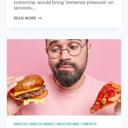
tomorrow, would bring ‘immense pressure’ on
services….
EMERGENCY
READ MORE
CARE
TO
BE
PRIORITISED
DURING
MOST
DISRUPTIVE
INDUSTRIAL
ACTION
IN
HISTORY
HEALTH
|
HEALTH NEWS
|
HEALTHCARE
|
OBESITY