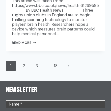
This article was taken from:
https://www.bbc.co.uk/news/health-61269585
By BBC Health News Three
rugby union clubs in England are to begin
trialling scanning technology to monitor
players’ brain health. Researchers hope a
device which measures brain patterns could
help medical personnel…
PLAYER
READ MORE
BRAIN
SCANS
AIM
TO
MAKE
PAGE
SPORTS
Next
1
2
3
…
18
SAFER
Page
NAVIGATION
NEWSLETTER