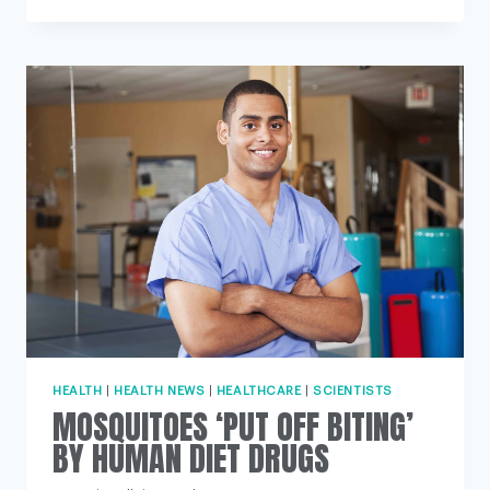
PARTIALLY
REVIVED
FOUR
HOURS
AFTER
DEATH
HEALTH
|
HEALTH NEWS
|
HEALTHCARE
|
SCIENTISTS
MOSQUITOES ‘PUT OFF BITING’
BY HUMAN DIET DRUGS