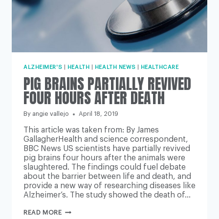
ALZHEIMER'S
|
HEALTH
|
HEALTH NEWS
|
HEALTHCARE
PIG BRAINS PARTIALLY REVIVED
FOUR HOURS AFTER DEATH
By
angie vallejo
April 18, 2019
This article was taken from: By James
GallagherHealth and science correspondent,
BBC News US scientists have partially revived
pig brains four hours after the animals were
slaughtered. The findings could fuel debate
about the barrier between life and death, and
provide a new way of researching diseases like
Alzheimer’s. The study showed the death of…
PIG
READ MORE
BRAINS