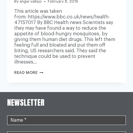
By
angie vallejo
February 8, 2019
This article was taken
from: https://www.bbc.co.uk/news/health-
47157017 By BBC Health news Scientists say
they may have found a way to reduce the
appetite of blood-hungry mosquitoes, by
giving them human diet drugs. This left them
feeling full and bloated and put them off
biting, US researchers said. They said the
technique could be used to prevent
illnesses…
MOSQUITOES
READ MORE
‘PUT
OFF
BITING’
BY
HUMAN
NEWSLETTER
DIET
DRUGS