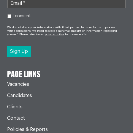
I consent
We do not share your information with third parties. In order for us to process
your applications, we need to store a minimal amount of information regarding
yourself. Please refer to our
privacy notice
for more details.
PAGE LINKS
Vacancies
Candidates
Clients
Contact
Policies & Reports