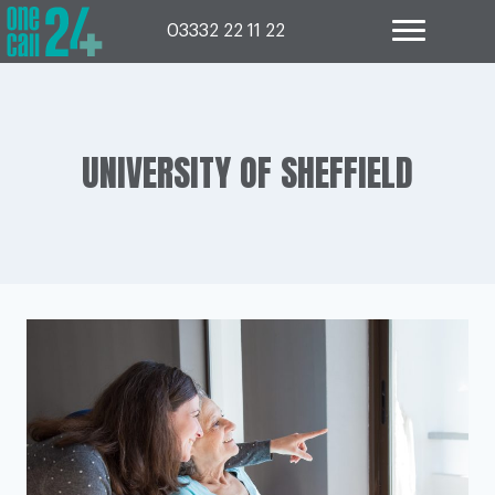
Skip
to
03332 22 11 22
content
UNIVERSITY OF SHEFFIELD