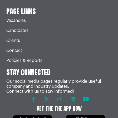
PAGE LINKS
Vacancies
Candidates
Clients
Contact
Policies & Reports
STAY CONNECTED
Our social media pages regularly provide useful
company and industry updates.
Connect with us to stay informed!
GET THE THE APP NOW