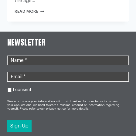
the age…
‘HALF
READ MORE
OF
WOMEN
WILL
BE
CARERS
BY
NEWSLETTER
THE
AGE
OF
46’
I consent
We do not share your information with third parties. In order for us to process
your applications, we need to store a minimal amount of information regarding
yourself. Please refer to our
privacy notice
for more details.