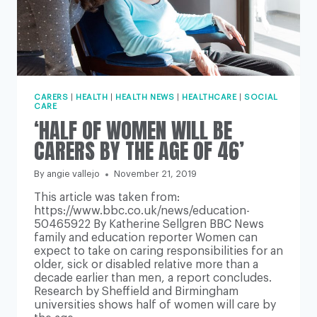
CARERS
|
HEALTH
|
HEALTH NEWS
|
HEALTHCARE
|
SOCIAL
CARE
‘HALF OF WOMEN WILL BE
CARERS BY THE AGE OF 46’
By
angie vallejo
November 21, 2019
This article was taken from:
https://www.bbc.co.uk/news/education-
50465922 By Katherine Sellgren BBC News
family and education reporter Women can
expect to take on caring responsibilities for an
older, sick or disabled relative more than a
decade earlier than men, a report concludes.
Research by Sheffield and Birmingham
universities shows half of women will care by