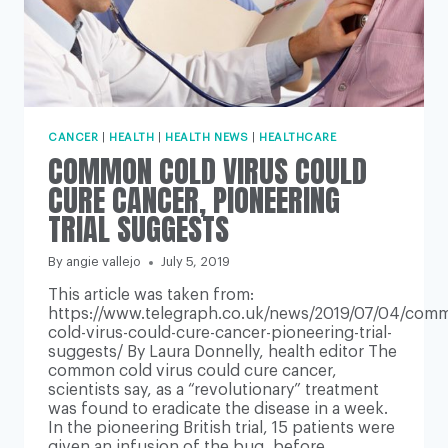
CANCER
|
HEALTH
|
HEALTH NEWS
|
HEALTHCARE
COMMON COLD VIRUS COULD
CURE CANCER, PIONEERING
TRIAL SUGGESTS
By
angie vallejo
July 5, 2019
This article was taken from:
https://www.telegraph.co.uk/news/2019/07/04/com
cold-virus-could-cure-cancer-pioneering-trial-
suggests/ By Laura Donnelly, health editor The
common cold virus could cure cancer,
scientists say, as a “revolutionary” treatment
was found to eradicate the disease in a week.
In the pioneering British trial, 15 patients were
given an infusion of the bug, before