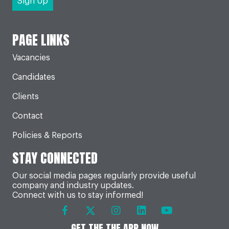
PAGE LINKS
Vacancies
Candidates
Clients
Contact
Policies & Reports
STAY CONNECTED
Our social media pages regularly provide useful
company and industry updates.
Connect with us to stay informed!
GET THE THE APP NOW