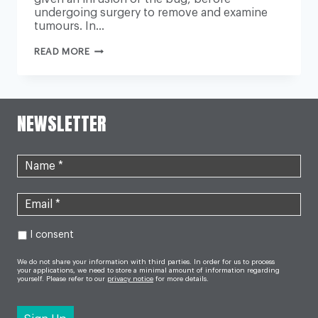
undergoing surgery to remove and examine
tumours. In…
COMMON
READ MORE
COLD
VIRUS
COULD
CURE
CANCER,
PIONEERING
NEWSLETTER
TRIAL
SUGGESTS
I consent
We do not share your information with third parties. In order for us to process
your applications, we need to store a minimal amount of information regarding
yourself. Please refer to our
privacy notice
for more details.