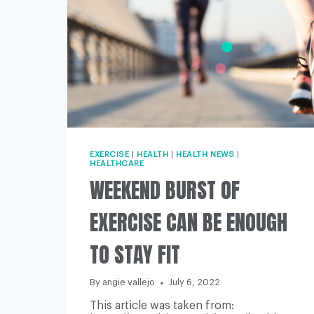
EXERCISE
|
HEALTH
|
HEALTH NEWS
|
HEALTHCARE
WEEKEND BURST OF
EXERCISE CAN BE ENOUGH
TO STAY FIT
By
angie vallejo
July 6, 2022
This article was taken from: