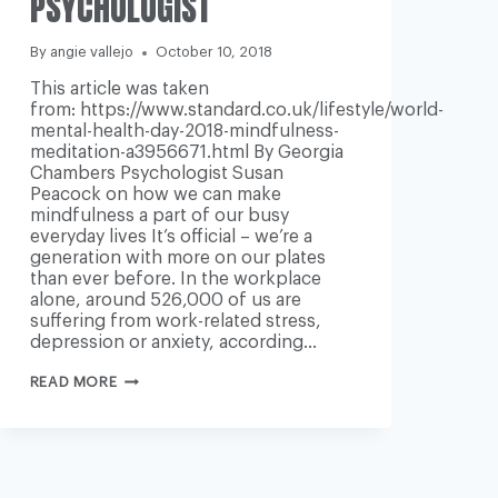
PSYCHOLOGIST
-
By
angie vallejo
October 10, 2018
This article was taken
from: https://www.standard.co.uk/lifestyle/world-
mental-health-day-2018-mindfulness-
meditation-a3956671.html By Georgia
Chambers Psychologist Susan
Peacock on how we can make
mindfulness a part of our busy
everyday lives It’s official – we’re a
generation with more on our plates
than ever before. In the workplace
alone, around 526,000 of us are
suffering from work-related stress,
depression or anxiety, according…
WORLD
READ MORE
MENTAL
HEALTH
DAY
2018:
MINDFULNESS
AND
MEDITATION