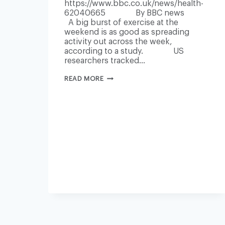
https://www.bbc.co.uk/news/health-
62040665 By BBC news
A big burst of exercise at the
weekend is as good as spreading
activity out across the week,
according to a study. US
researchers tracked…
WEEKEND
READ MORE
BURST
OF
EXERCISE
CAN
BE
ENOUGH
TO
STAY
FIT