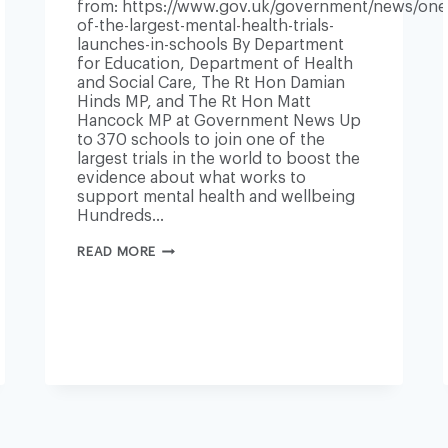
from: https://www.gov.uk/government/news/one
of-the-largest-mental-health-trials-
launches-in-schools By Department
for Education, Department of Health
and Social Care, The Rt Hon Damian
Hinds MP, and The Rt Hon Matt
Hancock MP at Government News Up
to 370 schools to join one of the
largest trials in the world to boost the
evidence about what works to
support mental health and wellbeing
Hundreds…
ONE
READ MORE
OF
THE
LARGEST
MENTAL
HEALTH
TRIALS
LAUNCHES
IN
SCHOOLS