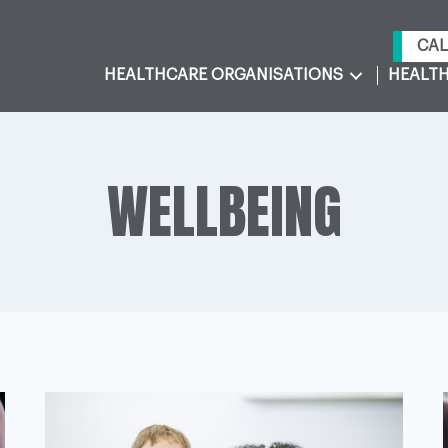
CAL
HEALTHCARE ORGANISATIONS
HEALTH
WELLBEING