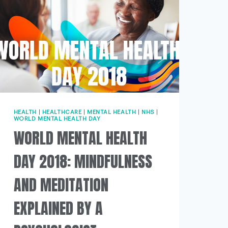
HEALTH
|
HEALTHCARE
|
MENTAL HEALTH
|
NHS
|
WORLD MENTAL HEALTH DAY
WORLD MENTAL HEALTH
DAY 2018: MINDFULNESS
AND MEDITATION
EXPLAINED BY A