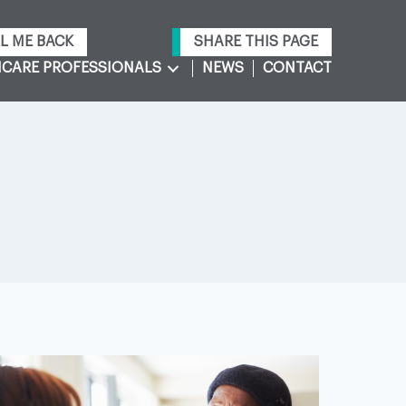
L ME BACK
SHARE THIS PAGE
CARE PROFESSIONALS
NEWS
CONTACT