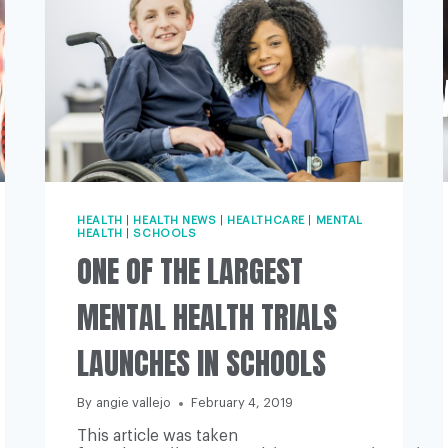
HEALTH
|
HEALTH NEWS
|
HEALTHCARE
|
MENTAL
HEALTH
|
SCHOOLS
ONE OF THE LARGEST
MENTAL HEALTH TRIALS
LAUNCHES IN SCHOOLS
By
angie vallejo
February 4, 2019
This article was taken