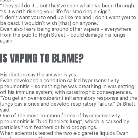
“They still do it… but they’ve seen what I’ve been through.
“Is it worth risking your life for smoking e-cigs?
“I don’t want you to end up like me and I don’t want you to
be dead, I wouldn’t wish [that] on anyone.”
Ewan also fears being around other vapers – everywhere
from the pub to High Street – could damage his lungs
again.
IS VAPING TO BLAME?
His doctors say the answer is yes.
Ewan developed a condition called hypersensitivity
pneumonitis – something he was breathing in was setting
off his immune system, with catastrophic consequences.
“You get an over-exuberant inflammatory response and the
lungs pay a price and develop respiratory failure,” Dr Bhatt
said.
One of the most common forms of hypersensitivity
pneumonitis is “bird fancier’s lung”, which is caused by
particles from feathers or bird droppings.
When scientists tested the two e-cigarette liquids Ewan