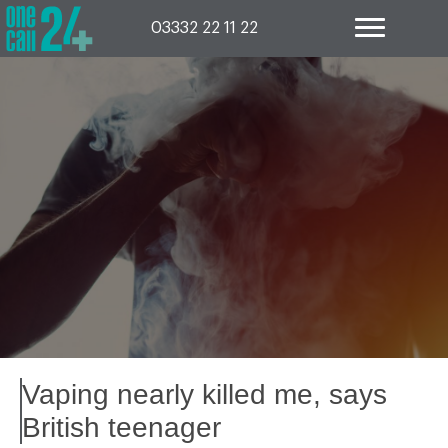
Skip
to
03332 22 11 22
content
Vaping nearly killed me, says
British teenager