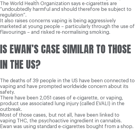
The World Health Organization says e-cigarettes are
“undoubtedly harmful and should therefore be subject to
regulation”.
It also raises concerns vaping is being aggressively
marketed at young people – particularly through the use of
flavourings – and risked re-normalising smoking.
IS EWAN’S CASE SIMILAR TO THOSE
IN THE US?
The deaths of 39 people in the US have been connected to
vaping and have prompted worldwide concern about its
safety.
There have been 2,051 cases of e-cigarette, or vaping,
product use associated lung injury (called EVALI) in the
outbreak.
Most of those cases, but not all, have been linked to
vaping THC, the psychoactive ingredient in cannabis.
Ewan was using standard e-cigarettes bought from a shop.