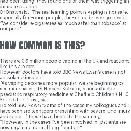
had been using, they found one of them was triggering an
immune reaction.
Dr Bhatt said: “The real learning point is vaping is not safe,
especially for young people, they should never go near it.
“We consider e-cigarettes as ‘much safer than tobacco’ at
our peril.”
HOW COMMON IS THIS?
There are 3.6 million people vaping in the UK and reactions
like this are rare.
However, doctors have told BBC News Ewan’s case is not
an isolated incident.
“As vaping becomes more popular, we are beginning to
see more cases,” Dr Hemant Kulkarni, a consultant in
paediatric respiratory medicine at Sheffield Children’s NHS
Foundation Trust, said.
He told BBC News: “Some of the cases my colleagues and I
have seen are teenagers presenting with severe lung injury
and some of these have been life-threatening.
“However, in the cases I’ve been involved in, patients are
now regaining normal lung function.”