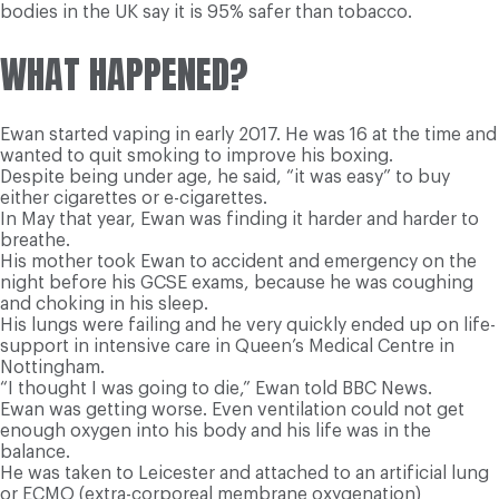
bodies in the UK say it is 95% safer than tobacco.
WHAT HAPPENED?
Ewan started vaping in early 2017. He was 16 at the time and
wanted to quit smoking to improve his boxing.
Despite being under age, he said, “it was easy” to buy
either cigarettes or e-cigarettes.
In May that year, Ewan was finding it harder and harder to
breathe.
His mother took Ewan to accident and emergency on the
night before his GCSE exams, because he was coughing
and choking in his sleep.
His lungs were failing and he very quickly ended up on life-
support in intensive care in Queen’s Medical Centre in
Nottingham.
“I thought I was going to die,” Ewan told BBC News.
Ewan was getting worse. Even ventilation could not get
enough oxygen into his body and his life was in the
balance.
He was taken to Leicester and attached to an artificial lung
or ECMO (extra-corporeal membrane oxygenation)