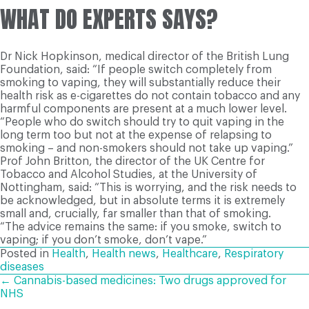
WHAT DO EXPERTS SAYS?
Dr Nick Hopkinson, medical director of the British Lung
Foundation, said: “If people switch completely from
smoking to vaping, they will substantially reduce their
health risk as e-cigarettes do not contain tobacco and any
harmful components are present at a much lower level.
“People who do switch should try to quit vaping in the
long term too but not at the expense of relapsing to
smoking – and non-smokers should not take up vaping.”
Prof John Britton, the director of the UK Centre for
Tobacco and Alcohol Studies, at the University of
Nottingham, said: “This is worrying, and the risk needs to
be acknowledged, but in absolute terms it is extremely
small and, crucially, far smaller than that of smoking.
“The advice remains the same: if you smoke, switch to
vaping; if you don’t smoke, don’t vape.”
Posted in
Health
,
Health news
,
Healthcare
,
Respiratory
diseases
POSTS
← Cannabis-based medicines: Two drugs approved for
NHS