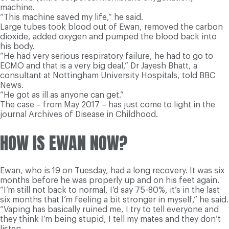
machine.
“This machine saved my life,” he said.
Large tubes took blood out of Ewan, removed the carbon
dioxide, added oxygen and pumped the blood back into
his body.
“He had very serious respiratory failure, he had to go to
ECMO and that is a very big deal,” Dr Jayesh Bhatt, a
consultant at Nottingham University Hospitals, told BBC
News.
“He got as ill as anyone can get.”
The case – from May 2017 – has just come to light in the
journal Archives of Disease in Childhood.
HOW IS EWAN NOW?
Ewan, who is 19 on Tuesday, had a long recovery. It was six
months before he was properly up and on his feet again.
“I’m still not back to normal, I’d say 75-80%, it’s in the last
six months that I’m feeling a bit stronger in myself,” he said.
“Vaping has basically ruined me, I try to tell everyone and
they think I’m being stupid, I tell my mates and they don’t
listen.