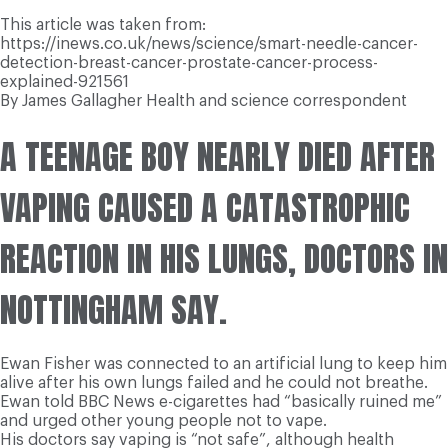
This article was taken from:
https://inews.co.uk/news/science/smart-needle-cancer-
detection-breast-cancer-prostate-cancer-process-
explained-921561
By James Gallagher
Health and science correspondent
A TEENAGE BOY NEARLY DIED AFTER
VAPING CAUSED A CATASTROPHIC
REACTION IN HIS LUNGS, DOCTORS IN
NOTTINGHAM SAY.
Ewan Fisher was connected to an artificial lung to keep him
alive after his own lungs failed and he could not breathe.
Ewan told BBC News e-cigarettes had “basically ruined me”
and urged other young people not to vape.
His doctors say vaping is “not safe”, although health