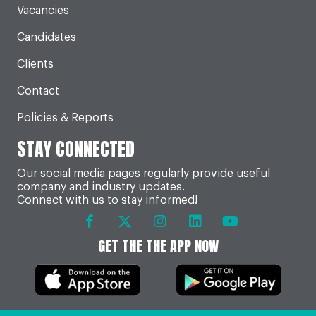
Vacancies
Candidates
Clients
Contact
Policies & Reports
STAY CONNECTED
Our social media pages regularly provide useful
company and industry updates.
Connect with us to stay informed!
GET THE THE APP NOW