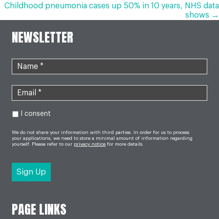
NAVIGATION
Childhood pneumonia cases up 50% in 10 years, NHS data
shows →
NEWSLETTER
I consent
We do not share your information with third parties. In order for us to process
your applications, we need to store a minimal amount of information regarding
yourself. Please refer to our
privacy notice
for more details.
PAGE LINKS