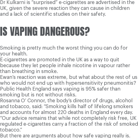
Dr Kulkarni is “surprised” e-cigarettes are advertised in the
UK, given the severe reaction they can cause in children
and a lack of scientific studies on their safety.
IS VAPING DANGEROUS?
Smoking is pretty much the worst thing you can do for
your health.
E-cigarettes are promoted in the UK as a way to quit
because they let people inhale nicotine in vapour rather
than breathing in smoke.
Ewan’s reaction was extreme, but what about the rest of us
who would not end up with hypersensitivity pneumonitis?
Public Health England says vaping is 95% safer than
smoking but is not without risks.
Rosanna O’ Connor, the body’s director of drugs, alcohol
and tobacco, said: “Smoking kills half of lifelong smokers
and accounts for almost 220 deaths in England every day.
“Our advice remains that while not completely risk free, UK
regulated e-cigarettes carry a fraction of the risk of smoked
tobacco.”
But there are arguments about how safe vaping really is.